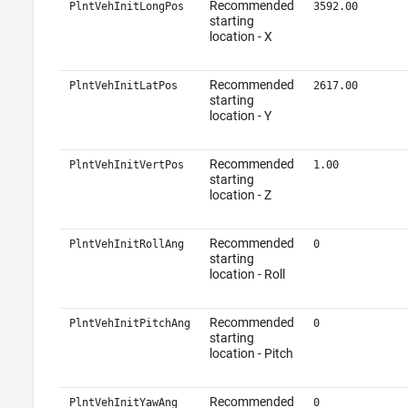
Recommended
PlntVehInitLongPos
3592.00
starting
location - X
Recommended
PlntVehInitLatPos
2617.00
starting
location - Y
Recommended
PlntVehInitVertPos
1.00
starting
location - Z
Recommended
PlntVehInitRollAng
0
starting
location - Roll
Recommended
PlntVehInitPitchAng
0
starting
location - Pitch
Recommended
PlntVehInitYawAng
0