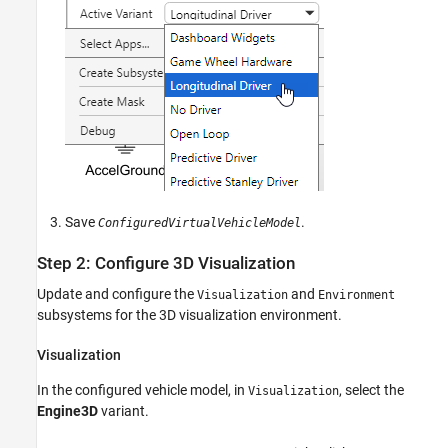
Save
.
ConfiguredVirtualVehicleModel
Step 2: Configure 3D Visualization
Update and configure the
and
Visualization
Environment
subsystems for the 3D visualization environment.
Visualization
In the configured vehicle model, in
, select the
Visualization
Engine3D
variant.