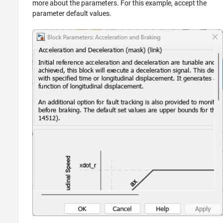
more about the parameters. For this example, accept the
parameter default values.