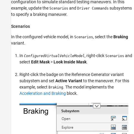
configuration to simulate standard testing maneuvers. In this
example, update the
and
subsystems
Scenarios
Driver Commands
to specify a braking maneuver.
Scenarios
In the configured vehicle model, in
, select the
Braking
Scenarios
variant.
In
, right-click
and
ConfiguredVirtualVehicleModel
Scenarios
select
Edit Mask
>
Look Inside Mask
.
Right-click the badge on the
Reference Generator
variant
subsystem and set
Active Variant
to the maneuver. For this
example, select
. The model implements the
Braking
Acceleration and Braking
block.