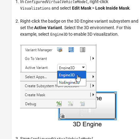
In
, right-click
ConfiguredVirtualVehicleModel
and select
Edit Mask
>
Look Inside Mask
.
Visualizations
Right-click the badge on the
3D Engine
variant subsystem and
set the
Active Variant
. Select the 3D environment. For this
example, select
to enable 3D visualization.
Engine3D
Save
.