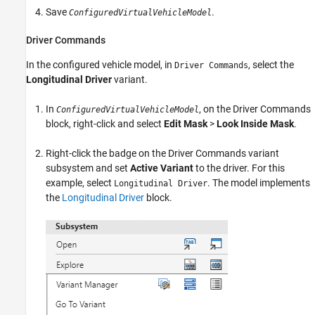
Save
.
ConfiguredVirtualVehicleModel
Driver Commands
In the configured vehicle model, in
, select the
Driver Commands
Longitudinal Driver
variant.
In
, on the
Driver Commands
ConfiguredVirtualVehicleModel
block, right-click and select
Edit Mask
>
Look Inside Mask
.
Right-click the badge on the
Driver Commands
variant
subsystem and set
Active Variant
to the driver. For this
example, select
. The model implements
Longitudinal Driver
the
Longitudinal Driver
block.