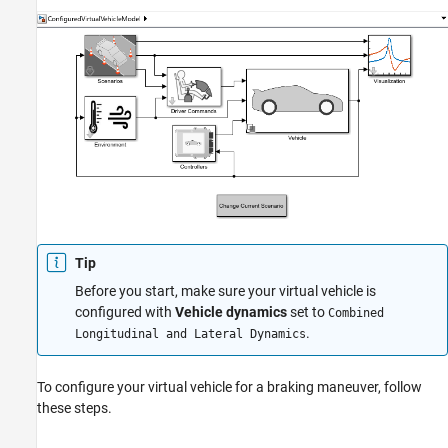
Tip
Before you start, make sure your virtual vehicle is
configured with
Vehicle dynamics
set to
Combined
.
Longitudinal and Lateral Dynamics
To configure your virtual vehicle for a braking maneuver, follow
these steps.