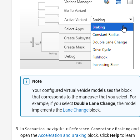
Note
Your configured virtual vehicle model uses the block
that corresponds to the maneuver that you select. For
example, if you select
Double Lane Change
, the model
implements the
Lane Change
block.
In
, navigate to
>
and
Scenarios
Reference Generator
Braking
open the
Acceleration and Braking
block. Click
Help
to learn