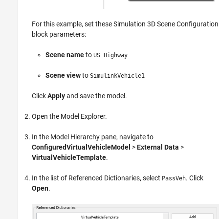
For this example, set these
Simulation 3D Scene Configuration
block parameters:
Scene name
to
US Highway
Scene view
to
SimulinkVehicle1
Click
Apply
and save the model.
Open the Model Explorer.
In the Model Hierarchy pane, navigate to
ConfiguredVirtualVehicleModel
>
External Data
>
VirtualVehicleTemplate
.
In the list of Referenced Dictionaries, select
. Click
PassVeh
Open
.