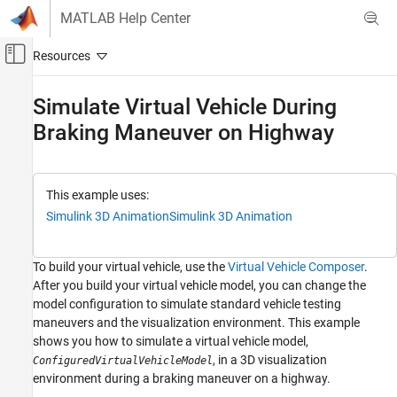
Skip to content
MATLAB Help Center
Off-Canvas Navigation Menu Toggle
Main Content
Documentation Home
Simulate Virtual Vehicle During
Braking Maneuver on Highway
Automotive
Vehicle Dynamics Blockset
Virtual Vehicles
This example uses:
Simulink 3D Animation
Simulink 3D Animation
Simulate Virtual Vehicle During Braking
Maneuver on Highway
ON THIS PAGE
To build your virtual vehicle, use the
Virtual Vehicle Composer
.
Step 1: Configure Virtual Vehicle Model
After you build your virtual vehicle model, you can change the
Step 2: Configure 3D Visualization
model configuration to simulate standard vehicle testing
Step 3: Set Scene and Vehicle Starting
maneuvers and the visualization environment. This example
Location
shows you how to simulate a virtual vehicle model,
Step 4: Run Simulation
, in a 3D visualization
ConfiguredVirtualVehicleModel
See Also
environment during a braking maneuver on a highway.