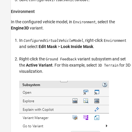
ConfiguredVirtualVehicleModel
Environment
In the configured vehicle model, in
, select the
Environment
Engine3D
variant.
In
, right-click
ConfiguredVirtualVehicleModel
Environment
and select
Edit Mask
>
Look Inside Mask
.
Right-click the
variant subsystem and set
Ground Feedback
the
Active Variant
. For this example, select
for 3D
3D Terrain
visualization.