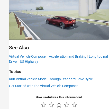
See Also
Virtual Vehicle Composer
|
Acceleration and Braking
|
Longitudinal
Driver
|
US Highway
Topics
Run Virtual Vehicle Model Through Standard Drive Cycle
Get Started with the Virtual Vehicle Composer
How useful was this information?