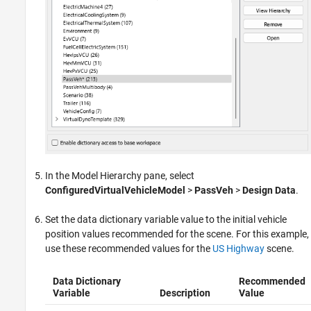
In the Model Hierarchy pane, select
ConfiguredVirtualVehicleModel
>
PassVeh
>
Design Data
.
Set the data dictionary variable value to the initial vehicle
position values recommended for the scene. For this example,
use these recommended values for the
US Highway
scene.
Data Dictionary
Recommended
Variable
Description
Value