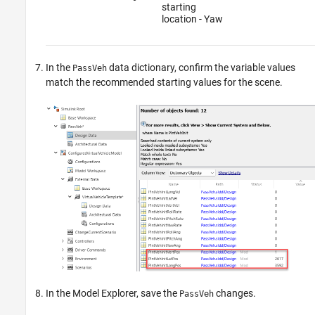
starting
location - Yaw
In the
data dictionary, confirm the variable values
PassVeh
match the recommended starting values for the scene.
In the Model Explorer, save the
changes.
PassVeh