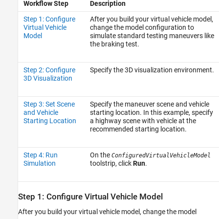
Workflow Step
Description
Step 1: Configure
After you build your virtual vehicle model,
Virtual Vehicle
change the model configuration to
Model
simulate standard testing maneuvers like
the braking test.
Step 2: Configure
Specify the 3D visualization environment.
3D Visualization
Step 3: Set Scene
Specify the maneuver scene and vehicle
and Vehicle
starting location. In this example, specify
Starting Location
a highway scene with vehicle at the
recommended starting location.
Step 4: Run
On the
ConfiguredVirtualVehicleModel
Simulation
toolstrip, click
Run
.
Step 1: Configure Virtual Vehicle Model
After you build your virtual vehicle model, change the model