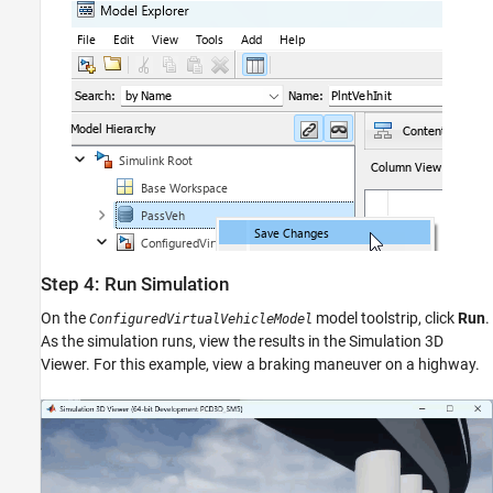
Step 4: Run Simulation
On the
model toolstrip, click
Run
.
ConfiguredVirtualVehicleModel
As the simulation runs, view the results in the Simulation 3D
Viewer. For this example, view a braking maneuver on a highway.