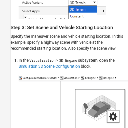
Step 3: Set Scene and Vehicle Starting Location
Specify the maneuver scene and vehicle starting location. In this
example, specify a highway scene with vehicle at the
recommended starting location. Also specify the scene view.
In the
>
subsystem, open the
Visualization
3D Engine
Simulation 3D Scene Configuration
block.