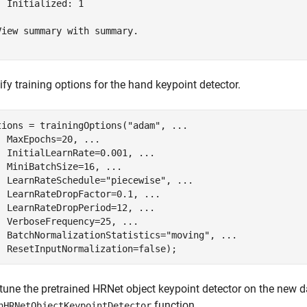
  Initialized: 1

View summary with summary.

fy training options for the hand keypoint detector.
tions = trainingOptions(
"adam"
, 
...
  MaxEpochs=20, 
...
  InitialLearnRate=0.001, 
...
  MiniBatchSize=16, 
...
  LearnRateSchedule=
"piecewise"
, 
...
  LearnRateDropFactor=0.1, 
...
  LearnRateDropPeriod=12, 
...
  VerboseFrequency=25, 
...
  BatchNormalizationStatistics=
"moving"
, 
...
  ResetInputNormalization=false);
-tune the pretrained HRNet object keypoint detector on the new d
function.
nHRNetObjectKeypointDetector