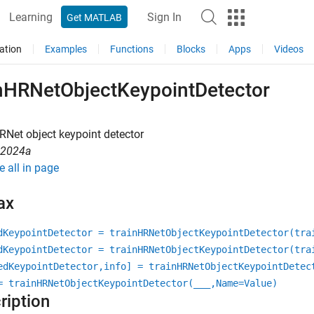
Learning
Sign In
Get MATLAB
ation
Examples
Functions
Blocks
Apps
Videos
inHRNetObjectKeypointDetector
RNet object keypoint detector
R2024a
e all in page
ax
dKeypointDetector = trainHRNetObjectKeypointDetector(tra
dKeypointDetector = trainHRNetObjectKeypointDetector(tra
edKeypointDetector,info] = trainHRNetObjectKeypointDetec
= trainHRNetObjectKeypointDetector(
___
,Name=Value)
ription