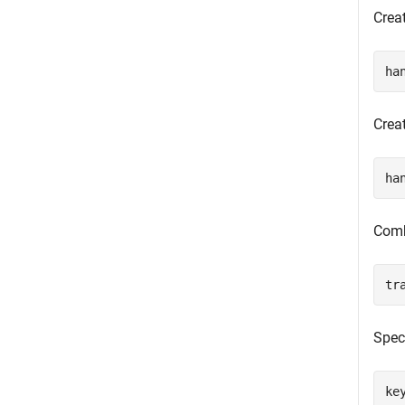
Crea
ha
Crea
ha
Combi
tr
Spec
ke