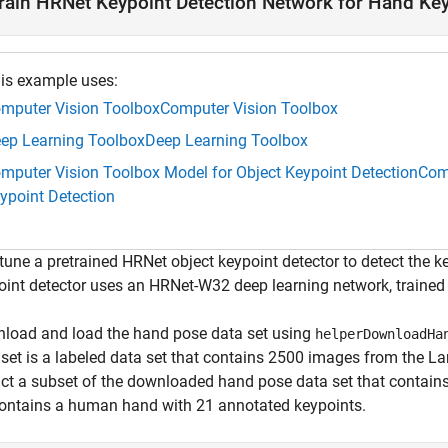
rain HRNet Keypoint Detection Network for Hand Key
is example uses:
mputer Vision Toolbox
Computer Vision Toolbox
ep Learning Toolbox
Deep Learning Toolbox
mputer Vision Toolbox Model for Object Keypoint Detection
Comp
ypoint Detection
-tune a pretrained HRNet object keypoint detector to detect the
oint detector uses an HRNet-W32 deep learning network, trained
load and load the hand pose data set using
helperDownloadHa
 set is a labeled data set that contains 2500 images from the L
act a subset of the downloaded hand pose data set that contains
contains a human hand with 21 annotated keypoints.