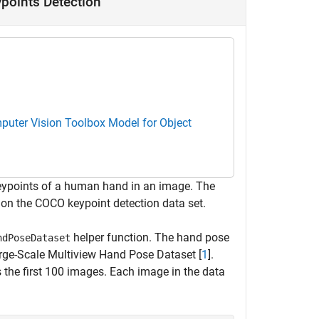
points Detection
uter Vision Toolbox Model for Object
 keypoints of a human hand in an image. The
 on the COCO keypoint detection data set.
helper function. The hand pose
ndPoseDataset
arge-Scale Multiview Hand Pose Dataset [
1
].
 the first 100 images. Each image in the data