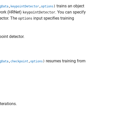
trains an object
,
,
)
gData
keypointDetector
options
twork (HRNet)
. You can specify
keypointDetector
ector. The
input specifies training
options
oint detector.
resumes training from
,
,
)
gData
checkpoint
options
terations.