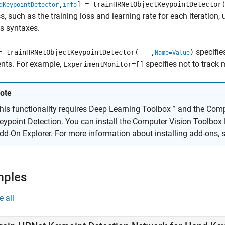
,
] = trainHRNetObjectKeypointDetector
dKeypointDetector
info
s, such as the training loss and learning rate for each iteratio
s syntaxes.
specifie
= trainHRNetObjectKeypointDetector(
___
,
)
Name=Value
nts. For example,
specifies not to track
ExperimentMonitor=[]
ote
his functionality requires Deep Learning Toolbox™ and the
Comp
eypoint Detection
. You can install the
Computer Vision Toolbox 
dd-On Explorer. For more information about installing add-ons, 
mples
e all