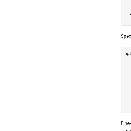
  
  
Speci
op
  
  
  
  
  
  
  
  
  
Fine
trai