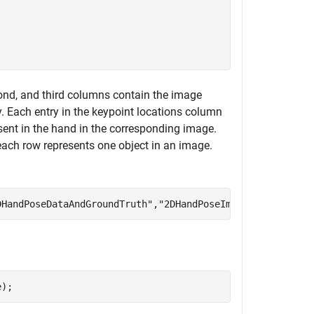
econd, and third columns contain the image
. Each entry in the keypoint locations column
sent in the hand in the corresponding image.
each row represents one object in an image.
DHandPoseDataAndGroundTruth"
,
"2DHandPoseImages"
,handPose
e);