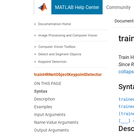
Skip to content
MATLAB Help Center
Community
Document
Documentation Home
Image Processing and Computer Vision
tra
Computer Vision Toolbox
Detect and Segment Objects
Train H
Keypoint Detection
Since 
collaps
trainHRNetObjectKeypointDetector
ON THIS PAGE
Synt
Syntax
Description
traine
traine
Examples
[train
Input Arguments
[
___
] 
Name-Value Arguments
Desc
Output Arguments