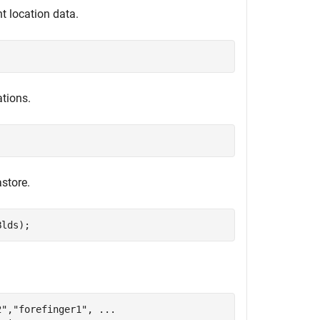
t location data.
ations.
store.
Blds);
2"
,
"forefinger1"
, 
...