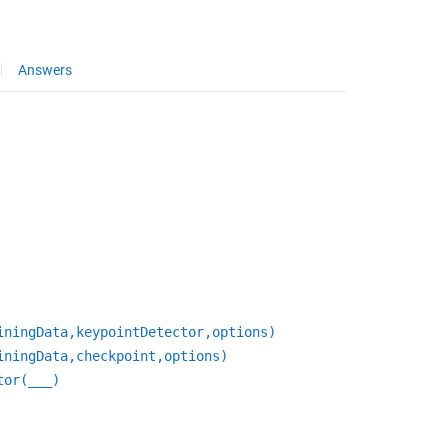
Answers
iningData,keypointDetector,options)
iningData,checkpoint,options)
tor(
___
)