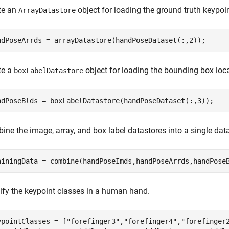
te an
object for loading the ground truth keypoin
ArrayDatastore
ndPoseArrds = arrayDatastore(handPoseDataset(:,2));
te a
object for loading the bounding box loc
boxLabelDatastore
ndPoseBlds = boxLabelDatastore(handPoseDataset(:,3));
ne the image, array, and box label datastores into a single data
ainingData = combine(handPoseImds,handPoseArrds,handPose
ify the keypoint classes in a human hand.
ypointClasses = [
"forefinger3"
,
"forefinger4"
,
"forefinger