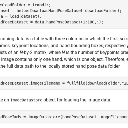
wnloadFolder = tempdir;

taset = helperDownloadHandPoseDataset(downloadFolder);

ta = load(dataset);

ndPoseDataset = data.handPoseDataset(1:100,:);
raining data is a table with three columns in which the first, s
names, keypoint locations, and hand bounding boxes, respectively
ists of an
N
-by-2 matrix, where
N
is the number of keypoints pre
 image contains only one hand, which is one object. Therefore, 
he full data path to the locally stored hand pose data folder.
ndPoseDataset.imageFilename = fullfile(downloadFolder,
"2
te an
object for loading the image data.
ImageDatastore
ndPoseImds = imageDatastore(handPoseDataset.imageFilenam