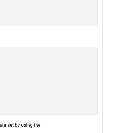
ata set by using the