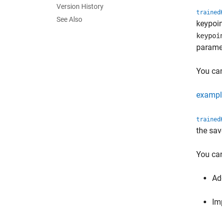
Version History
trained
See Also
keypoin
keypoi
paramet
You can
exampl
trained
the sav
You can
Ad
Im