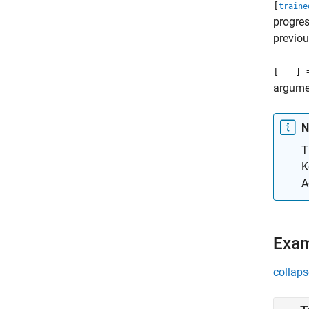
[
traine
progres
previou
[
___
] 
argume
N
T
K
A
Exa
collaps