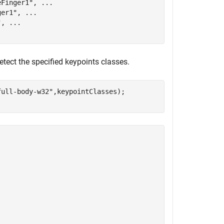
eFinger1"
, 
...
ger1"
, 
...
"
, 
...
detect the specified keypoints classes.
full-body-w32"
,keypointClasses);
