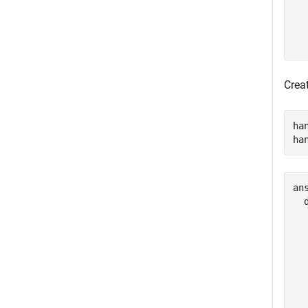
Crea
ha
ha
ans
  
  
  
  
  
  
  