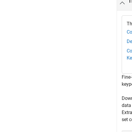
T
Th
Co
De
Co
Ke
Fine
keyp
Down
data
Extr
set 