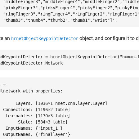
"middleFinger3"
,
"middleFinger4"
,
"middleFinger2"
,
"middl
"pinkyFinger3"
,
"pinkyFinger4"
,
"pinkyFinger2"
,
"pinkyFin
"ringFinger3"
,
"ringFinger4"
,
"ringFinger2"
,
"ringFinger1
"thumb3"
,
"thumb4"
,
"thumb2"
,
"thumb1"
,
"wrist"
]';
te an
object, and configure it to 
hrnetObjectKeypointDetector
ndKeypointDetector = hrnetObjectKeypointDetector(
"human-
ndKeypointDetector.Network
 = 

dlnetwork with properties:

       Layers: [1036×1 nnet.cnn.layer.Layer]

  Connections: [1196×2 table]

   Learnables: [1170×3 table]

        State: [584×3 table]

   InputNames: {'input_1'}

  OutputNames: {'finallayer'}
