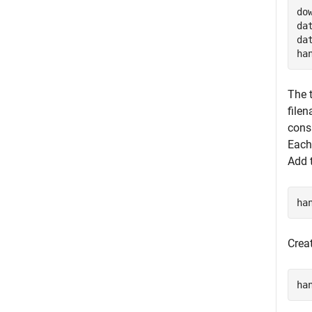
do
da
da
ha
The t
file
cons
Each
Add t
ha
Crea
ha