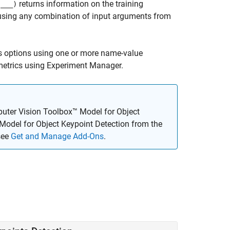
returns information on the training
(
___
)
n, using any combination of input arguments from
s options using one or more name-value
 metrics using Experiment Manager.
uter Vision Toolbox™ Model for Object
Model for Object Keypoint Detection
from the
see
Get and Manage Add-Ons
.