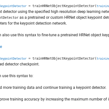
= trainHRNetObjectKeypointDetector(
KeypointDetector
trainin
t detector using the specified high resolution deep learning ne
as a pretrained or custom HRNet object keypoint det
ntDetector
ers for the keypoint detection network.
 also use this syntax to fine-tune a pretrained HRNet object keyp
e
= trainHRNetObjectKeypointDetector(
KeypointDetector
trainin
ed detector checkpoint.
 use this syntax to:
d more training data and continue training a keypoint detector.
prove training accuracy by increasing the maximum number of i