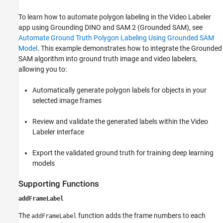
To learn how to automate polygon labeling in the Video Labeler
app using Grounding DINO and SAM 2 (Grounded SAM), see
Automate Ground Truth Polygon Labeling Using Grounded SAM
Model
. This example demonstrates how to integrate the Grounded
SAM algorithm into ground truth image and video labelers,
allowing you to:
Automatically generate polygon labels for objects in your
selected image frames
Review and validate the generated labels within the Video
Labeler interface
Export the validated ground truth for training deep learning
models
Supporting Functions
addFrameLabel
The
function adds the frame numbers to each
addFrameLabel