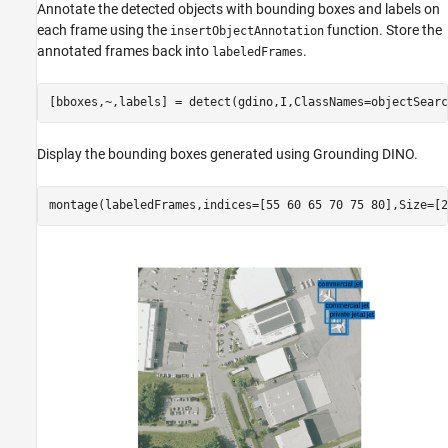
Annotate the detected objects with bounding boxes and labels on
each frame using the
function. Store the
insertObjectAnnotation
annotated frames back into
.
labeledFrames
[bboxes,~,labels] = detect(gdino,I,ClassNames=objectSearc
Display the bounding boxes generated using Grounding DINO.
montage(labeledFrames,indices=[55 60 65 70 75 80],Size=[2