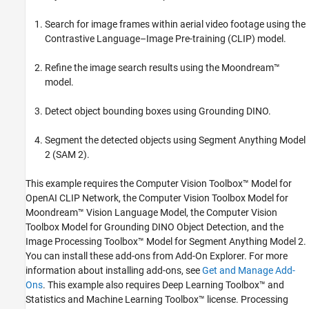
Search for image frames within aerial video footage using the
Contrastive Language–Image Pre-training (CLIP) model.
Refine the image search results using the Moondream™
model.
Detect object bounding boxes using Grounding DINO.
Segment the detected objects using Segment Anything Model
2 (SAM 2).
This example requires the Computer Vision Toolbox™ Model for
OpenAI CLIP Network, the Computer Vision Toolbox Model for
Moondream™ Vision Language Model, the Computer Vision
Toolbox Model for Grounding DINO Object Detection, and the
Image Processing Toolbox™ Model for Segment Anything Model 2.
You can install these add-ons from Add-On Explorer. For more
information about installing add-ons, see
Get and Manage Add-
Ons
. This example also requires Deep Learning Toolbox™ and
Statistics and Machine Learning Toolbox™ license. Processing