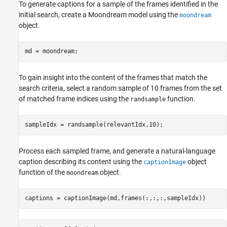
To generate captions for a sample of the frames identified in the
initial search, create a Moondream model using the
moondream
object.
md = moondream;
To gain insight into the content of the frames that match the
search criteria, select a random sample of 10 frames from the set
of matched frame indices using the
function.
randsample
sampleIdx = randsample(relevantIdx,10);
Process each sampled frame, and generate a natural-language
caption describing its content using the
object
captionImage
function of the
object.
moondream
captions = captionImage(md,frames(:,:,:,sampleIdx))