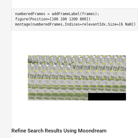
numberedFrames = addFrameLabel(frames);

figure(Position=[100 100 1200 800])

montage(numberedFrames,Indices=relevantIdx,Size=[6 NaN])
Refine Search Results Using Moondream