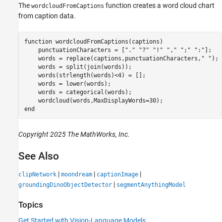
The
function creates a word cloud chart
wordcloudFromCaptions
from caption data.
function
 wordcloudFromCaptions(captions)

    punctuationCharacters = [
"."
"?"
"!"
","
";"
":"
];

    words = replace(captions,punctuationCharacters,
" "
);

    words = split(join(words));

    words(strlength(words)<4) = [];

    words = lower(words);

    words = categorical(words);

end
Copyright 2025 The MathWorks, Inc.
See Also
|
|
|
clipNetwork
moondream
captionImage
|
groundingDinoObjectDetector
segmentAnythingModel
Topics
Get Started with Vision-Language Models