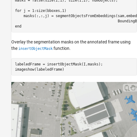
masks = false(size(I,1), size(I,2), numObjects);

for
 j = 1:size(bboxes,1)

    masks(:,:,j) = segmentObjectsFromEmbeddings(sam,embed
end
Overlay the segmentation masks on the annotated frame using
the
function.
insertObjectMask
labeledFrame = insertObjectMask(I,masks);

imageshow(labeledFrame)