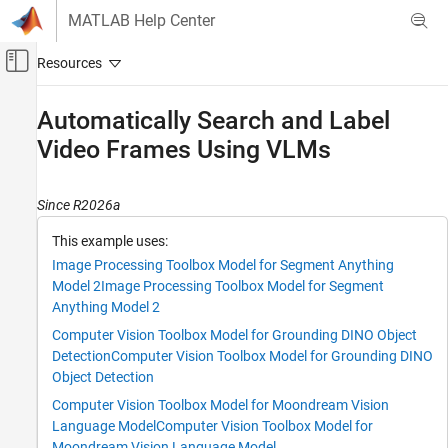
Skip to content
MATLAB Help Center
Off-Canvas Navigation Menu Toggle
Main Content
Documentation Home
Automatically Search and Label
Video Frames Using VLMs
Image Processing and Computer Vision
Computer Vision Toolbox
Since R2026a
Detect and Segment Objects
Object Detection
This example uses:
Image Processing Toolbox Model for Segment Anything
Computer Vision Toolbox
Model 2
Image Processing Toolbox Model for Segment
Detect and Segment Objects
Anything Model 2
Instance Segmentation
Computer Vision Toolbox Model for Grounding DINO Object
Detection
Computer Vision Toolbox Model for Grounding DINO
Computer Vision Toolbox
Object Detection
Vision-Language Models
Computer Vision Toolbox Model for Moondream Vision
Automatically Search and Label Video
Language Model
Computer Vision Toolbox Model for
Frames Using VLMs
Moondream Vision Language Model