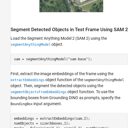
Segment Detected Objects in Test Frame Using SAM 2
Load the Segment Anything Model 2 (SAM 2) using the
object.
segmentAnythingModel
sam = segmentAnythingModel(
"sam-base"
);
First, extract the image embeddings of the frame using the
object function of the
extractEmbeddings
segmentAnythingModel
object. Then, segment the detected objects using the
object function. To use the
segmentObjectsFromEmbeddings
bounding boxes from Grounding DINO as prompts, specify the
input argument.
BoundingBox
embeddings = extractEmbeddings(sam,I);

numObjects = size(bboxes,1);
