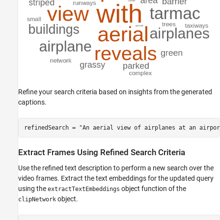
Refine your search criteria based on insights from the generated
captions.
refinedSearch = 
"An aerial view of airplanes at an airpor
Extract Frames Using Refined Search Criteria
Use the refined text description to perform a new search over the
video frames. Extract the text embeddings for the updated query
using the
object function of the
extractTextEmbeddings
object.
clipNetwork