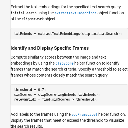
Extract the text embeddings for the specified text search query
using the
object function
initialSearch
extractTextEmbeddings
of the
object.
clipNetwork
txtEmbeds = extractTextEmbeddings(clip,initialSearch);
Identify and Display Specific Frames
Compute similarity scores between the image and text
embeddings by using the
helper function to identify
clipScore
frames that match the search criteria. Specify a threshold to select
frames whose contents closely match the search query.
threshold = 0.7;

simScores = clipScore(imgEmbeds,txtEmbeds);

relevantIdx = find(simScores > threshold);
Add labels to the frames using the
helper function.
addFrameLabel
Display the frames that meet or exceed the threshold to visualize
the search results.