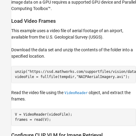
image data on a GPU requires a supported GPU device and Parallel
Computing Toolbox™.
Load Video Frames
This example uses a video file of aerial footage of an airport,
available from the U.S. Geological Survey (USGS).
Download the data set and unzip the contents of the folder into a
specified location.
unzip(
"https://ssd.mathworks.com/supportfiles/vision/data
videoFile = fullfile(tempdir,
"NAIPAerialImagery.avi"
);
Read the video file using the
object, and extract the
VideoReader
frames.
V = VideoReader(videoFile);

frames = read(V);
Configure CLIP VLM for Image Retrieval