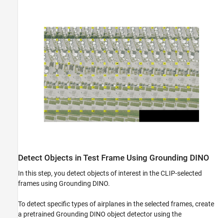
Detect Objects in Test Frame Using Grounding DINO
In this step, you detect objects of interest in the CLIP-selected
frames using Grounding DINO.
To detect specific types of airplanes in the selected frames, create
a pretrained Grounding DINO object detector using the