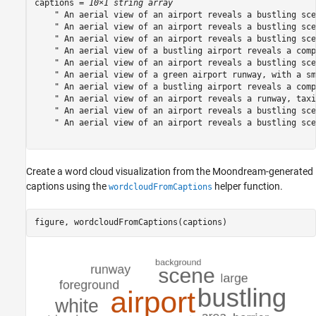
captions = 
10×1 string array
    " An aerial view of an airport reveals a bustling sce
    " An aerial view of an airport reveals a bustling sce
    " An aerial view of an airport reveals a bustling sce
    " An aerial view of a bustling airport reveals a comp
    " An aerial view of an airport reveals a bustling sce
    " An aerial view of a green airport runway, with a sm
    " An aerial view of a bustling airport reveals a comp
    " An aerial view of an airport reveals a runway, taxi
    " An aerial view of an airport reveals a bustling sce
    " An aerial view of an airport reveals a bustling sce
Create a word cloud visualization from the Moondream-generated
captions using the
helper function.
wordcloudFromCaptions
figure, wordcloudFromCaptions(captions)