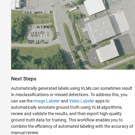
Next Steps
Automatically generated labels using VLMs can sometimes result
in misclassifications or missed detections. To address this, you
can use the
Image Labeler
and
Video Labeler
apps to
automatically annotate ground truth using VLM algorithms,
review and validate the results, and then export high-quality
ground truth data for training. This workflow enables you to
combine the efficiency of automated labeling with the accuracy of
manual review.