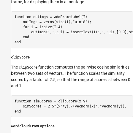
frame, for displaying them in a montage.
function
 outImgs = addFrameLabel(I)

    outImgs = zeros(size(I),
"uint8"
);

for
 i = 1:size(I,4)

        outImgs(:,:,:,i) = insertText(I(:,:,:,i),[0 0],st
end
end
clipScore
The
function computes the pairwise cosine similarities
clipScore
between two sets of vectors. The function scales the similarity
scores by a factor of 2.5, so that the range of scores is between 0
and 1.
function
 simScores = clipScore(x,y)

end
wordcloudFromCaptions