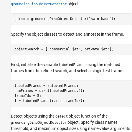
object.
groundingDinoObjectDetector
gdino = groundingDinoObjectDetector(
"swin-base"
);
Specify the object classes to detect and annotate in the frame.
objectSearch = [
"commercial jet"
,
"private jet"
];
First, initialize the variable
using the matched
labeledFrames
frames from the refined search, and select a single test frame.
labeledFrames = relevantFrames;

numFrames = size(labeledFrames,4);

frameIdx = 5;

I = labeledFrames(:,:,:,frameIdx);
Detect objects using the
object function of the
detect
object. Specify class names,
groundingDinoObjectDetector
threshold, and maximum object size using name-value arguments.