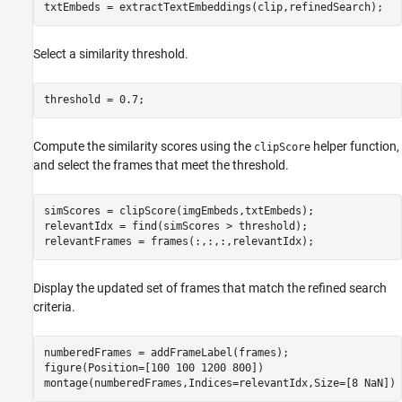
txtEmbeds = extractTextEmbeddings(clip,refinedSearch);
Select a similarity threshold.
threshold = 0.7;
Compute the similarity scores using the
helper function,
clipScore
and select the frames that meet the threshold.
simScores = clipScore(imgEmbeds,txtEmbeds);

relevantIdx = find(simScores > threshold);

relevantFrames = frames(:,:,:,relevantIdx);
Display the updated set of frames that match the refined search
criteria.
numberedFrames = addFrameLabel(frames);

figure(Position=[100 100 1200 800])

montage(numberedFrames,Indices=relevantIdx,Size=[8 NaN])