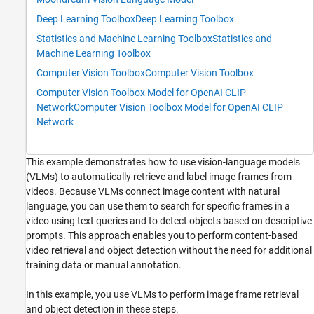
ON THIS PAGE
Deep Learning Toolbox
Deep Learning Toolbox
Load Video Frames
Statistics and Machine Learning Toolbox
Statistics and
Configure CLIP VLM for Image Retrieval
Machine Learning Toolbox
Extract Image and Text Embeddings
Computer Vision Toolbox
Computer Vision Toolbox
Identify and Display Specific Frames
Computer Vision Toolbox Model for OpenAI CLIP
Refine Search Results Using Moondream
Network
Computer Vision Toolbox Model for OpenAI CLIP
Extract Frames Using Refined Search Criteria
Network
Detect Objects in Test Frame Using
Grounding DINO
Segment Detected Objects in Test Frame
This example demonstrates how to use vision-language models
Using SAM 2
(VLMs) to automatically retrieve and label image frames from
Next Steps
videos. Because VLMs connect image content with natural
Supporting Functions
language, you can use them to search for specific frames in a
See Also
video using text queries and to detect objects based on descriptive
prompts. This approach enables you to perform content-based
video retrieval and object detection without the need for additional
training data or manual annotation.
In this example, you use VLMs to perform image frame retrieval
and object detection in these steps.