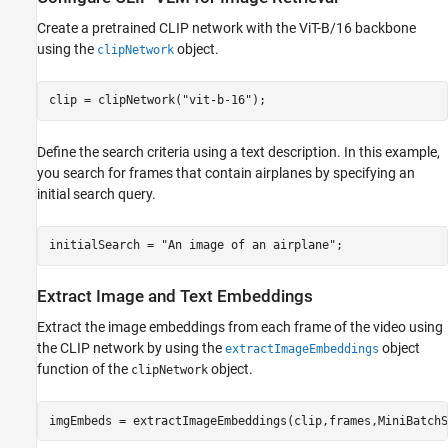
Create a pretrained CLIP network with the ViT-B/16 backbone
using the
object.
clipNetwork
clip = clipNetwork(
"vit-b-16"
);
Define the search criteria using a text description. In this example,
you search for frames that contain airplanes by specifying an
initial search query.
initialSearch = 
"An image of an airplane"
;
Extract Image and Text Embeddings
Extract the image embeddings from each frame of the video using
the CLIP network by using the
object
extractImageEmbeddings
function of the
object.
clipNetwork
imgEmbeds = extractImageEmbeddings(clip,frames,MiniBatchS