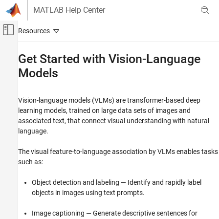
Skip to content
MATLAB Help Center
Off-Canvas Navigation Menu Toggle
Main Content
Documentation Home
Get Started with Vision-Language
Models
Image Processing and Computer Vision
Computer Vision Toolbox
Vision-language models (VLMs) are transformer-based deep
Vision-Language Models
learning models, trained on large data sets of images and
associated text, that connect visual understanding with natural
Get Started with Vision-Language Models
language.
ON THIS PAGE
Select Vision-Language Model
The visual feature-to-language association by VLMs enables tasks
Integrate VLMs into Visual Data Workflows
such as:
See Also
Object detection and labeling — Identify and rapidly label
objects in images using text prompts.
Image captioning — Generate descriptive sentences for