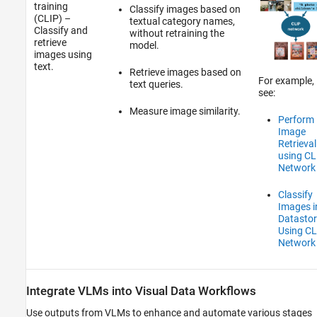
training
Classify images based on
(CLIP) –
textual category names,
Classify and
without retraining the
retrieve
model.
images using
text.
Retrieve images based on
For example,
text queries.
see:
Measure image similarity.
Perform
Image
Retrieval
using CL
Network
Classify
Images i
Datastor
Using CL
Network
Integrate VLMs into Visual Data Workflows
Use outputs from VLMs to enhance and automate various stages