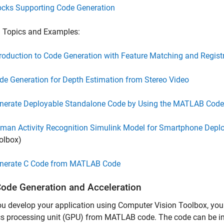
ocks Supporting Code Generation
d Topics and Examples:
troduction to Code Generation with Feature Matching and Regist
de Generation for Depth Estimation from Stereo Video
nerate Deployable Standalone Code by Using the MATLAB Code
man Activity Recognition Simulink Model for Smartphone Depl
olbox)
nerate C Code from MATLAB Code
ode Generation and Acceleration
ou develop your application using Computer Vision Toolbox, yo
s processing unit (GPU) from MATLAB code. The code can be inte