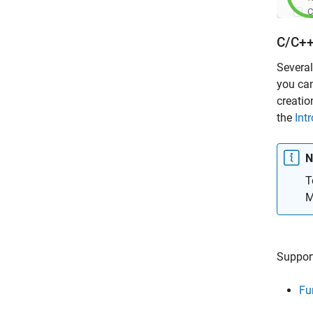
C/C++
Several
you can
creatio
the
Int
N
T
M
Support
Fu