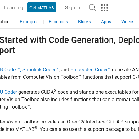
Learning
Sign In
Get MATLAB
ation
Examples
Functions
Blocks
Apps
Videos
 Started with Code Generation, Dep
port
B Coder™,
Simulink Coder™
, and
Embedded Coder™
generate AN
bles from Computer Vision Toolbox™ functions that support C/
®
U Coder
generates CUDA
code and standalone executables for 
r Vision Toolbox also includes functions that can automatically
ing Toolbox™.
r Vision Toolbox provides an OpenCV Interface C++ API suppor
®
de into MATLAB
. You can also use this support package to bui