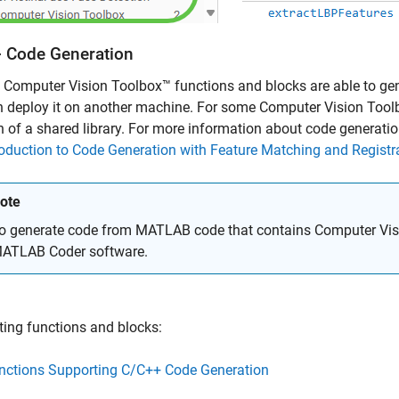
 Code Generation
 Computer Vision Toolbox™ functions and blocks are able to gen
 deploy it on another machine. For some Computer Vision Toolb
n of a shared library. For more information about code generatio
roduction to Code Generation with Feature Matching and Registr
ote
o generate code from MATLAB code that contains Computer Visi
ATLAB Coder
software.
ing functions and blocks:
nctions Supporting C/C++ Code Generation