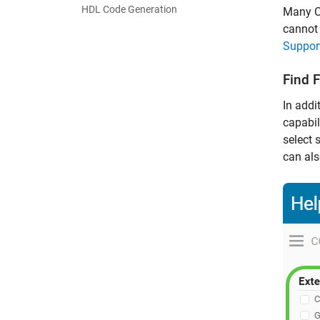
HDL Code Generation
Many C
cannot 
Suppor
Find 
In addi
capabil
select 
can als