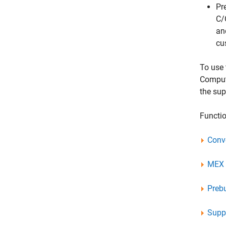
Pr
C/
an
cu
To use 
Comput
the su
Functio
Conv
MEX U
Preb
Suppo