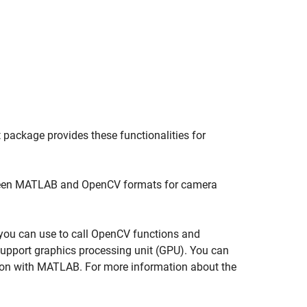
 package provides these functionalities for
een MATLAB and OpenCV formats for camera
t you can use to call OpenCV functions and
upport graphics processing unit (GPU). You can
on with MATLAB. For more information about the