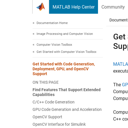
Skip to content
MATLAB Help Center
Community
Document
Documentation Home
Image Processing and Computer Vision
Get
Sup
Computer Vision Toolbox
Get Started with Computer Vision Toolbox
MATLA
Get Started with Code Generation,
Deployment, GPU, and OpenCV
executa
Support
ON THIS PAGE
The
GP
Find Features That Support Extended
Compute
Capabilities
Comput
C/C++ Code Generation
GPU Code Generation and Acceleration
Compute
OpenCV Support
C++ co
OpenCV Interface for Simulink