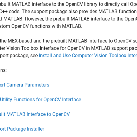
ebuilt MATLAB interface to the OpenCV library to directly call
C++ code. The support package also provides MATLAB function
d MATLAB. However, the prebuilt MATLAB interface to the OpenCV
stom OpenCV functions with MATLAB.
the MEX-based and the prebuilt MATLAB interface to OpenCV sup
er Vision Toolbox Interface for OpenCV in MATLAB
support pac
pport package, see
Install and Use Computer Vision Toolbox Int
ns:
ert Camera Parameters
tility Functions for OpenCV Interface
uilt MATLAB Interface to OpenCV
rt Package Installer