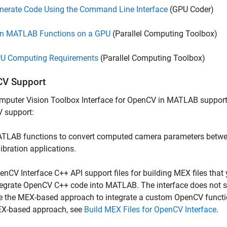
nerate Code Using the Command Line Interface
(GPU Coder)
n MATLAB Functions on a GPU
(Parallel Computing Toolbox)
U Computing Requirements
(Parallel Computing Toolbox)
V Support
mputer Vision Toolbox Interface for OpenCV in MATLAB
support
 support:
TLAB functions to convert computed camera parameters betw
libration applications.
enCV Interface C++ API support files for building MEX files tha
tegrate OpenCV C++ code into MATLAB. The interface does not s
e the MEX-based approach to integrate a custom OpenCV functi
X-based approach, see
Build MEX Files for OpenCV Interface
.