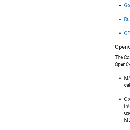
Ge
Ru
GP
OpenC
The
Co
OpenCV
MA
ca
Op
in
us
ME