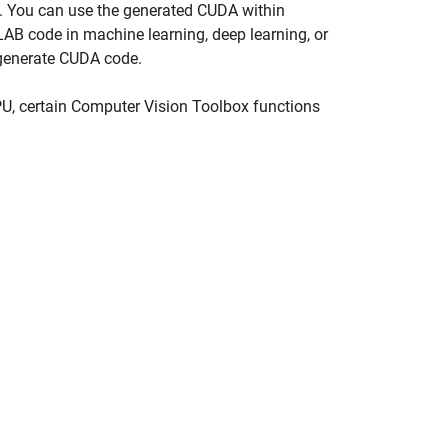
Us. You can use the generated CUDA within
AB code in machine learning, deep learning, or
generate CUDA code.
U, certain Computer Vision Toolbox functions