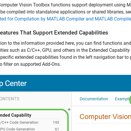
omputer Vision Toolbox functions support deployment using
M
be compiled into standalone applications or shared libraries, s
ted for Compilation by MATLAB Compiler and MATLAB Compil
Features That Support Extended Capabilities
tion to the information provided here, you can find functions an
ities such as C/C++, GPU, and others in the Extended Capability 
specific extended capabilities found in the left navigation bar to 
o filter on supported Add-Ons.