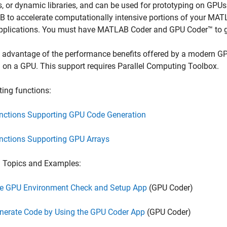
es, or dynamic libraries, and can be used for prototyping on GP
to accelerate computationally intensive portions of your MATL
pplications. You must have
MATLAB Coder
and GPU Coder™ to 
 advantage of the performance benefits offered by a modern GP
 on a GPU. This support requires Parallel Computing Toolbox.
ing functions:
nctions Supporting GPU Code Generation
nctions Supporting GPU Arrays
d Topics and Examples:
e GPU Environment Check and Setup App
(GPU Coder)
nerate Code by Using the GPU Coder App
(GPU Coder)