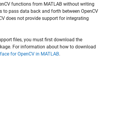
 OpenCV functions from MATLAB without writing
s to pass data back and forth between OpenCV
 does not provide support for integrating
port files, you must first download the
kage. For information about how to download
erface for OpenCV in MATLAB
.