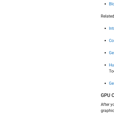
Bl
Relate
In
Co
Ge
Hu
To
Ge
GPU C
After y
graphic