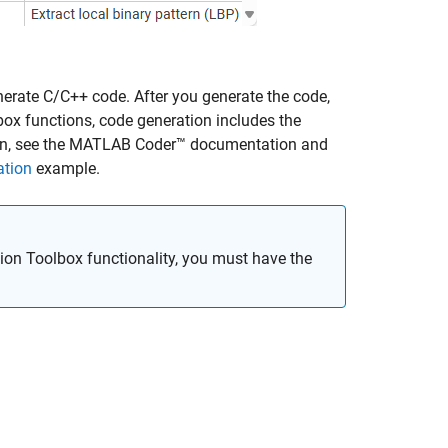
erate C/C++ code. After you generate the code,
ox functions, code generation includes the
n, see the
MATLAB Coder™
documentation and
ation
example.
on Toolbox functionality, you must have the