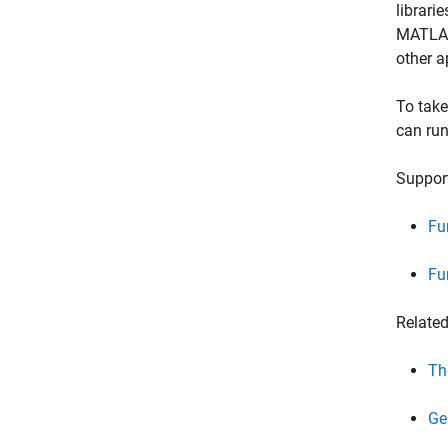
librari
MATLAB 
other a
To take
can run
Support
Fu
Fu
Relate
Th
Ge