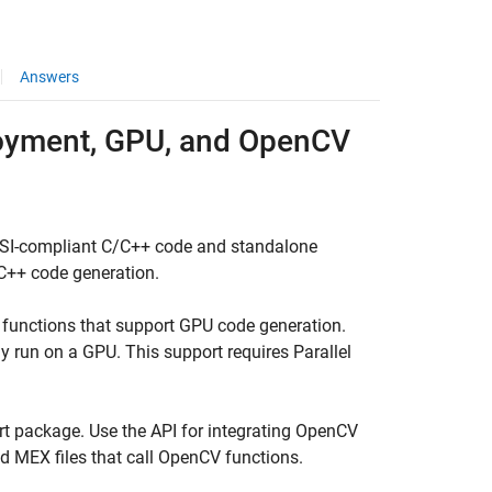
Answers
loyment, GPU, and OpenCV
SI-compliant C/C++ code and standalone
C++ code generation.
functions that support GPU code generation.
 run on a GPU. This support requires Parallel
t package. Use the API for integrating OpenCV
ld MEX files that call OpenCV functions.