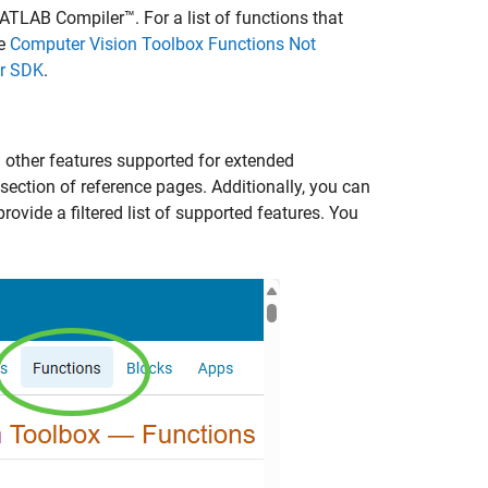
ATLAB Compiler™
. For a list of functions that
ee
Computer Vision Toolbox Functions Not
er SDK
.
d other features supported for extended
section of reference pages. Additionally, you can
provide a filtered list of supported features. You