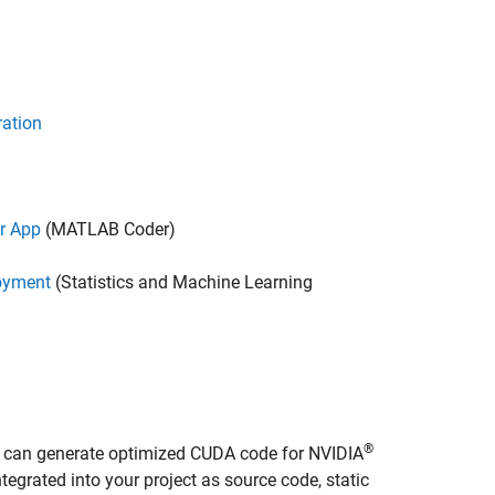
ration
r App
(MATLAB Coder)
oyment
(Statistics and Machine Learning
®
u can generate optimized CUDA code for NVIDIA
grated into your project as source code, static