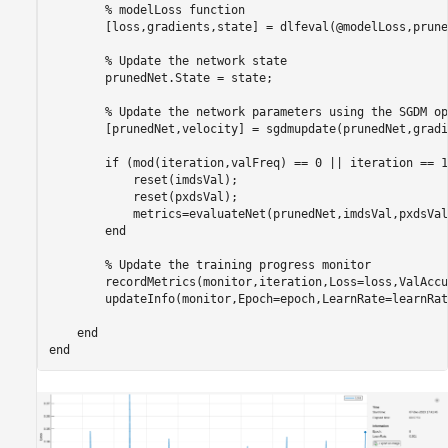
% modelLoss function
        [loss,gradients,state] = dlfeval(@modelLoss,prune
% Update the network state
        prunedNet.State = state;

% Update the network parameters using the SGDM op
        [prunedNet,velocity] = sgdmupdate(prunedNet,gradi
if
 (mod(iteration,valFreq) == 0 || iteration == 1
            reset(imdsVal);

            reset(pxdsVal);

            metrics=evaluateNet(prunedNet,imdsVal,pxdsVal
end
% Update the training progress monitor
        recordMetrics(monitor,iteration,Loss=loss,ValAccu
        updateInfo(monitor,Epoch=epoch,LearnRate=learnRate
end
end