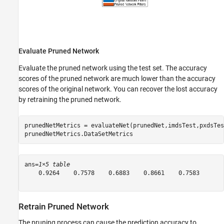
Evaluate Pruned Network
Evaluate the pruned network using the test set. The accuracy
scores of the pruned network are much lower than the accuracy
scores of the original network. You can recover the lost accuracy
by retraining the pruned network.
prunedNetMetrics = evaluateNet(prunedNet,imdsTest,pxdsTes
prunedNetMetrics.DataSetMetrics
ans=
1×5 table
    0.9264    0.7578    0.6883    0.8661    0.7583

Retrain Pruned Network
The pruning process can cause the prediction accuracy to