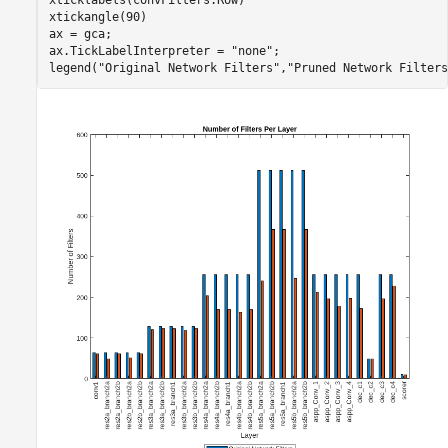
xticklabels(convFilters.Row)

xtickangle(90)

ax = gca;

ax.TickLabelInterpreter = 
"none"
;

legend(
"Original Network Filters"
,
"Pruned Network Filters