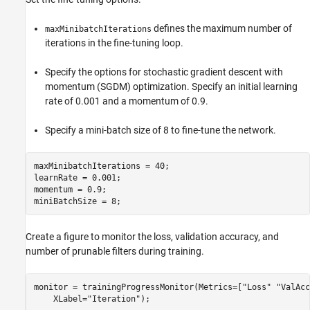
defines the maximum number of
maxMinibatchIterations
iterations in the fine-tuning loop.
Specify the options for stochastic gradient descent with
momentum (SGDM) optimization. Specify an initial learning
rate of 0.001 and a momentum of 0.9.
Specify a mini-batch size of 8 to fine-tune the network.
maxMinibatchIterations = 40;

learnRate = 0.001;

momentum = 0.9;

miniBatchSize = 8;
Create a figure to monitor the loss, validation accuracy, and
number of prunable filters during training.
monitor = trainingProgressMonitor(Metrics=[
"Loss"
"ValAcc
    XLabel=
"Iteration"
);