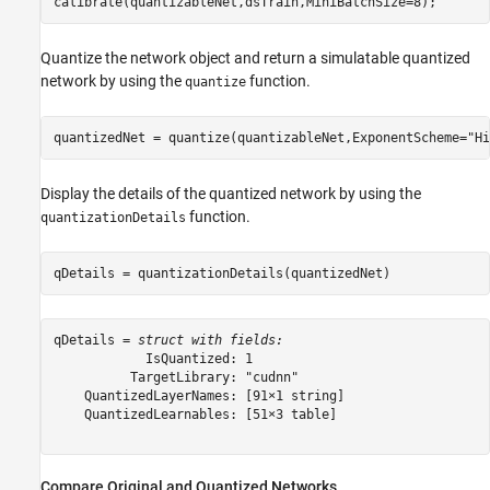
calibrate(quantizableNet,dsTrain,MiniBatchSize=8);
Quantize the network object and return a simulatable quantized
network by using the
function.
quantize
quantizedNet = quantize(quantizableNet,ExponentScheme=
"Hi
Display the details of the quantized network by using the
function.
quantizationDetails
qDetails = quantizationDetails(quantizedNet)
qDetails = 
struct with fields:
            IsQuantized: 1

          TargetLibrary: "cudnn"

    QuantizedLayerNames: [91×1 string]

    QuantizedLearnables: [51×3 table]

Compare Original and Quantized Networks