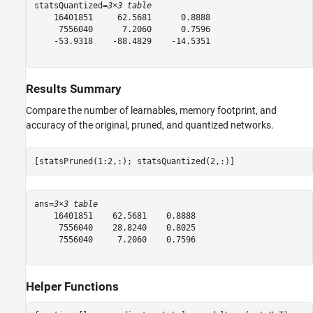
statsQuantized=
3×3 table
    16401851     62.5681      0.8888

     7556040      7.2060      0.7596

    -53.9318    -88.4829    -14.5351

Results Summary
Compare the number of learnables, memory footprint, and
accuracy of the original, pruned, and quantized networks.
[statsPruned(1:2,:); statsQuantized(2,:)]
ans=
3×3 table
    16401851    62.5681    0.8888

     7556040    28.8240    0.8025

     7556040     7.2060    0.7596

Helper Functions