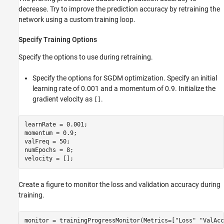
decrease. Try to improve the prediction accuracy by retraining the
network using a custom training loop.
Specify Training Options
Specify the options to use during retraining.
Specify the options for SGDM optimization. Specify an initial
learning rate of 0.001 and a momentum of 0.9. Initialize the
gradient velocity as
.
[]
learnRate = 0.001;

momentum = 0.9;

valFreq = 50;

numEpochs = 8;

velocity = [];
Create a figure to monitor the loss and validation accuracy during
training.
monitor = trainingProgressMonitor(Metrics=[
"Loss"
"ValAcc