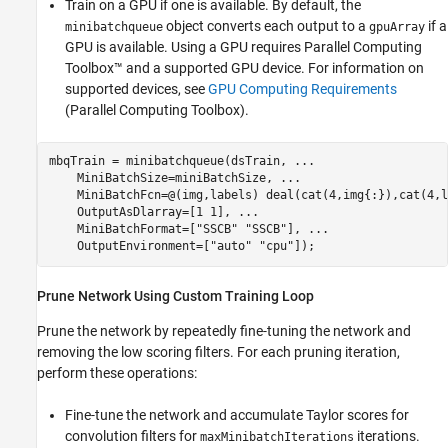
Train on a GPU if one is available. By default, the
object converts each output to a
if a
minibatchqueue
gpuArray
GPU is available. Using a GPU requires Parallel Computing
Toolbox™ and a supported GPU device. For information on
supported devices, see
GPU Computing Requirements
(Parallel Computing Toolbox)
.
mbqTrain = minibatchqueue(dsTrain, 
...
    MiniBatchSize=miniBatchSize, 
...
    MiniBatchFcn=@(img,labels) deal(cat(4,img{:}),cat(4,l
    OutputAsDlarray=[1 1], 
...
    MiniBatchFormat=[
"SSCB"
"SSCB"
], 
...
    OutputEnvironment=[
"auto"
"cpu"
]);
Prune Network Using Custom Training Loop
Prune the network by repeatedly fine-tuning the network and
removing the low scoring filters. For each pruning iteration,
perform these operations:
Fine-tune the network and accumulate Taylor scores for
convolution filters for
iterations.
maxMinibatchIterations