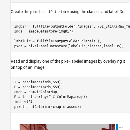
Create the
using the classes and label IDs.
pixelLabelDatastore
imgDir = fullfile(outputFolder,
"images"
,
"701_StillsRaw_fu
imds = imageDatastore(imgDir);

labelDir = fullfile(outputFolder,
"labels"
);

pxds = pixelLabelDatastore(labelDir,classes,labelIDs);
Read and display one of the pixel-labeled images by overlaying it
on top of an image.
I = readimage(imds,559);

C = readimage(pxds,559);

cmap = camvidColorMap;

B = labeloverlay(I,C,ColorMap=cmap);

imshow(B)

pixelLabelColorbar(cmap,classes);