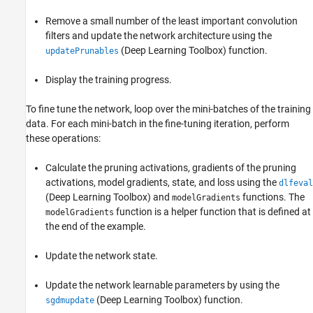
Remove a small number of the least important convolution
filters and update the network architecture using the
(Deep Learning Toolbox)
function.
updatePrunables
Display the training progress.
To fine tune the network, loop over the mini-batches of the training
data. For each mini-batch in the fine-tuning iteration, perform
these operations:
Calculate the pruning activations, gradients of the pruning
activations, model gradients, state, and loss using the
dlfeval
(Deep Learning Toolbox)
and
functions. The
modelGradients
function is a helper function that is defined at
modelGradients
the end of the example.
Update the network state.
Update the network learnable parameters by using the
(Deep Learning Toolbox)
function.
sgdmupdate