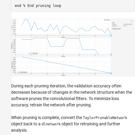
end
% End pruning loop
During each pruning iteration, the validation accuracy often
decreases because of changes in the network structure when the
software prunes the convolutional filters. To minimize loss
accuracy, retrain the network after pruning.
When pruning is complete, convert the
TaylorPrunableNetwork
object back to a
object for retraining and further
dlnetwork
analysis.