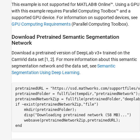
Prune Network
This example is not supported for MATLAB® Online™. Using a GPU
Retrain Pruned Network
with this example requires Parallel Computing Toolbox™ and a
Quantize Network
supported GPU device. For information on supported devices, see
Results Summary
GPU Computing Requirements
(Parallel Computing Toolbox)
.
Helper Functions
Download Pretrained Semantic Segmentation
References
Network
See Also
Download a pretrained version of DeepLab v3+ trained on the
CamVid data set [1, 2]. For more information about this semantic
segmentation network and the data set, see
Semantic
Segmentation Using Deep Learning
.
pretrainedURL = 
"https://ssd.mathworks.com/supportfiles/v
pretrainedFolder = fullfile(tempdir,
"pretrainedNetwork"
);

pretrainedNetworkZip = fullfile(pretrainedFolder,
"deeplab
if
 ~exist(pretrainedNetworkZip,
"file"
)

    mkdir(pretrainedFolder);

    disp(
"Downloading pretrained network (58 MB)..."
)

end