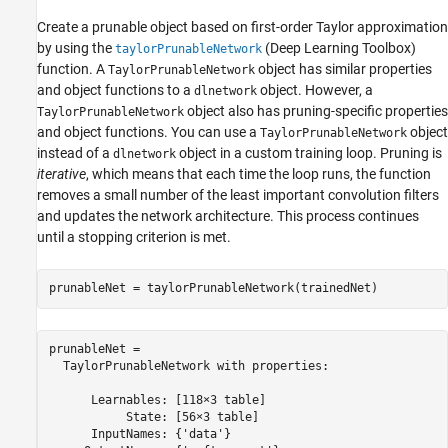
Create a prunable object based on first-order Taylor approximation
by using the
(Deep Learning Toolbox)
taylorPrunableNetwork
function. A
object has similar properties
TaylorPrunableNetwork
and object functions to a
object. However, a
dlnetwork
object also has pruning-specific properties
TaylorPrunableNetwork
and object functions. You can use a
object
TaylorPrunableNetwork
instead of a
object in a custom training loop. Pruning is
dlnetwork
iterative
, which means that each time the loop runs, the function
removes a small number of the least important convolution filters
and updates the network architecture. This process continues
until a stopping criterion is met.
prunableNet = taylorPrunableNetwork(trainedNet)
prunableNet = 

  TaylorPrunableNetwork with properties:

      Learnables: [118×3 table]

           State: [56×3 table]

      InputNames: {'data'}
