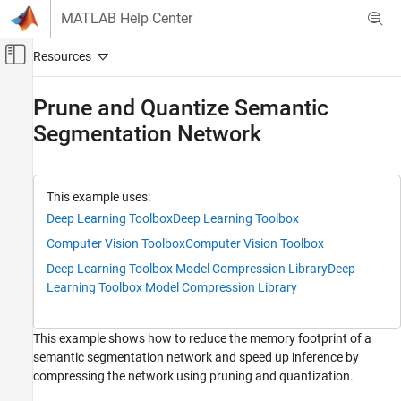
Skip to content
MATLAB Help Center
Off-Canvas Navigation Menu Toggle
Main Content
Documentation Home
Prune and Quantize Semantic
Segmentation Network
Image Processing and Computer Vision
Computer Vision Toolbox
Detect and Segment Objects
This example uses:
Semantic Segmentation
Deep Learning Toolbox
Deep Learning Toolbox
Computer Vision Toolbox
Computer Vision Toolbox
Prune and Quantize Semantic Segmentation
Network
Deep Learning Toolbox Model Compression Library
Deep
ON THIS PAGE
Learning Toolbox Model Compression Library
Download Pretrained Semantic Segmentation
Network
This example shows how to reduce the memory footprint of a
Download CamVid Data Set
semantic segmentation network and speed up inference by
Prepare Data for Training
compressing the network using pruning and quantization.
Evaluate Network Before Compression