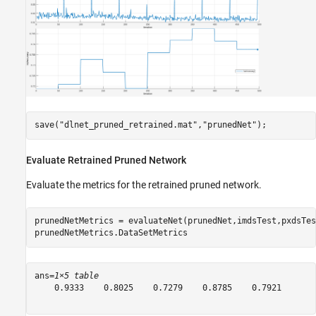
save(
"dlnet_pruned_retrained.mat"
,
"prunedNet"
);
Evaluate Retrained Pruned Network
Evaluate the metrics for the retrained pruned network.
prunedNetMetrics = evaluateNet(prunedNet,imdsTest,pxdsTes
prunedNetMetrics.DataSetMetrics
ans=
1×5 table
    0.9333    0.8025    0.7279    0.8785    0.7921
