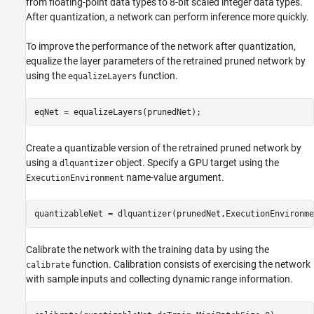
from floating-point data types to 8-bit scaled integer data types.
After quantization, a network can perform inference more quickly.
To improve the performance of the network after quantization,
equalize the layer parameters of the retrained pruned network by
using the
function.
equalizeLayers
eqNet = equalizeLayers(prunedNet);
Create a quantizable version of the retrained pruned network by
using a
object. Specify a GPU target using the
dlquantizer
name-value argument.
ExecutionEnvironment
quantizableNet = dlquantizer(prunedNet,ExecutionEnvironme
Calibrate the network with the training data by using the
function. Calibration consists of exercising the network
calibrate
with sample inputs and collecting dynamic range information.