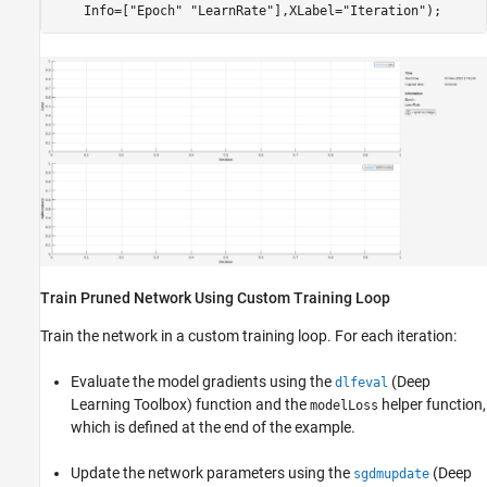
    Info=[
"Epoch"
"LearnRate"
],XLabel=
"Iteration"
);
Train Pruned Network Using Custom Training Loop
Train the network in a custom training loop. For each iteration:
Evaluate the model gradients using the
(Deep
dlfeval
Learning Toolbox)
function and the
helper function,
modelLoss
which is defined at the end of the example.
Update the network parameters using the
(Deep
sgdmupdate