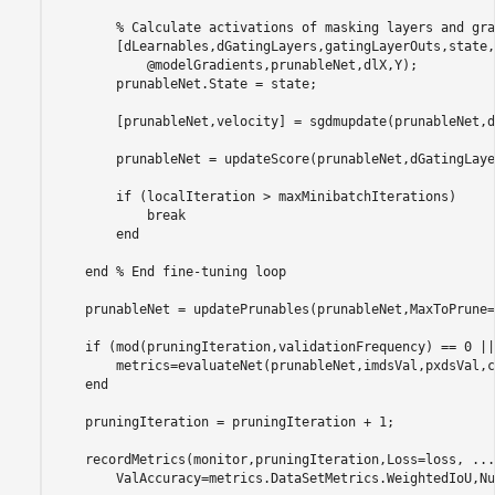
% Calculate activations of masking layers and gra
        [dLearnables,dGatingLayers,gatingLayerOuts,state,
            @modelGradients,prunableNet,dlX,Y);

        prunableNet.State = state;

        [prunableNet,velocity] = sgdmupdate(prunableNet,d
        prunableNet = updateScore(prunableNet,dGatingLaye
if
 (localIteration > maxMinibatchIterations)

break
end
end
% End fine-tuning loop
    prunableNet = updatePrunables(prunableNet,MaxToPrune=
if
 (mod(pruningIteration,validationFrequency) == 0 ||
        metrics=evaluateNet(prunableNet,imdsVal,pxdsVal,c
end
    pruningIteration = pruningIteration + 1;

    recordMetrics(monitor,pruningIteration,Loss=loss, 
...
        ValAccuracy=metrics.DataSetMetrics.WeightedIoU,Nu