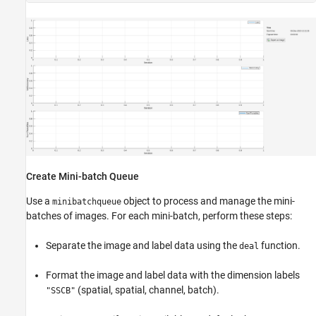
Create Mini-batch Queue
Use a
object to process and manage the mini-
minibatchqueue
batches of images. For each mini-batch, perform these steps:
Separate the image and label data using the
function.
deal
Format the image and label data with the dimension labels
(spatial, spatial, channel, batch).
"SSCB"