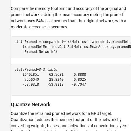
Compare the memory footprint and accuracy of the original and
pruned networks. Using the mean accuracy metric, the pruned
network uses 54% less memory than the original network, with a
moderate decrease in accuracy.
statsPruned = compareNetworkMetrics(trainedNet,prunedNet,
    trainedNetMetrics.DataSetMetrics.MeanAccuracy,prunedN
"Pruned Network"
)
statsPruned=
3×3 table
    16401851     62.5681     0.8888

     7556040     28.8240     0.8025

    -53.9318    -53.9318    -9.7047

Quantize Network
Quantize the retrained pruned network for a GPU target.
Quantization reduces the memory footprint of the network by
converting weights, biases, and activations of convolution layers