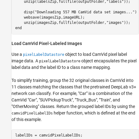
    unzip(labelsZip,fullfile(outputFolder,
"labels"
));

    disp(
"Downloading 557 MB CamVid data set images..."
)

    websave(imagesZip,imageURL);       

    unzip(imagesZip,fullfile(outputFolder,
"images"
end
Load CamVid Pixel-Labeled Images
Use a
object to load CamVid pixel label
pixelLabelDatastore
image data. A
object encapsulates the pixel
pixelLabelDatastore
label data and the label ID to a class name mapping.
To simplify training, group the 32 original classes in CamVid into
11 classes matching the classes that the pretrained DeepLab v3+
network can classify. For example, "Car" is a combination of the
CamVid "Car", "SUVPickupTruck", "Truck_Bus", "Train", and
"OtherMoving" classes. Return the grouped label IDs by using the
helper function, which is defined at the end
camvidPixelLabelIDs
of this example.
labelIDs = camvidPixelLabelIDs;