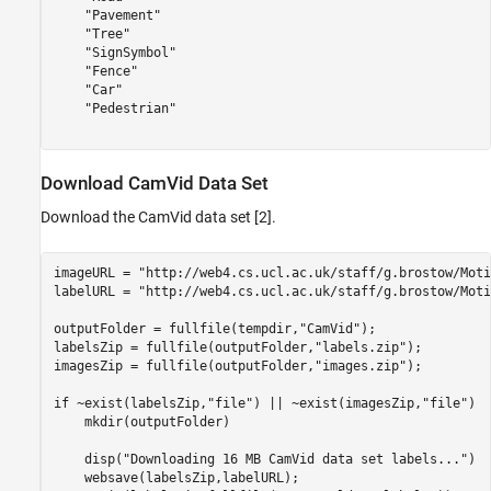
    "Pavement"

    "Tree"

    "SignSymbol"

    "Fence"

    "Car"

    "Pedestrian"

Download CamVid Data Set
Download the CamVid data set [2].
imageURL = 
"http://web4.cs.ucl.ac.uk/staff/g.brostow/Moti
labelURL = 
"http://web4.cs.ucl.ac.uk/staff/g.brostow/Moti
outputFolder = fullfile(tempdir,
"CamVid"
); 

labelsZip = fullfile(outputFolder,
"labels.zip"
);

imagesZip = fullfile(outputFolder,
"images.zip"
);

if
 ~exist(labelsZip,
"file"
) || ~exist(imagesZip,
"file"
)  
    mkdir(outputFolder)

    disp(
"Downloading 16 MB CamVid data set labels..."
)

    websave(labelsZip,labelURL);
