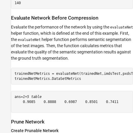
Evaluate Network Before Compression
Evaluate the performance of the network by using the
evaluateNet
helper function, which is defined at the end of this example. First,
the
helper function performs semantic segmentation
evaluateNet
of the test images. Then, the function calculates metrics that
evaluate the quality of the semantic segmentation results against
the ground truth segmentation.
trainedNetMetrics = evaluateNet(trainedNet,imdsTest,pxdsT
trainedNetMetrics.DataSetMetrics
ans=
1×5 table
    0.9085    0.8888    0.6987    0.8501    0.7411

Prune Network
Create Prunable Network