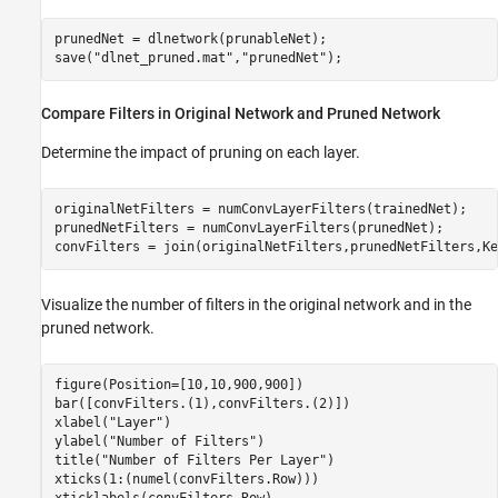
prunedNet = dlnetwork(prunableNet);

save(
"dlnet_pruned.mat"
,
"prunedNet"
);
Compare Filters in Original Network and Pruned Network
Determine the impact of pruning on each layer.
originalNetFilters = numConvLayerFilters(trainedNet);

prunedNetFilters = numConvLayerFilters(prunedNet);

convFilters = join(originalNetFilters,prunedNetFilters,Ke
Visualize the number of filters in the original network and in the
pruned network.
figure(Position=[10,10,900,900])

bar([convFilters.(1),convFilters.(2)])

xlabel(
"Layer"
)

ylabel(
"Number of Filters"
)

title(
"Number of Filters Per Layer"
)

xticks(1:(numel(convFilters.Row)))
