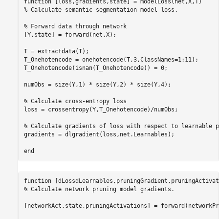
function
% Calculate semantic segmentation model loss.
% Forward data through network
[Y,state] = forward(net,X);

T = extractdata(T);

T_Onehotencode = onehotencode(T,3,ClassNames=1:11);

T_Onehotencode(isnan(T_Onehotencode)) = 0;

numObs = size(Y,1) * size(Y,2) * size(Y,4);

% Calculate cross-entropy loss
loss = crossentropy(Y,T_Onehotencode)/numObs;

% Calculate gradients of loss with respect to learnable p
gradients = dlgradient(loss,net.Learnables);

end
function
% Calculate network pruning model gradients.
[networkAct,state,pruningActivations] = forward(networkPr