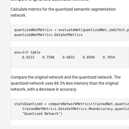
Calculate metrics for the quantized semantic segmentation
network.
quantizedNetMetrics = evaluateNet(quantizedNet,imdsTest,p
quantizedNetMetrics.DataSetMetrics
ans=
1×5 table
    0.9222    0.7596    0.6833    0.8594    0.7654

Compare the original network and the quantized network. The
quantized network uses 88.5% less memory than the original
network, with a decrease in accuracy.
statsQuantized = compareNetworkMetrics(trainedNet,quantiz
    trainedNetMetrics.DataSetMetrics.MeanAccuracy,quantiz
"Quantized Network"
)