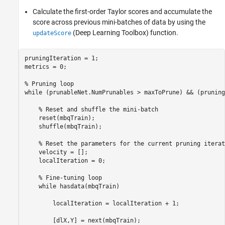
Calculate the first-order Taylor scores and accumulate the
score across previous mini-batches of data by using the
(Deep Learning Toolbox)
function.
updateScore
pruningIteration = 1;

metrics = 0;

% Pruning loop
while
 (prunableNet.NumPrunables > maxToPrune) && (pruning
% Reset and shuffle the mini-batch
    reset(mbqTrain);

    shuffle(mbqTrain);

% Reset the parameters for the current pruning iterat
    velocity = [];

    localIteration = 0;

% Fine-tuning loop
while
 hasdata(mbqTrain)

        localIteration = localIteration + 1;

        [dlX,Y] = next(mbqTrain);
