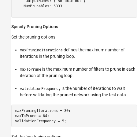
     OutputNames: {'softmax-out'}

    NumPrunables: 5333

Specify Pruning Options
Set the pruning options.
defines the maximum number of
maxPruningIterations
iterations in the pruning loop.
is the maximum number of filters to prune in each
maxToPrune
iteration of the pruning loop.
is the number of iterations to wait
validationFrequency
before validating the pruned network using the test data.
maxPruningIterations = 30;

maxToPrune = 64;

validationFrequency = 5;
Set the fine-tuning options.