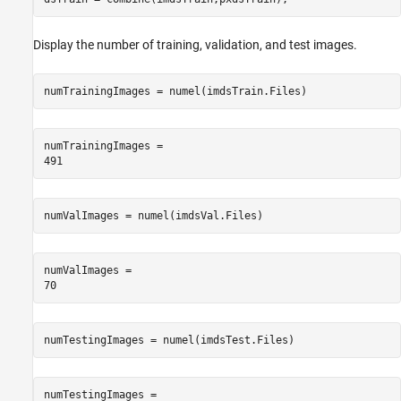
Display the number of training, validation, and test images.
numTrainingImages = numel(imdsTrain.Files)
numTrainingImages = 

numValImages = numel(imdsVal.Files)
numValImages = 

numTestingImages = numel(imdsTest.Files)
numTestingImages = 
