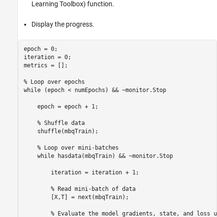
Learning Toolbox)
function.
Display the progress.
epoch = 0;

iteration = 0;

metrics = [];

% Loop over epochs
while
 (epoch < numEpochs) && ~monitor.Stop

    epoch = epoch + 1;

% Shuffle data
    shuffle(mbqTrain);

% Loop over mini-batches
while
 hasdata(mbqTrain) && ~monitor.Stop

        iteration = iteration + 1;

% Read mini-batch of data
        [X,T] = next(mbqTrain);

% Evaluate the model gradients, state, and loss u