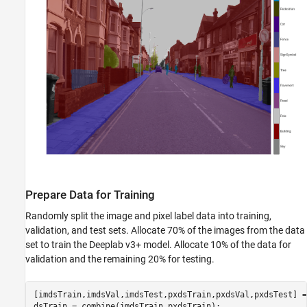
Prepare Data for Training
Randomly split the image and pixel label data into training,
validation, and test sets. Allocate 70% of the images from the data
set to train the Deeplab v3+ model. Allocate 10% of the data for
validation and the remaining 20% for testing.
[imdsTrain,imdsVal,imdsTest,pxdsTrain,pxdsVal,pxdsTest] =
dsTrain = combine(imdsTrain,pxdsTrain);