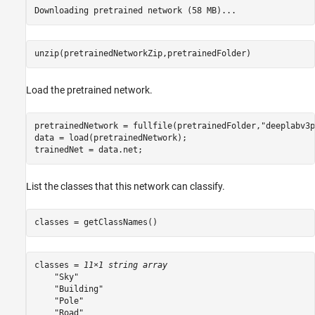
unzip(pretrainedNetworkZip,pretrainedFolder)
Load the pretrained network.
pretrainedNetwork = fullfile(pretrainedFolder,
"deeplabv3p
data = load(pretrainedNetwork);

trainedNet = data.net;
List the classes that this network can classify.
classes = getClassNames()
classes = 
11×1 string array
    "Sky"

    "Building"

    "Pole"

    "Road"
