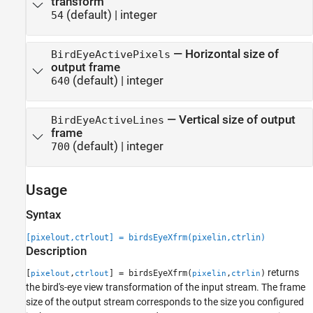
transform
(default) |
integer
54
—
Horizontal size of
BirdEyeActivePixels
output frame
(default) |
integer
640
—
Vertical size of output
BirdEyeActiveLines
frame
(default) |
integer
700
Usage
Syntax
[pixelout,ctrlout] = birdsEyeXfrm(pixelin,ctrlin)
Description
returns
[
,
] = birdsEyeXfrm(
,
)
pixelout
ctrlout
pixelin
ctrlin
the bird's-eye view transformation of the input stream. The frame
size of the output stream corresponds to the size you configured