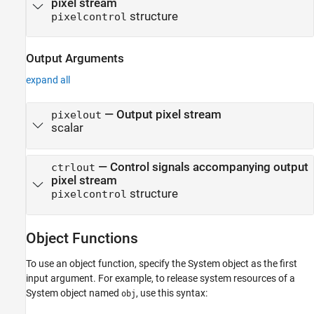
pixel stream
structure
pixelcontrol
Output Arguments
expand all
— Output pixel stream
pixelout
scalar
— Control signals accompanying output
ctrlout
pixel stream
structure
pixelcontrol
Object Functions
To use an object function, specify the System object as the first
input argument. For example, to release system resources of a
System object named
, use this syntax:
obj