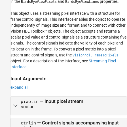
in the
and
properties.
BirdsEyeViewPixels
BirdsEyeViewLines
This object uses a streaming pixel interface with a structure for
frame control signals. This interface enables the object to operate
independently of image size and format and to connect with other
Vision HDL Toolbox™ objects. The object accepts and returns a
scalar pixel value and control signals as a structure containing five
signals. The control signals indicate the validity of each pixel and
its location in the frame. To convert a pixel matrix into a pixel
stream and control signals, use the
visionhdl.FrameToPixels
object. For a description of the interface, see
Streaming Pixel
Interface
.
Input Arguments
expand all
—
Input pixel stream
pixelin
scalar
—
Control signals accompanying input
ctrlin