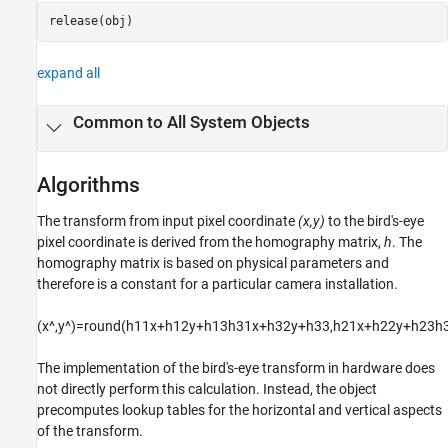
release(obj)
expand all
Common to All System Objects
Algorithms
The transform from input pixel coordinate
(x,y)
to the bird's-eye
pixel coordinate is derived from the homography matrix,
h
. The
homography matrix is based on physical parameters and
therefore is a constant for a particular camera installation.
(
x
^
,
y
^
)
=
r
o
u
n
d
(
h
11
x
+
h
12
y
+
h
13
h
31
x
+
h
32
y
+
h
33
,
h
21
x
+
h
22
y
+
h
23
h
The implementation of the bird's-eye transform in hardware does
not directly perform this calculation. Instead, the object
precomputes lookup tables for the horizontal and vertical aspects
of the transform.