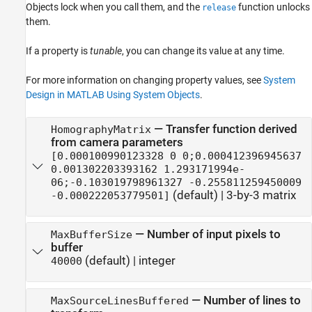
Objects lock when you call them, and the
function unlocks
release
them.
If a property is
tunable
, you can change its value at any time.
For more information on changing property values, see
System
Design in MATLAB Using System Objects
.
—
Transfer function derived
HomographyMatrix
from camera parameters
[0.000100990123328 0 0;0.000412396945637
0.001302203393162 1.293171994e-
06;-0.103019798961327 -0.255811259450009
(default) |
3-by-3 matrix
-0.000222053779501]
—
Number of input pixels to
MaxBufferSize
buffer
(default) |
integer
40000
—
Number of lines to
MaxSourceLinesBuffered