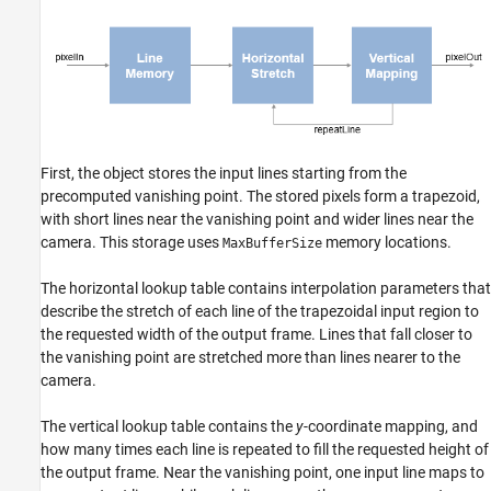
First, the object stores the input lines starting from the
precomputed vanishing point. The stored pixels form a trapezoid,
with short lines near the vanishing point and wider lines near the
camera. This storage uses
memory locations.
MaxBufferSize
The horizontal lookup table contains interpolation parameters that
describe the stretch of each line of the trapezoidal input region to
the requested width of the output frame. Lines that fall closer to
the vanishing point are stretched more than lines nearer to the
camera.
The vertical lookup table contains the
y
-coordinate mapping, and
how many times each line is repeated to fill the requested height of
the output frame. Near the vanishing point, one input line maps to