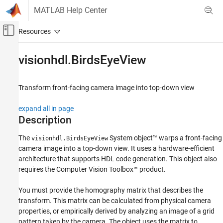
Skip to content
MATLAB Help Center
Off-Canvas Navigation Menu Toggle
Main Content
Documentation Home
visionhdl.BirdsEyeView
Image Processing and Computer Vision
FPGA, ASIC, and SoC Development
Transform front-facing camera image into top-down view
Vision HDL Toolbox
expand all in page
HDL-Optimized Algorithm Design
Description
visionhdl.BirdsEyeView
The
System object™ warps a front-facing
visionhdl.BirdsEyeView
camera image into a top-down view. It uses a hardware-efficient
ON THIS PAGE
architecture that supports HDL code generation. This object also
Description
requires the Computer Vision Toolbox™ product.
Creation
Properties
You must provide the homography matrix that describes the
Usage
transform. This matrix can be calculated from physical camera
Object Functions
properties, or empirically derived by analyzing an image of a grid
pattern taken by the camera. The object uses the matrix to
Algorithms