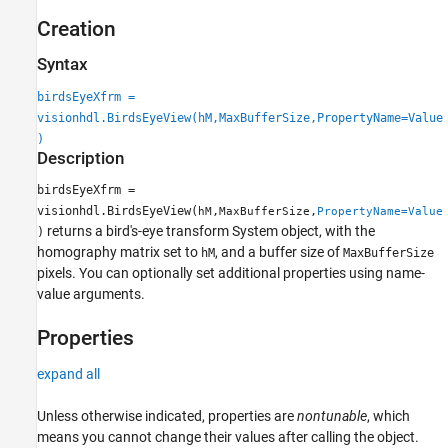
Creation
Syntax
birdsEyeXfrm =
visionhdl.BirdsEyeView(hM,MaxBufferSize,PropertyName=Value
)
Description
birdsEyeXfrm =
visionhdl.BirdsEyeView(
,
,
hM
MaxBufferSize
PropertyName=Value
returns a bird's-eye transform System object, with the
)
homography matrix set to
, and a buffer size of
hM
MaxBufferSize
pixels. You can optionally set additional properties using name-
value arguments.
Properties
expand all
Unless otherwise indicated, properties are
nontunable
, which
means you cannot change their values after calling the object.