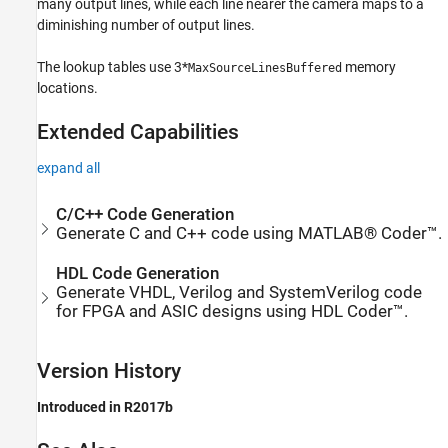
many output lines, while each line nearer the camera maps to a
diminishing number of output lines.
The lookup tables use 3*
memory
MaxSourceLinesBuffered
locations.
Extended Capabilities
expand all
C/C++ Code Generation
Generate C and C++ code using MATLAB® Coder™.
HDL Code Generation
Generate VHDL, Verilog and SystemVerilog code
for FPGA and ASIC designs using HDL Coder™.
Version History
Introduced in R2017b