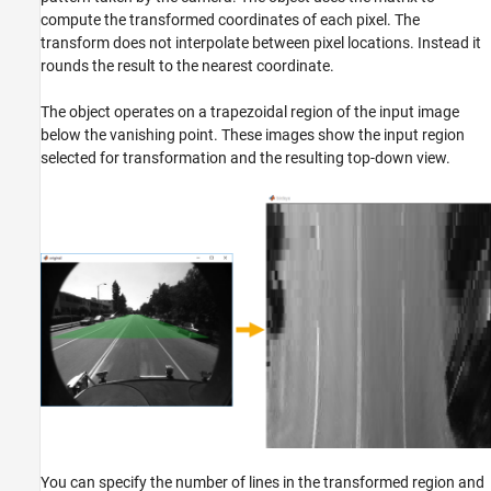
compute the transformed coordinates of each pixel. The
Extended Capabilities
transform does not interpolate between pixel locations. Instead it
Version History
rounds the result to the nearest coordinate.
See Also
The object operates on a trapezoidal region of the input image
below the vanishing point. These images show the input region
selected for transformation and the resulting top-down view.
You can specify the number of lines in the transformed region and