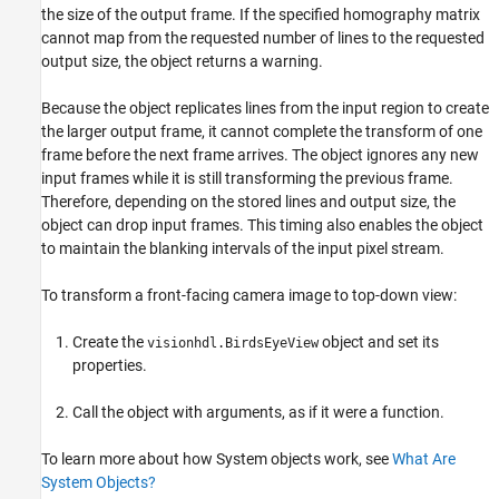
the size of the output frame. If the specified homography matrix
cannot map from the requested number of lines to the requested
output size, the object returns a warning.
Because the object replicates lines from the input region to create
the larger output frame, it cannot complete the transform of one
frame before the next frame arrives. The object ignores any new
input frames while it is still transforming the previous frame.
Therefore, depending on the stored lines and output size, the
object can drop input frames. This timing also enables the object
to maintain the blanking intervals of the input pixel stream.
To transform a front-facing camera image to top-down view:
Create the
object and set its
visionhdl.BirdsEyeView
properties.
Call the object with arguments, as if it were a function.
To learn more about how System objects work, see
What Are
System Objects?