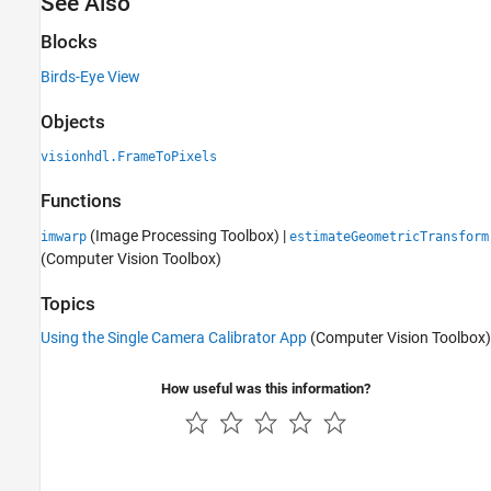
See Also
Blocks
Birds-Eye View
Objects
visionhdl.FrameToPixels
Functions
(Image Processing Toolbox)
|
imwarp
estimateGeometricTransform
(Computer Vision Toolbox)
Topics
Using the Single Camera Calibrator App
(Computer Vision Toolbox)
How useful was this information?