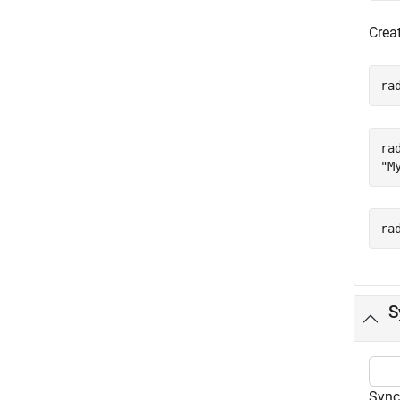
Crea
ra
ra
ra
S
Sync