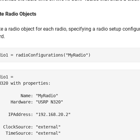
te Radio Objects
e a radio object for each radio, specifying a radio setup config
rd.
dio1 = radioConfigurations(
"MyRadio"
)
io1 = 

N320 with properties:

         Name: "MyRadio"

     Hardware: "USRP N320"

    IPAddress: "192.168.20.2"

  ClockSource: "external"

   TimeSource: "external"
