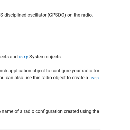
GPS disciplined oscillator (GPSDO) on the radio.
jects and
System objects.
usrp
nch application object to configure your radio for
u can also use this radio object to create a
usrp
 name of a radio configuration created using the