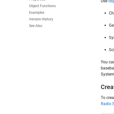
Use
obj
Object Functions
Examples
Ch
Version History
Ge
See Also
Sy
Sc
You ca
baseban
System 
Crea
To crea
Radio 