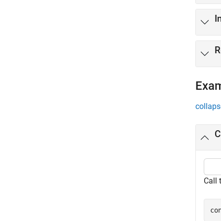
I
R
Exa
collaps
C
Call
co