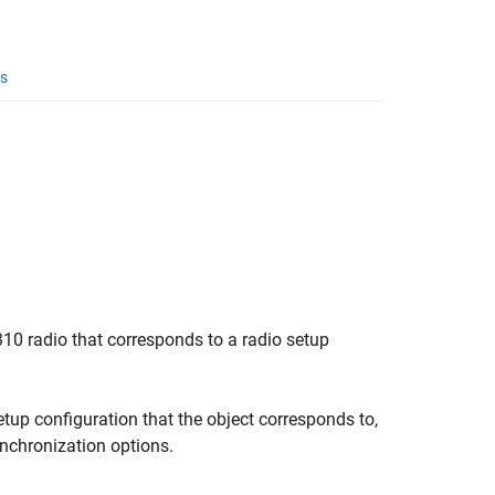
s
10 radio that corresponds to a radio setup
etup configuration that the object corresponds to,
ynchronization options.