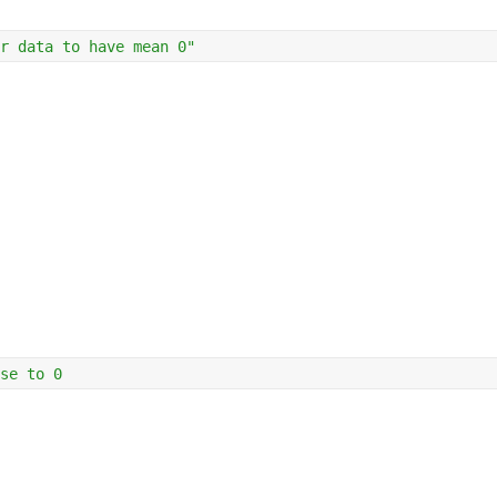
r data to have mean 0"
se to 0