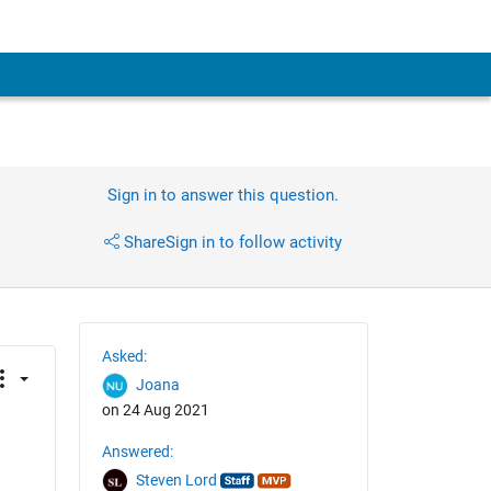
Sign in to answer this question.
Share
Sign in to follow activity
Asked:
Joana
on 24 Aug 2021
Answered:
Steven Lord