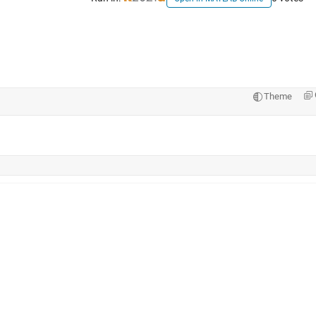
Theme