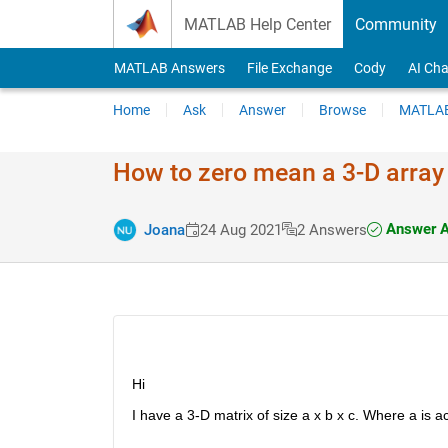
Skip to content
MATLAB Help Center
Community
MATLAB Answers
File Exchange
Cody
AI Cha
Home
Ask
Answer
Browse
MATLAB
How to zero mean a 3-D array
Answer A
Joana
24 Aug 2021
2 Answers
Hi 
I have a 3-D matrix of size a x b x c. Where a is 