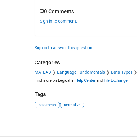
B(:,:,4) =

0 Comments
    1.0000   -3.5000   -2.0000

   -1.0000   -1.2500    2.2500

Sign in to comment.
Sign in to answer this question.
Categories
MATLAB
Language Fundamentals
Data Types
Find more on
Logical
in
Help Center
and
File Exchange
Tags
zero mean
normalize
See Also