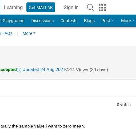
Learning
Sign In
Get MATLAB
t Playground
Discussions
Contests
Blogs
Post
More
 FAQs
More
ccepted
Updated 24 Aug 2021
14 Views (30 days)
0 votes
actually the sample value i want to zero mean.