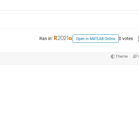
Ran in:
0 votes
Open in MATLAB Online
Theme