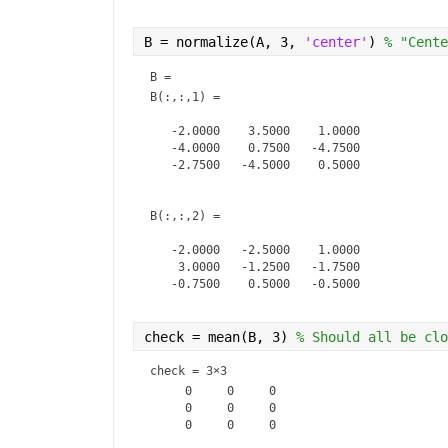
A(:,:,3) =

B = normalize(A, 3, 
'center'
) 
% "Cente
    10     7     4

B = 
     8     9    10

B(:,:,1) =

     4    10     8

   -2.0000    3.5000    1.0000

   -4.0000    0.7500   -4.7500

A(:,:,4) =

   -2.7500   -4.5000    0.5000

     8     1     2

     5     6     8

B(:,:,2) =

   -2.0000   -2.5000    1.0000

    3.0000   -1.2500   -1.7500

   -0.7500    0.5000   -0.5000

B(:,:,3) =

check = mean(B, 3) 
% Should all be clo
    3.0000    2.5000         0

check =
3×3
    2.0000    1.7500    4.2500

     0     0     0

   -0.7500    2.5000   -0.5000

     0     0     0
