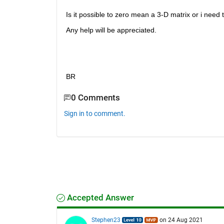
Is it possible to zero mean a 3-D matrix or i need
Any help will be appreciated.
BR
0 Comments
Sign in to comment.
Accepted Answer
Stephen23
on 24 Aug 2021