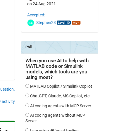
on 24 Aug 2021
Accepted:
Stephen23
question.
 activity