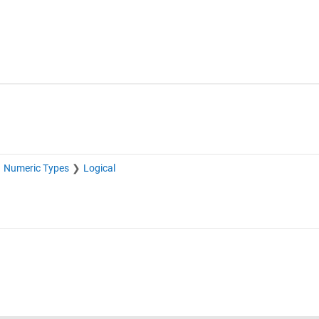
Numeric Types
Logical