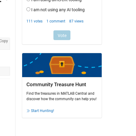
Copy
Community Treasure Hunt
Find the treasures in MATLAB Central and
discover how the community can help you!
Start Hunting!