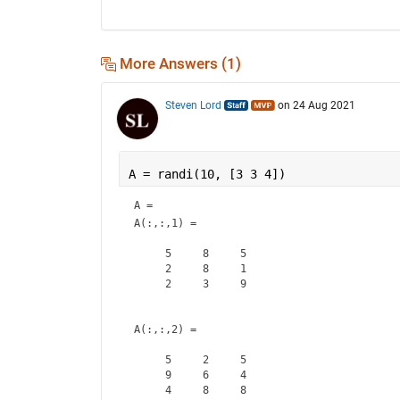
More Answers (1)
Steven Lord
on 24 Aug 2021
A = randi(10, [3 3 4])
A = 
A(:,:,1) =

     5     8     5

     2     8     1

     2     3     9

A(:,:,2) =

     5     2     5

     9     6     4

     4     8     8
