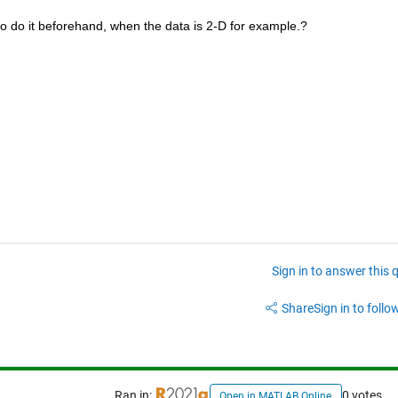
 to do it beforehand, when the data is 2-D for example.?
Sign in to answer this 
Share
Sign in to follow
Ran in:
0 votes
Open in MATLAB Online