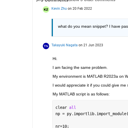
Kevin Zhu
on 20 Feb 2022
what do you mean snippet? I have pa
Takayuki Nagata
on 21 Jun 2023
Hi.
I am facing the same problem.
My environment is MATLAB R2023a on Wi
I would appreciate it if you could give m
My MATLAB script is as follows:
clear 
all
np = py.importlib.import_module
nr=10;