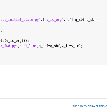
ract_initial_state.py'
,[
"v_ic_org"
,
"u"
],q_sbf=q_sbf);
';
ble(v_ic_org)));
ar_fwd.py'
,
"sol_lin"
,q_sbf=q_sbf,v_ic=v_ic);
Sign in to answer this 