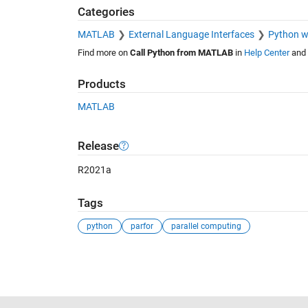
Categories
MATLAB
External Language Interfaces
Python 
Find more on
Call Python from MATLAB
in
Help Center
and
Products
MATLAB
Release
R2021a
Tags
python
parfor
parallel computing
See Also