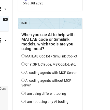
on 8 Jul 2023
Copy