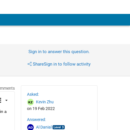
Sign in to answer this question.
Share
Sign in to follow activity
omments
Asked:
Kevin Zhu
on 19 Feb 2022
n a 
Answered:
Al Danial