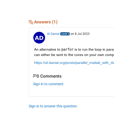
Answers (1)
Al Danial
on 8 Jul 2023
An alternative to 
parfor
 is to run the loop in paral
can either be sent to the cores on your own compu
https://al.danial.org/posts/parallel_matlab_with_d
0 Comments
Sign in to comment.
Sign in to answer this question.