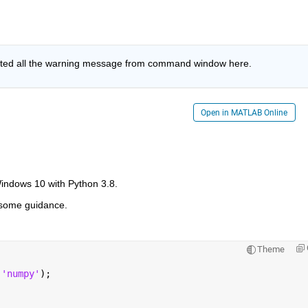
sted all the warning message from command window here. 
Open in MATLAB Online
ndows 10 with Python 3.8.
e some guidance.
Theme
(
'numpy'
);