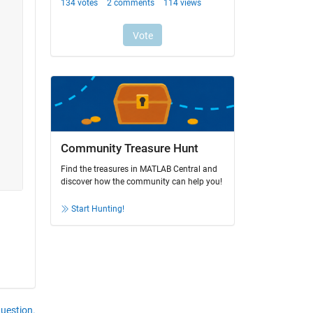
Community Treasure Hunt
Find the treasures in MATLAB Central and
discover how the community can help you!
Start Hunting!
question.