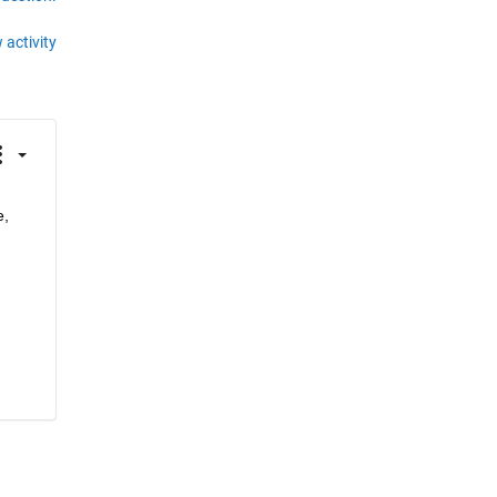
 activity
, 