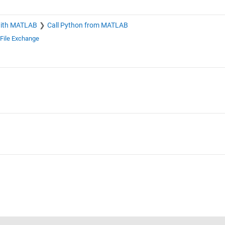
with MATLAB
Call Python from MATLAB
File Exchange