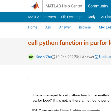
Skip to content
MATLAB Help Center
Community
MATLAB Answers
File Exchange
Cody
AI Cha
Home
Ask
Answer
Browse
MATLAB
call python function in parfor 
Updated
Kevin Zhu
19 Feb 2022
1 Answer
I have managed to call python function in matlab. Ho
parfor loop? If it is not, is there a method to per
5 Comments
Show 3 older comments