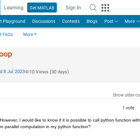
Learning
Sign In
Get MATLAB
t Playground
Discussions
Contests
Blogs
Post
More
 FAQs
More
loop
 8 Jul 2023
10 Views (30 days)
Show older c
1 vote
wever, I would like to know if it is possible to call python function withi
form parallel computation in my python function?