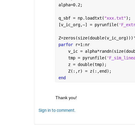
alpha=0.2;
q_sbf = np.loadtxt(
"xxx.txt"
);
[v_ic_org,~] = pyrunfile(
'F_ext
Z=zeros(size(double(v_ic_org)))
parfor 
r=1:nr
    v_ic = alpha*randn(size(dou
    tmp = pyrunfile(
'F_sim_line
    z = double(tmp);
    Z(:,r) = z(:,end);
end
Thank you!
Sign in to comment.