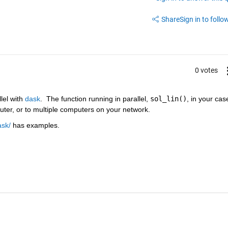
Share
Sign in to follow
0 votes
lel with 
dask
.  The function running in parallel, 
sol_lin()
, in your case
ter, or to multiple computers on your network.
ask/
 has examples.