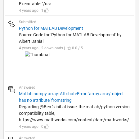
Executable: "/usr...
4 years ago | 1
Submitted
Python for MATLAB Development
Source Code for 'Python for MATLAB Development' by
Albert Danial
4 years ago | 2 downloads |
0.0 / 5
Answered
Matlab numpy array: AttributeError: 'array.array' object
has no attribute 'fromstring'
Regarding @Ben 's initial issue, the matlab/python version
compatibility table,
https://www.mathworks.com/content/dam/mathworks/...
4 years ago | 0
Answered