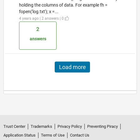
holding the columns of data. For example fh =
fopen('log.txt'); x =...
4 years ago | 2 answers | 0
2
answers
Load more
Trust Center
Trademarks
Privacy Policy
Preventing Piracy
Application Status
Terms of Use
Contact Us