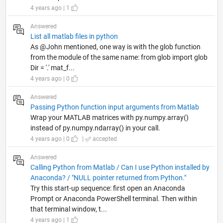
4 years ago | 1
Answered
List all matlab files in python
As @John mentioned, one way is with the glob function
from the module of the same name: from glob import glob
Dir = '.' mat_f...
4 years ago | 0
Answered
Passing Python function input arguments from Matlab
Wrap your MATLAB matrices with py.numpy.array()
instead of py.numpy.ndarray() in your call.
4 years ago | 0
|
accepted
Answered
Calling Python from Matlab / Can I use Python installed by
Anaconda? / "NULL pointer returned from Python."
Try this start-up sequence: first open an Anaconda
Prompt or Anaconda PowerShell terminal. Then within
that terminal window, t...
4 years ago | 1