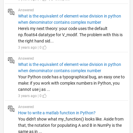
Answered
What is the equivalent of element-wise division in python
when denominator contains complex number
Here's my next theory: your code uses the default
np.float64 datatype for V_modif. The problem with this is
the right hand sid...
3 years ago | 0
Answered
What is the equivalent of element-wise division in python
when denominator contains complex number
Your Python code has a typographical bug, an easy one to
make: if you work with complex numbers in Python, you
cannot use j as ...
3 years ago | 0
Answered
How to write a matlab function in Python?
You didn't show what my_function() looks like. Aside from
that, the notation for populating A and B in NumPy is the
same as in ...