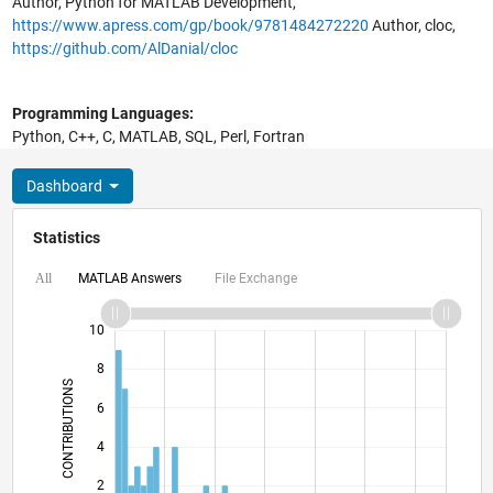
Author, Python for MATLAB Development,
https://www.apress.com/gp/book/9781484272220
Author, cloc,
https://github.com/AlDanial/cloc
Programming Languages:
Python, C++, C, MATLAB, SQL, Perl, Fortran
Dashboard
Statistics
MATLAB Answers
File Exchange
All
12
-2
-1
-4
1
3
5
7
10
8
CONTRIBUTIONS
6
10
4
2