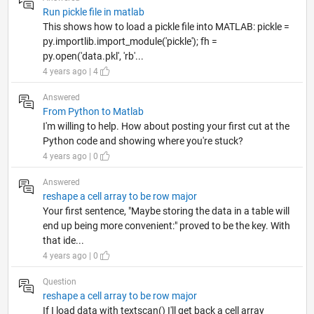
Run pickle file in matlab
This shows how to load a pickle file into MATLAB: pickle =
py.importlib.import_module('pickle'); fh =
py.open('data.pkl', 'rb'...
4 years ago | 4
Answered
From Python to Matlab
I'm willing to help. How about posting your first cut at the
Python code and showing where you're stuck?
4 years ago | 0
Answered
reshape a cell array to be row major
Your first sentence, "Maybe storing the data in a table will
end up being more convenient:" proved to be the key. With
that ide...
4 years ago | 0
Question
reshape a cell array to be row major
If I load data with textscan() I'll get back a cell array