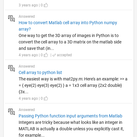
3 years ago | 0
Answered
How to convert Matlab cell array into Python numpy
array?
One way to get the 3D array of images in Python is to
convert the cell array to a 3D matrix on the matlab side
and save that (in...
4 years ago | 0
|
accepted
Answered
Cell array to python list
The easiest way is with mat2py.m: Here's an example: >> a
= { eye(2) eye(3) eye(2) } a = 1x3 cell array {2x2 double}
{3x...
4 years ago | 0
Answered
Passing Python function input arguments from Matlab
Integers are tricky because what looks like an integer in
MATLAB is actually a double unless you explicitly cast it,
for example...