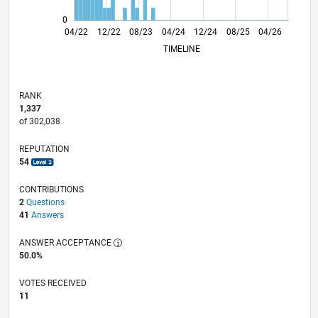
0
10/22
04/23
10/23
10/24
04/25
10/25
11/22
06/23
01/24
08/24
03/25
05/26
04/22
12/22
08/23
04/24
L
12/24
08/25
04/26
TIMELINE
RANK
1,337
of 302,038
REPUTATION
54
CONTRIBUTIONS
2
Questions
41
Answers
ANSWER ACCEPTANCE
50.0%
VOTES RECEIVED
11