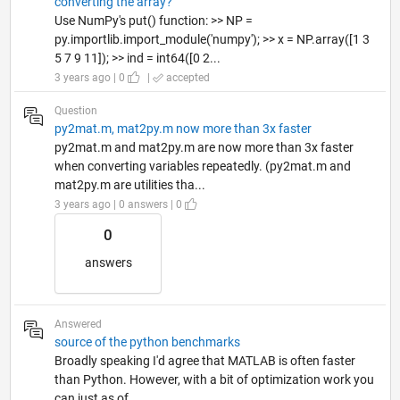
converting the array?
Use NumPy's put() function: >> NP =
py.importlib.import_module('numpy'); >> x = NP.array([1 3
5 7 9 11]); >> ind = int64([0 2...
3 years ago | 0
|
accepted
Question
py2mat.m, mat2py.m now more than 3x faster
py2mat.m and mat2py.m are now more than 3x faster
when converting variables repeatedly. (py2mat.m and
mat2py.m are utilities tha...
3 years ago | 0 answers | 0
0
answers
Answered
source of the python benchmarks
Broadly speaking I'd agree that MATLAB is often faster
than Python. However, with a bit of optimization work you
can just as of...