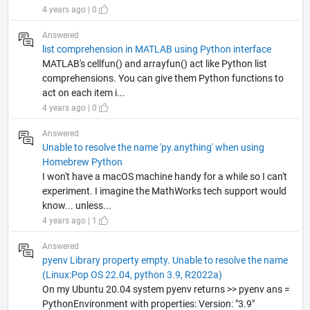
4 years ago | 0
Answered
list comprehension in MATLAB using Python interface
MATLAB's cellfun() and arrayfun() act like Python list
comprehensions. You can give them Python functions to
act on each item i...
4 years ago | 0
Answered
Unable to resolve the name 'py.anything' when using
Homebrew Python
I won't have a macOS machine handy for a while so I can't
experiment. I imagine the MathWorks tech support would
know... unless...
4 years ago | 1
Answered
pyenv Library property empty. Unable to resolve the name
(Linux:Pop OS 22.04, python 3.9, R2022a)
On my Ubuntu 20.04 system pyenv returns >> pyenv ans =
PythonEnvironment with properties: Version: "3.9"