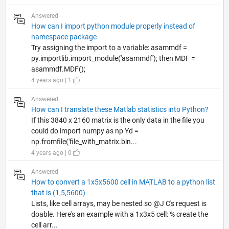
Answered
How can I import python module properly instead of
namespace package
Try assigning the import to a variable: asammdf =
py.importlib.import_module('asammdf'); then MDF =
asammdf.MDF();
4 years ago | 1
Answered
How can I translate these Matlab statistics into Python?
If this 3840 x 2160 matrix is the only data in the file you
could do import numpy as np Yd =
np.fromfile('file_with_matrix.bin...
4 years ago | 0
Answered
How to convert a 1x5x5600 cell in MATLAB to a python list
that is (1,5,5600)
Lists, like cell arrays, may be nested so @J C's request is
doable. Here's an example with a 1x3x5 cell: % create the
cell arr...