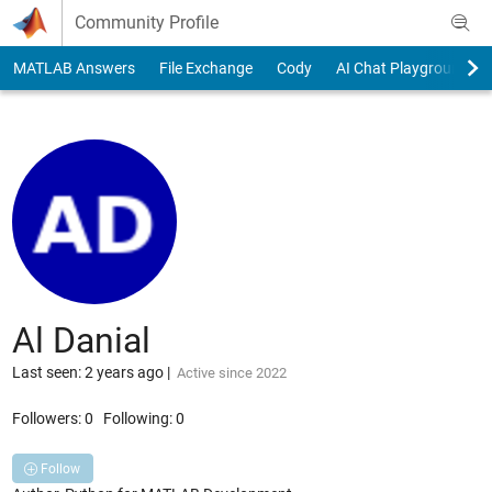
Skip to content
Community Profile
MATLAB Answers
File Exchange
Cody
AI Chat Playground
Al Danial
Last seen: 2 years ago
|
Active since 2022
Followers:
0
Following:
0
Follow