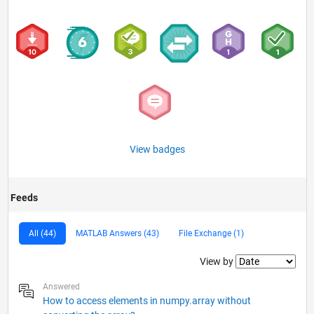
View badges
Feeds
All (44)
MATLAB Answers (43)
File Exchange (1)
Filter2
View by
Answered
How to access elements in numpy.array without