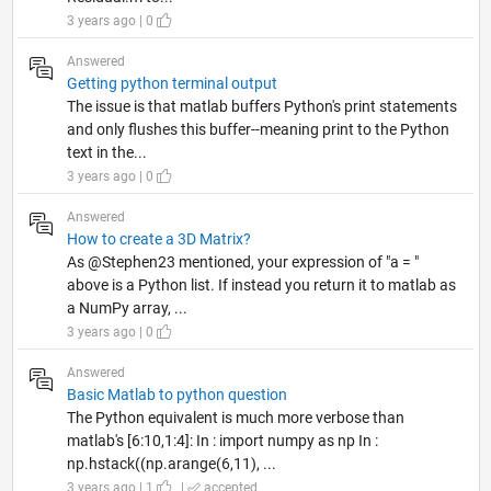
3 years ago | 0
Answered
Getting python terminal output
The issue is that matlab buffers Python's print statements
and only flushes this buffer--meaning print to the Python
text in the...
3 years ago | 0
Answered
How to create a 3D Matrix?
As @Stephen23 mentioned, your expression of "a = "
above is a Python list. If instead you return it to matlab as
a NumPy array, ...
3 years ago | 0
Answered
Basic Matlab to python question
The Python equivalent is much more verbose than
matlab's [6:10,1:4]: In : import numpy as np In :
np.hstack((np.arange(6,11), ...
3 years ago | 1
|
accepted