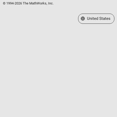
© 1994-2026 The MathWorks, Inc.
Select a Web Site
United States