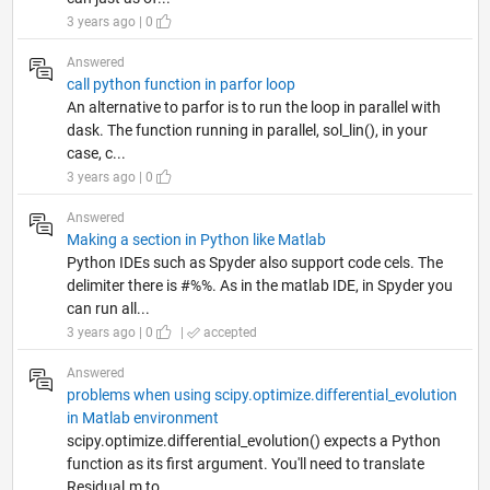
3 years ago | 0
Answered
call python function in parfor loop
An alternative to parfor is to run the loop in parallel with
dask. The function running in parallel, sol_lin(), in your
case, c...
3 years ago | 0
Answered
Making a section in Python like Matlab
Python IDEs such as Spyder also support code cels. The
delimiter there is #%%. As in the matlab IDE, in Spyder you
can run all...
3 years ago | 0
|
accepted
Answered
problems when using scipy.optimize.differential_evolution
in Matlab environment
scipy.optimize.differential_evolution() expects a Python
function as its first argument. You'll need to translate
Residual.m to...