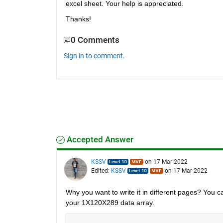
excel sheet. Your help is appreciated. 
Thanks!
0 Comments
Sign in to comment.
Accepted Answer
KSSV
on 17 Mar 2022
Edited:
KSSV
on 17 Mar 2022
Why you want to write it in different pages? You ca
your 1X120X289 data array. 