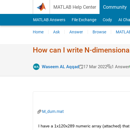
Skip to content
MATLAB Help Center
Community
MATLAB Answers
File Exchange
Cody
AI Cha
Home
Ask
Answer
Browse
MATLAB
How can I write N-dimensional
Waseem AL Aqqad
17 Mar 2022
1 Answer
M_dum.mat
I have a 1x120x289 numeric array (attached) that I