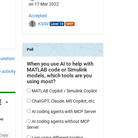
on 17 Mar 2022
Accepted:
KSSV
question.
 activity
be 
Copy