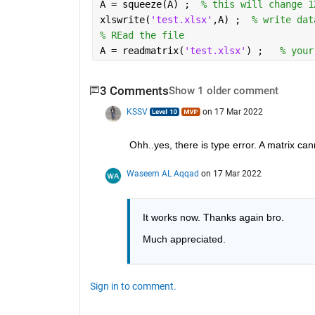
A = squeeze(A) ;  
% this will change 1
xlswrite(
'test.xlsx'
,A) ;  
% write dat
% REad the file 
A = readmatrix(
'test.xlsx'
) ;   
% your
3 Comments
Show 1 older comment
KSSV
on 17 Mar 2022
Ohh..yes, there is type error. A matrix can
Waseem AL Aqqad
on 17 Mar 2022
It works now. Thanks again bro.
Much appreciated. 
Sign in to comment.