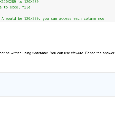
X120X289 to 120X289 
a to excel file 
 A would be 120x289, you can access each column now 
not be written using 
writetable
. You can use 
xlswrite
. Edited the answer.