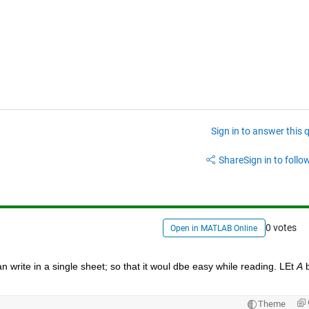
Sign in to answer this 
Share
Sign in to follow
0 votes
Open in MATLAB Online
n write in a single sheet; so that it woul dbe easy while reading. LEt 
A
 
Theme