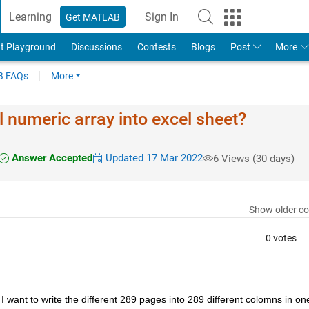
Learning
Sign In
Get MATLAB
t Playground
Discussions
Contests
Blogs
Post
More
 FAQs
More
 numeric array into excel sheet?
Answer Accepted
Updated 17 Mar 2022
6 Views (30 days)
Show older c
0 votes
 want to write the different 289 pages into 289 different colomns in one