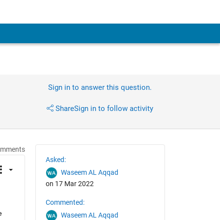
Sign in to answer this question.
Share
Sign in to follow activity
omments
Asked:
Waseem AL Aqqad
on 17 Mar 2022
Commented:
 
Waseem AL Aqqad