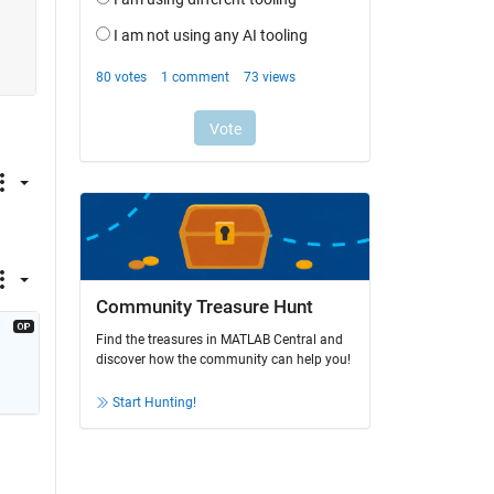
 
Community Treasure Hunt
Find the treasures in MATLAB Central and
discover how the community can help you!
Start Hunting!