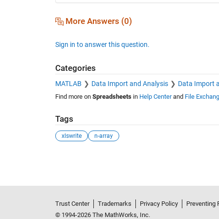
More Answers (0)
Sign in to answer this question.
Categories
MATLAB
Data Import and Analysis
Data Import 
Find more on
Spreadsheets
in
Help Center
and
File Exchan
Tags
xlswrite
n-array
See Also
Trust Center
Trademarks
Privacy Policy
Preventing 
© 1994-2026 The MathWorks, Inc.