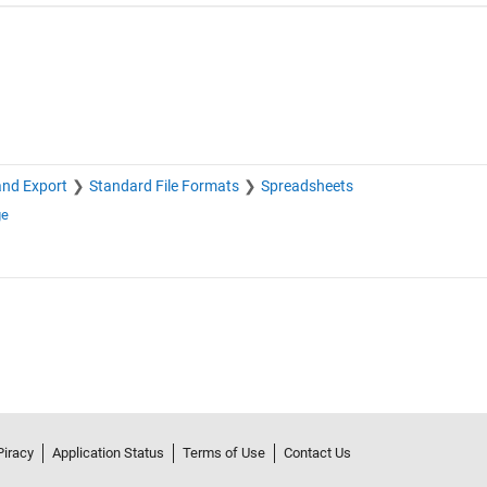
and Export
Standard File Formats
Spreadsheets
ge
Piracy
Application Status
Terms of Use
Contact Us