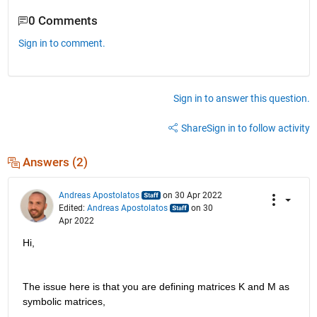
0 Comments
Sign in to comment.
Sign in to answer this question.
Share
Sign in to follow activity
Answers (2)
Andreas Apostolatos
on 30 Apr 2022
Edited:
Andreas Apostolatos
on 30
Apr 2022
Hi,
The issue here is that you are defining matrices K and M as 
symbolic matrices,