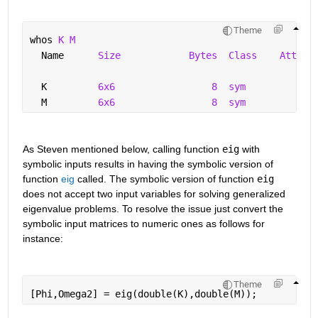
Theme
whos 
K M
  Name      
Size
Bytes
Class
Attrib
  K         
6x6
8
sym
  M         
6x6
8
sym
As Steven mentioned below, calling function 
eig
 with 
symbolic inputs results in having the symbolic version of 
function 
eig
 called. The symbolic version of function 
eig
does not accept two input variables for solving generalized 
eigenvalue problems. To resolve the issue just convert the 
symbolic input matrices to numeric ones as follows for 
instance:
Theme
[Phi,Omega2] = eig(double(K),double(M));  