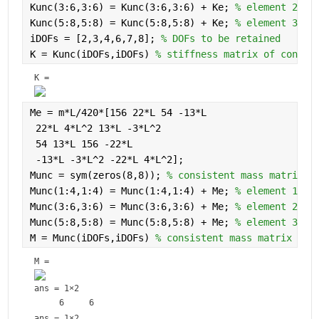
Kunc(3:6,3:6) = Kunc(3:6,3:6) + Ke; 
% element 2
Kunc(5:8,5:8) = Kunc(5:8,5:8) + Ke; 
% element 3
iDOFs = [2,3,4,6,7,8]; 
% DOFs to be retained
K = Kunc(iDOFs,iDOFs) 
% stiffness matrix of constr
K = 
Me = m*L/420*[156 22*L 54 -13*L
 22*L 4*L^2 13*L -3*L^2
 54 13*L 156 -22*L
 -13*L -3*L^2 -22*L 4*L^2];
Munc = sym(zeros(8,8)); 
% consistent mass matrix o
Munc(1:4,1:4) = Munc(1:4,1:4) + Me; 
% element 1
Munc(3:6,3:6) = Munc(3:6,3:6) + Me; 
% element 2
Munc(5:8,5:8) = Munc(5:8,5:8) + Me; 
% element 3
M = Munc(iDOFs,iDOFs) 
% consistent mass matrix of 
M = 
ans =
1×2
ans =
1×2