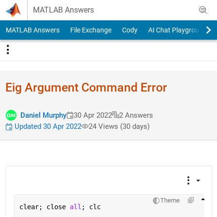
Skip to content
MATLAB Answers
MATLAB Answers
File Exchange
Cody
AI Chat Playground
Eig Argument Command Error
Daniel Murphy
30 Apr 2022
2 Answers
Updated 30 Apr 2022
24 Views (30 days)
Theme
clear; close 
all
; clc