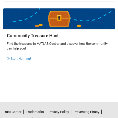
Community Treasure Hunt
Find the treasures in MATLAB Central and discover how the community
can help you!
Start Hunting!
Trust Center
Trademarks
Privacy Policy
Preventing Piracy