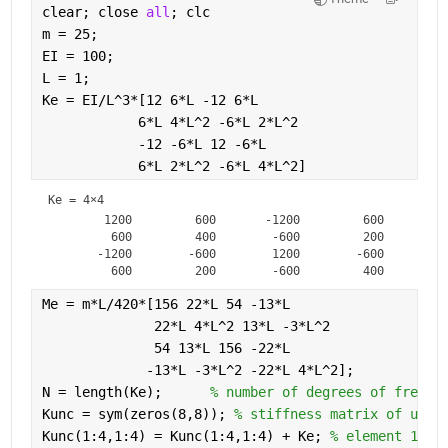
clear; close 
all
; clc
m = 25;             
EI = 100;
L = 1;
Ke = EI/L^3*[12 6*L -12 6*L
            6*L 4*L^2 -6*L 2*L^2
            -12 -6*L 12 -6*L
            6*L 2*L^2 -6*L 4*L^2]
Ke =
4×4
        1200         600       -1200         600

         600         400        -600         200

       -1200        -600        1200        -600

Me = m*L/420*[156 22*L 54 -13*L
              22*L 4*L^2 13*L -3*L^2
              54 13*L 156 -22*L
             -13*L -3*L^2 -22*L 4*L^2];
N = length(Ke);      
% number of degrees of freedo
Kunc = sym(zeros(8,8)); 
% stiffness matrix of unco
Kunc(1:4,1:4) = Kunc(1:4,1:4) + Ke; 
% element 1