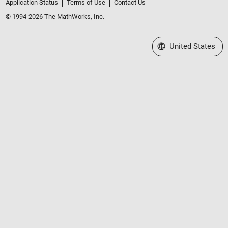
Application Status
Terms of Use
Contact Us
© 1994-2026 The MathWorks, Inc.
Select a Web Site
United States