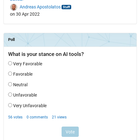
Andreas Apostolatos
on 30 Apr 2022