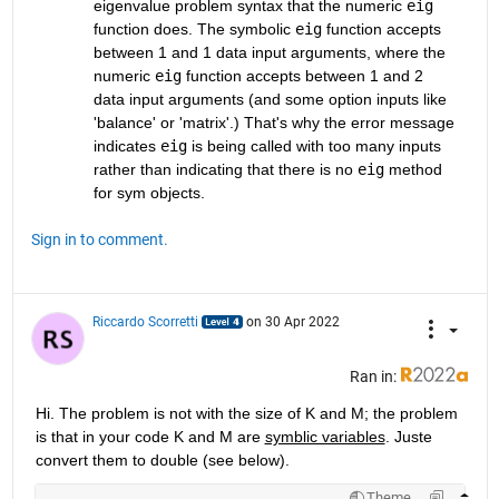
eigenvalue problem syntax that the numeric 
eig
function does. The symbolic 
eig
 function accepts 
between 1 and 1 data input arguments, where the 
numeric 
eig
 function accepts between 1 and 2 
data input arguments (and some option inputs like 
'balance' or 'matrix'.) That's why the error message 
indicates 
eig
 is being called with too many inputs 
rather than indicating that there is no 
eig
 method 
for sym objects.
Sign in to comment.
Riccardo Scorretti
on 30 Apr 2022
Ran in:
Hi. The problem is not with the size of K and M; the problem 
is that in your code K and M are 
symblic variables
. Juste 
convert them to double (see below).
Theme