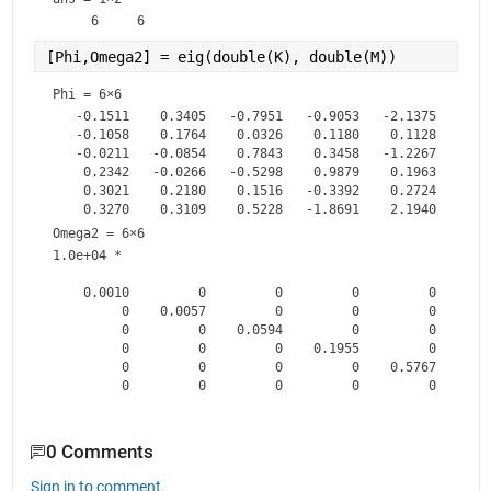
[Phi,Omega2] = eig(double(K), double(M))        
% 
Phi =
6×6
   -0.1511    0.3405   -0.7951   -0.9053   -2.1375    1.15
   -0.1058    0.1764    0.0326    0.1180    0.1128    0.02
   -0.0211   -0.0854    0.7843    0.3458   -1.2267    1.37
    0.2342   -0.0266   -0.5298    0.9879    0.1963    1.82
    0.3021    0.2180    0.1516   -0.3392    0.2724    0.41
Omega2 =
6×6
1.0e+04 *

    0.0010         0         0         0         0        
         0    0.0057         0         0         0        
         0         0    0.0594         0         0        
         0         0         0    0.1955         0        
         0         0         0         0    0.5767        
0 Comments
Sign in to comment.