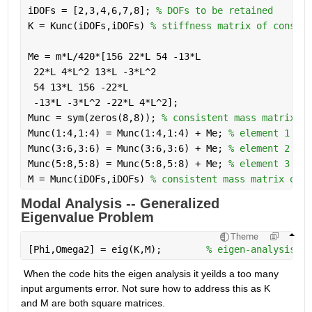
iDOFs = [2,3,4,6,7,8]; 
% DOFs to be retained
K = Kunc(iDOFs,iDOFs) 
% stiffness matrix of constra
Me = m*L/420*[156 22*L 54 -13*L
 22*L 4*L^2 13*L -3*L^2
 54 13*L 156 -22*L
 -13*L -3*L^2 -22*L 4*L^2];
Munc = sym(zeros(8,8)); 
% consistent mass matrix of
Munc(1:4,1:4) = Munc(1:4,1:4) + Me; 
% element 1
Munc(3:6,3:6) = Munc(3:6,3:6) + Me; 
% element 2
Munc(5:8,5:8) = Munc(5:8,5:8) + Me; 
% element 3
M = Munc(iDOFs,iDOFs) 
% consistent mass matrix of c
Modal Analysis -- Generalized 
Eigenvalue Problem
Theme
[Phi,Omega2] = eig(K,M);        
% eigen-analysis
 When the code hits the eigen analysis it yeilds a too many 
input arguments error. Not sure how to address this as K 
and M are both square matrices.