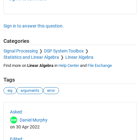
Sign in to answer this question.
Categories
Signal Processing
DSP System Toolbox
Statistics and Linear Algebra
Linear Algebra
Find more on
Linear Algebra
in
Help Center
and
File Exchange
Tags
eig
arguments
error
See Also
Asked:
Daniel Murphy
on 30 Apr 2022
Edited: