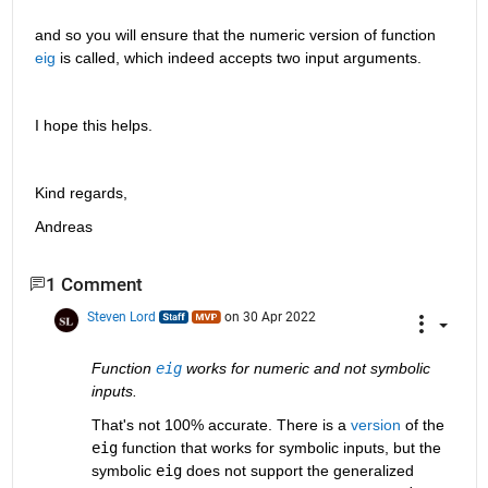
and so you will ensure that the numeric version of function 
eig
 is called, which indeed accepts two input arguments.
I hope this helps.
Kind regards,
Andreas
1 Comment
Steven Lord
on 30 Apr 2022
Function 
eig
 works for numeric and not symbolic 
inputs.
That's not 100% accurate. There is a 
version
 of the 
eig
 function that works for symbolic inputs, but the 
symbolic 
eig
 does not support the generalized 