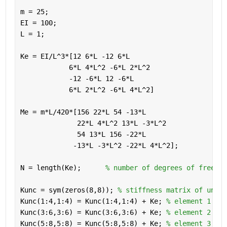
m = 25;             
EI = 100;
L = 1;
Ke = EI/L^3*[12 6*L -12 6*L
            6*L 4*L^2 -6*L 2*L^2
            -12 -6*L 12 -6*L
            6*L 2*L^2 -6*L 4*L^2]
Me = m*L/420*[156 22*L 54 -13*L
              22*L 4*L^2 13*L -3*L^2
              54 13*L 156 -22*L
             -13*L -3*L^2 -22*L 4*L^2];
N = length(Ke);      
% number of degrees of freedom
Kunc = sym(zeros(8,8)); 
% stiffness matrix of uncon
Kunc(1:4,1:4) = Kunc(1:4,1:4) + Ke; 
% element 1
Kunc(3:6,3:6) = Kunc(3:6,3:6) + Ke; 
% element 2
Kunc(5:8,5:8) = Kunc(5:8,5:8) + Ke; 
% element 3