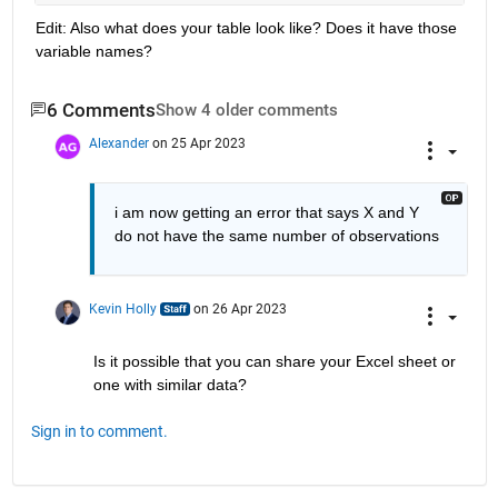
Edit: Also what does your table look like? Does it have those 
variable names?
6 Comments
Show 4 older comments
Alexander
on 25 Apr 2023
i am now getting an error that says X and Y 
do not have the same number of observations
Kevin Holly
on 26 Apr 2023
Is it possible that you can share your Excel sheet or 
one with similar data?
Sign in to comment.