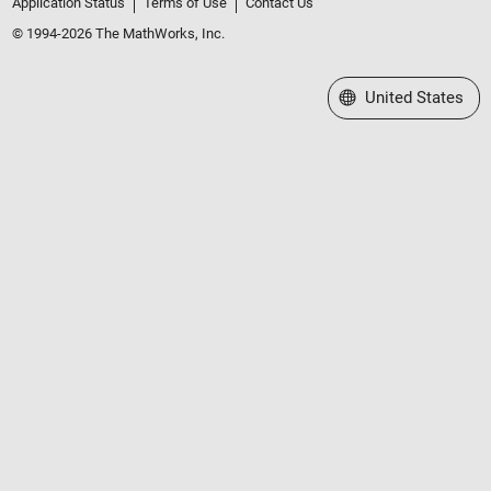
Application Status
Terms of Use
Contact Us
© 1994-2026 The MathWorks, Inc.
Select a Web Site
United States