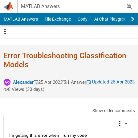
Skip to content
MATLAB Answers
MATLAB Answers
File Exchange
Cody
AI Chat Playground
Error Troubleshooting Classification
Models
Updated 26 Apr 2023
Alexander
25 Apr 2023
1 Answer
8 Views (30 days)
Show older comments
Im getting this error when i run my code 