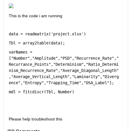
This is the code i am running
data = readmatrix('project.xlsx')
Tbl = array2table(data);
varNames = 
["Number","Amplitude","PSD","Recurrence_Rate","
Recurrance_Points","Determinism","Ratio_Determi
nism_Recurrence_Rate","Average_Diagonal_Length"
,"Average_Vertical_Length","Laminarity","Diverg
ence","Entropy","Trapping_Time","OSA_Label"];
mdl = fitcdiscr(Tbl, Number)
Please help troubleshoot this 