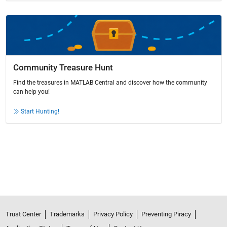
Community Treasure Hunt
Find the treasures in MATLAB Central and discover how the community
can help you!
Start Hunting!
Trust Center
Trademarks
Privacy Policy
Preventing Piracy