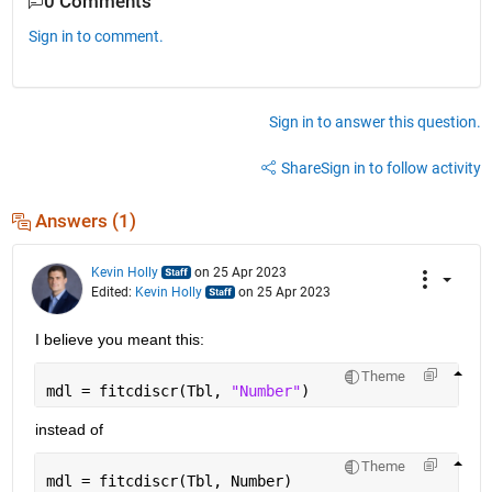
0 Comments
Sign in to comment.
Sign in to answer this question.
Share
Sign in to follow activity
Answers (1)
Kevin Holly
on 25 Apr 2023
Edited:
Kevin Holly
on 25 Apr 2023
I believe you meant this:
Theme
mdl = fitcdiscr(Tbl, 
"Number"
)
instead of
Theme
mdl = fitcdiscr(Tbl, Number)