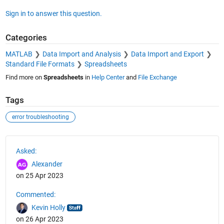
Sign in to answer this question.
Categories
MATLAB
Data Import and Analysis
Data Import and Export
Standard File Formats
Spreadsheets
Find more on
Spreadsheets
in
Help Center
and
File Exchange
Tags
error troubleshooting
See Also
Asked:
Alexander
on 25 Apr 2023
Commented:
Kevin Holly
on 26 Apr 2023