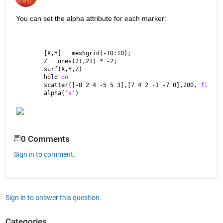
You can set the alpha attribute for each marker:
[X,Y] = meshgrid(-10:10);
Z = ones(21,21) * -2;
surf(X,Y,Z)
hold 
on
scatter([-8 2 4 -5 5 3],[7 4 2 -1 -7 0],200,
'filled
alpha(
'x'
)
0 Comments
Sign in to comment.
Sign in to answer this question.
Categories