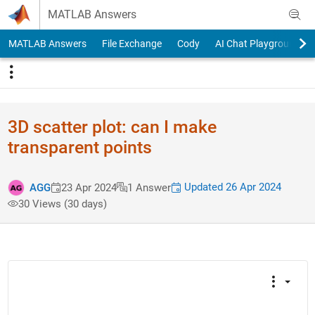
Skip to content
MATLAB Answers
MATLAB Answers
File Exchange
Cody
AI Chat Playground
3D scatter plot: can I make
transparent points
Updated 26 Apr 2024
AGG
23 Apr 2024
1 Answer
30 Views (30 days)