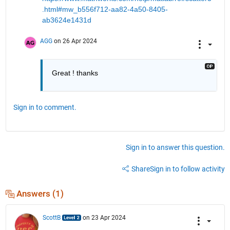
.html#mw_b556f712-aa82-4a50-8405-
ab3624e1431d
AGG
on 26 Apr 2024
Great ! thanks
Sign in to comment.
Sign in to answer this question.
Share
Sign in to follow activity
Answers (1)
ScottB
on 23 Apr 2024