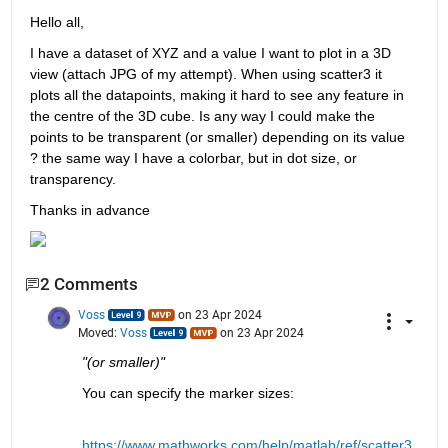
Hello all,
I have a dataset of XYZ and a value I want to plot in a 3D 
view (attach JPG of my attempt). When using scatter3 it 
plots all the datapoints, making it hard to see any feature in 
the centre of the 3D cube. Is any way I could make the 
points to be transparent (or smaller) depending on its value 
? the same way I have a colorbar, but in dot size, or 
transparency.
Thanks in advance
2 Comments
Voss
on 23 Apr 2024
Moved:
Voss
on 23 Apr 2024
"(or smaller)"
You can specify the marker sizes:
https://www.mathworks.com/help/matlab/ref/scatter3