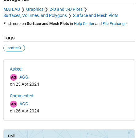
MATLAB
Graphics
2-D and 3-D Plots
Surfaces, Volumes, and Polygons
Surface and Mesh Plots
Find more on
Surface and Mesh Plots
in
Help Center
and
File Exchange
Tags
scatter3
See Also
Asked:
AGG
on 23 Apr 2024
Commented:
AGG
on 26 Apr 2024