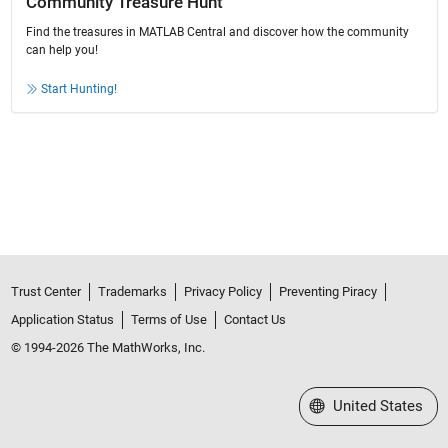
Community Treasure Hunt
Find the treasures in MATLAB Central and discover how the community
can help you!
Start Hunting!
Trust Center
Trademarks
Privacy Policy
Preventing Piracy
Application Status
Terms of Use
Contact Us
© 1994-2026 The MathWorks, Inc.
Select a Web Site
United States