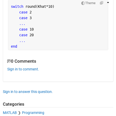
Theme
switch 
round(Khat*10)
case 
2
case 
3
...
case 
10
case 
20
...
end
0 Comments
Sign in to comment.
Sign in to answer this question.
Categories
MATLAB
Programming