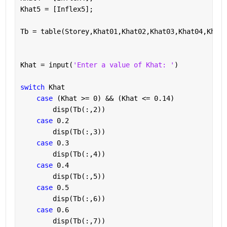
Khat5 = [Inflex5];
Tb = table(Storey,Khat01,Khat02,Khat03,Khat04,Khat0
Khat = input(
'Enter a value of Khat: '
)
switch 
Khat
case 
(Khat >= 0) && (Khat <= 0.14)
        disp(Tb(:,2))
case 
0.2
        disp(Tb(:,3))
case 
0.3
        disp(Tb(:,4))
case 
0.4
        disp(Tb(:,5))
case 
0.5
        disp(Tb(:,6))
case 
0.6
        disp(Tb(:,7))