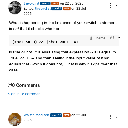
the cyclist
on 22 Jul 2025
Edited:
the cyclist
on 22 Jul
2025
What is happening in the first case of your switch statement 
is 
not
 that it checks whether
Theme
(Khat >= 0) && (Khat <= 0.14)
is true or not. It is evaluating that expression -- it is equal to 
"true" or "1" -- and then seeing if the input value of Khat 
equals that (which it does not). That is why it skips over that 
case.
0 Comments
Sign in to comment.
Walter Roberson
on 22 Jul
2025