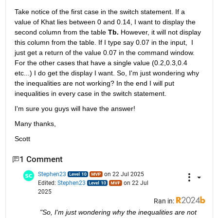
Take notice of the first case in the switch statement. If a 
value of Khat lies between 0 and 0.14, I want to display the 
second column from the table 
Tb. 
However, it will not display 
this column from the table. If I type say 0.07 in the input,  I 
just get a return of the value 0.07 in the command window. 
For the other cases that have a single value (0.2,0.3,0.4 
etc...) I do get the display I want. So, I'm just wondering why 
the inequalities are not working? In the end I will put 
inequalities in every case in the switch statement.
I'm sure you guys will have the answer!
Many thanks,
Scott
1 Comment
Stephen23
on 22 Jul 2025
Edited:
Stephen23
on 22 Jul
2025
Ran in:
"So, I'm just wondering why the inequalities are not 