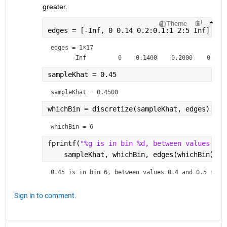
greater.
Theme
edges = [-Inf, 0 0.14 0.2:0.1:1 2:5 Inf]
edges =
1×17
sampleKhat = 0.45
sampleKhat = 
0.4500
whichBin = discretize(sampleKhat, edges)
whichBin = 
6
fprintf(
"%g is in bin %d, between values %g 
    sampleKhat, whichBin, edges(whichBin), e
0.45 is in bin 6, between values 0.4 and 0.5 in e
Sign in to comment.