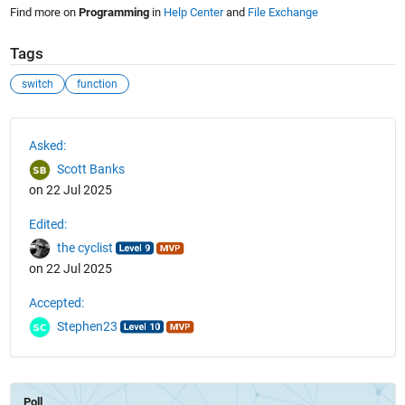
Find more on
Programming
in
Help Center
and
File Exchange
Tags
switch
function
See Also
Asked:
Scott Banks
on 22 Jul 2025
Edited:
the cyclist
on 22 Jul 2025
Accepted:
Stephen23