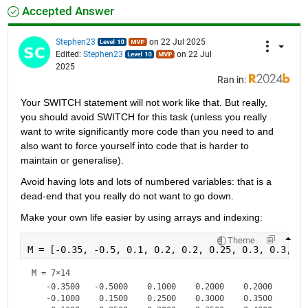
Accepted Answer
Stephen23
on 22 Jul 2025
Edited:
Stephen23
on 22 Jul
2025
Ran in:
Your SWITCH statement will not work like that. But really, 
you should avoid SWITCH for this task (unless you really 
want to write significantly more code than you need to and 
also want to force yourself into code that is harder to 
maintain or generalise).
Avoid having lots and lots of numbered variables: that is a 
dead-end that you really do not want to go down.
Make your own life easier by using arrays and indexing:
Theme
M = [-0.35, -0.5, 0.1, 0.2, 0.2, 0.25, 0.3, 0.3, 0.
M =
7×14
   -0.3500   -0.5000    0.1000    0.2000    0.2000    0.2
   -0.1000    0.1500    0.2500    0.3000    0.3500    0.3