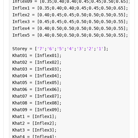
Inflex09 = [0.35;0.40;0.40;0.45;0.45;0.50;0.65];
Inflex1 = [0.35;0.40;0.40;0.45;0.45;0.50;0.65];
Inflex2 = [0.40;0.45;0.45;0.50;0.50;0.50;0.55];
Inflex3 = [0.45;0.45;0.45;0.50;0.50;0.50;0.55];
Inflex4 = [0.40;0.50;0.50;0.50;0.50;0.50;0.55];
Inflex5 = [0.40;0.50;0.50;0.50;0.50;0.50;0.55];
Storey = [
'7'
;
'6'
;
'5'
;
'4'
;
'3'
;
'2'
;
'1'
];
Khat01 = [Inflex01];
Khat02 = [Inflex02];
Khat03 = [Inflex03];
Khat04 = [Inflex04];
Khat05 = [Inflex05];
Khat06 = [Inflex06];
Khat07 = [Inflex07];
Khat08 = [Inflex08];
Khat09 = [Inflex09];
Khat1 = [Inflex1];
Khat2 = [Inflex2];
Khat3 = [Inflex3];
Khat4 = [Inflex4];