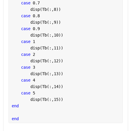
case 
0.7
        disp(Tb(:,8))
case 
0.8
        disp(Tb(:,9))
case 
0.9
        disp(Tb(:,10))
case 
1
        disp(Tb(:,11))
case 
2
        disp(Tb(:,12))
case 
3
        disp(Tb(:,13))
case 
4
        disp(Tb(:,14))
case 
5
        disp(Tb(:,15))
end
end