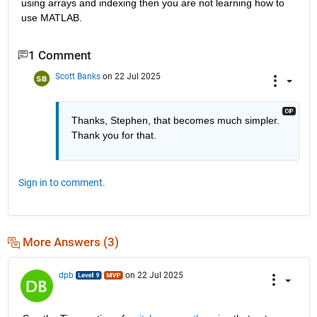
using arrays and indexing then you are not learning how to 
use MATLAB.
1 Comment
Scott Banks
on 22 Jul 2025
Thanks, Stephen, that becomes much simpler. 
Thank you for that.
Sign in to comment.
More Answers (3)
dpb
on 22 Jul 2025