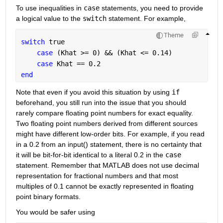
To use inequalities in 
case
 statements, you need to provide 
a logical value to the 
switch
 statement. For example,
Theme
switch 
true
case 
(Khat >= 0) && (Khat <= 0.14)
case 
Khat == 0.2
end
Note that even if you avoid this situation by using 
if
beforehand, you still run into the issue that you should 
rarely compare floating point numbers for exact equality. 
Two floating point numbers derived from different sources 
might have different low-order bits. For example, if you read 
in a 0.2 from an input() statement, there is no certainty that 
it will be bit-for-bit identical to a literal 0.2 in the 
case
statement. Remember that MATLAB does not use decimal 
representation for fractional numbers and that most 
multiples of 0.1 cannot be exactly represented in floating 
point binary formats.
You would be safer using