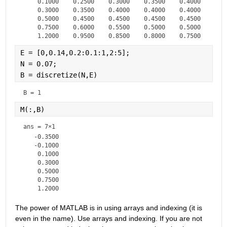
    0.1000    0.2500    0.3000    0.3500    0.4000    0.4
    0.3000    0.3500    0.4000    0.4000    0.4000    0.4
    0.5000    0.4500    0.4500    0.4500    0.4500    0.4
    0.7500    0.6000    0.5500    0.5000    0.5000    0.5
E = [0,0.14,0.2:0.1:1,2:5];
N = 0.07;
B = discretize(N,E)
B = 
1
M(:,B)
ans =
7×1
   -0.3500

   -0.1000

    0.1000

    0.3000

    0.5000

    0.7500

The power of MATLAB is in using arrays and indexing (it is 
even in the name). Use arrays and indexing. If you are not 