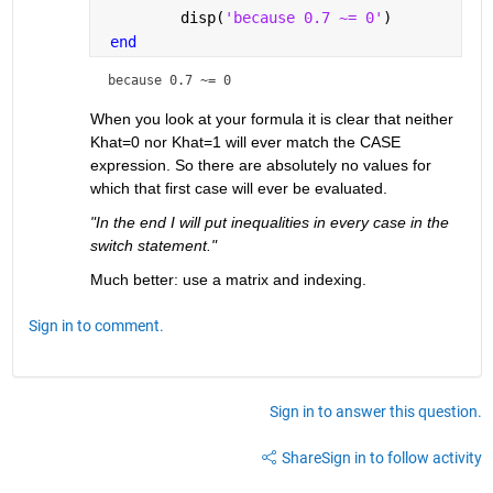
         disp(
'because 0.7 ~= 0'
)
end
because 0.7 ~= 0
When you look at your formula it is clear that neither 
Khat=0 nor Khat=1 will ever match the CASE 
expression. So there are absolutely no values for 
which that first case will ever be evaluated.
"In the end I will put inequalities in every case in the 
switch statement."
Much better: use a matrix and indexing.
Sign in to comment.
Sign in to answer this question.
Share
Sign in to follow activity