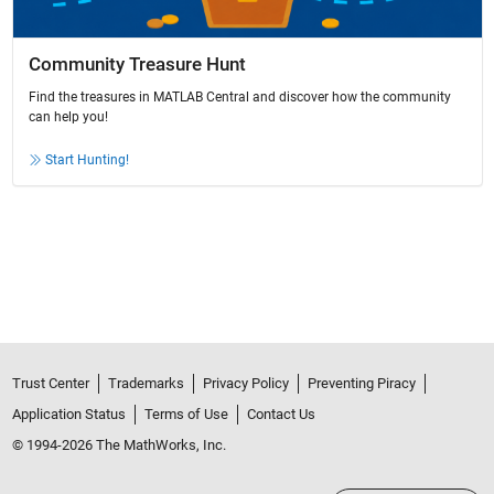
Community Treasure Hunt
Find the treasures in MATLAB Central and discover how the community
can help you!
Start Hunting!
Trust Center
Trademarks
Privacy Policy
Preventing Piracy
Application Status
Terms of Use
Contact Us
© 1994-2026 The MathWorks, Inc.