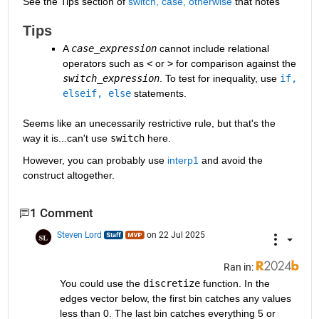
See the Tips section of 
switch, case, otherwise
 that notes
Tips
A
case_expression
cannot include relational 
operators such as
<
or
>
for comparison against the
switch_expression
. To test for inequality, use
if, 
elseif, else
statements.
Seems like an unecessarily restrictive rule, but that's the 
way it is...can't use 
switch
 here.
However, you can probably use 
interp1
 and avoid the 
construct altogether.
1 Comment
Steven Lord
on 22 Jul 2025
Ran in:
You could use the 
discretize
 function. In the 
edges vector below, the first bin catches any values 
less than 0. The last bin catches everything 5 or 