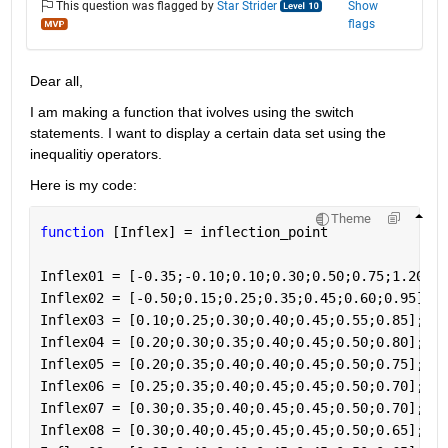
This question was flagged by
Star Strider
Show
flags
Dear all,
I am making a function that ivolves using the switch 
statements. I want to display a certain data set using the 
inequalitiy operators.
Here is my code:
Theme
function 
[Inflex] = inflection_point
Inflex01 = [-0.35;-0.10;0.10;0.30;0.50;0.75;1.20];
Inflex02 = [-0.50;0.15;0.25;0.35;0.45;0.60;0.95];
Inflex03 = [0.10;0.25;0.30;0.40;0.45;0.55;0.85];
Inflex04 = [0.20;0.30;0.35;0.40;0.45;0.50;0.80];
Inflex05 = [0.20;0.35;0.40;0.40;0.45;0.50;0.75];
Inflex06 = [0.25;0.35;0.40;0.45;0.45;0.50;0.70];
Inflex07 = [0.30;0.35;0.40;0.45;0.45;0.50;0.70];
Inflex08 = [0.30;0.40;0.45;0.45;0.45;0.50;0.65];