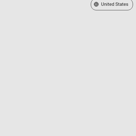
Select a Web Site
United States