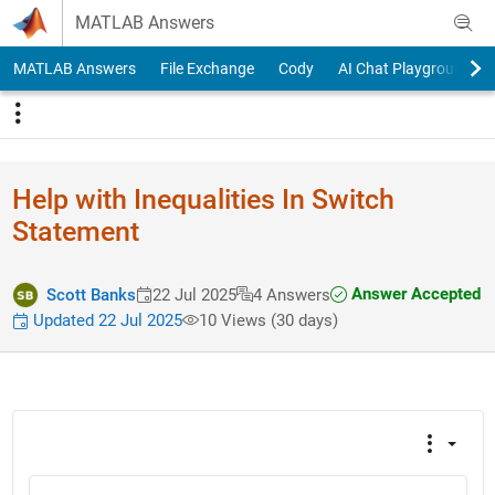
Skip to content
MATLAB Answers
MATLAB Answers
File Exchange
Cody
AI Chat Playground
Help with Inequalities In Switch
Statement
Answer Accepted
Scott Banks
22 Jul 2025
4 Answers
Updated 22 Jul 2025
10 Views (30 days)