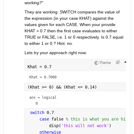
working?"
They are working: SWITCH compares the value of 
the expression (in your case KHAT) against the 
values given for each CASE. When your provide 
KHAT = 0.7 then the first case evaluates to either 
TRUE or FALSE, i.e. 1 or 0 respectively. Is 0.7 equal 
to either 1 or 0 ? Hint: no.
Lets try your approach right now:
Theme
Khat = 0.7
Khat = 
0.7000
(Khat >= 0) && (Khat <= 0.14)
ans = 
logical
switch 
0.7
case 
false 
% this is what you are hidin
         disp(
'this will not work'
)
otherwise