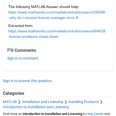
The following MATLAB Answer should help: 
https://www.mathworks.com/matlabcentral/answers/100496
-why-do-i-receive-license-manager-error-8
Extracted from: 
https://www.mathworks.com/matlabcentral/answers/404028
-license-problems-cheat-sheet
0 Comments
Sign in to comment.
Sign in to answer this question.
Categories
MATLAB
Installation and Licensing
Installing Products
Introduction to Installation and Licensing
Find more on
Introduction to Installation and Licensing
in
Help Center
and