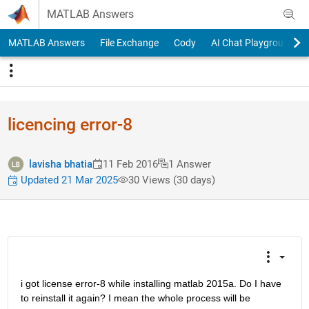
Skip to content
MATLAB Answers
MATLAB Answers
File Exchange
Cody
AI Chat Playground
licencing error-8
lavisha bhatia
11 Feb 2016
1 Answer
Updated 21 Mar 2025
30 Views (30 days)
i got license error-8 while installing matlab 2015a. Do I have 
to reinstall it again? I mean the whole process will be 