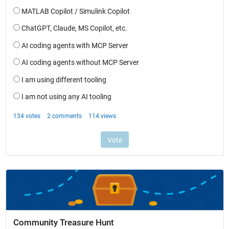
Community Treasure Hunt