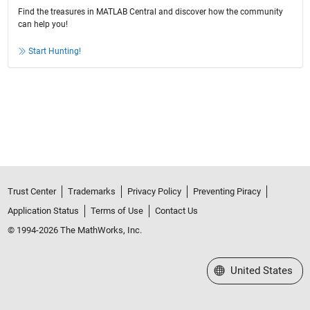
Find the treasures in MATLAB Central and discover how the community
can help you!
Start Hunting!
Trust Center
Trademarks
Privacy Policy
Preventing Piracy
Application Status
Terms of Use
Contact Us
© 1994-2026 The MathWorks, Inc.
Select a Web Site
United States