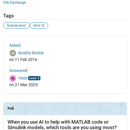
File Exchange
Tags
license error
error -8
See Also
Asked:
lavisha bhatia
on 11 Feb 2016
Answered:
Yash
on 21 Mar 2025