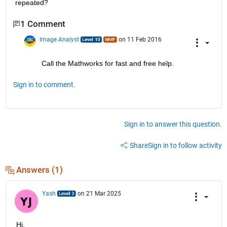
repeated?
1 Comment
Image Analyst
on 11 Feb 2016
Call the Mathworks for fast and free help.
Sign in to comment.
Sign in to answer this question.
Share
Sign in to follow activity
Answers (1)
Yash
on 21 Mar 2025
Hi,