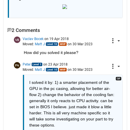
2 Comments
Vaclav Bocek
on 19 Apr 2018
Moved:
Matt J
on 30 Mar 2023
How did you solved it please?
Peter
on 23 Apr 2018
Moved:
Matt J
on 30 Mar 2023
I solved it by: 1) a smarter placement of the 
GPU in the pc casing, allowing for better air-
flow 2) change the behavior of the cooling fan: 
generally it only reacts to CPU activity. can be 
set in BIOS I believe. just made it blow a little 
harder. This is all very machine specific so it 
will take some investigating on your part to try 
these options.