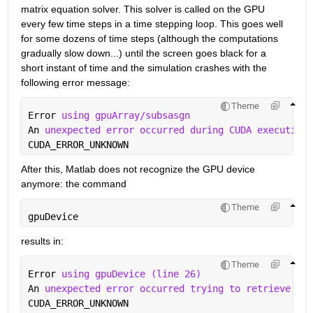
matrix equation solver. This solver is called on the GPU 
every few time steps in a time stepping loop. This goes well 
for some dozens of time steps (although the computations 
gradually slow down...) until the screen goes black for a 
short instant of time and the simulation crashes with the 
following error message:
Theme
Error 
using gpuArray/subsasgn
An 
unexpected error occurred during CUDA execution.
CUDA_ERROR_UNKNOWN
After this, Matlab does not recognize the GPU device 
anymore: the command
Theme
gpuDevice
results in:
Theme
Error 
using gpuDevice (line 26)
An 
unexpected error occurred trying to retrieve CUD
CUDA_ERROR_UNKNOWN