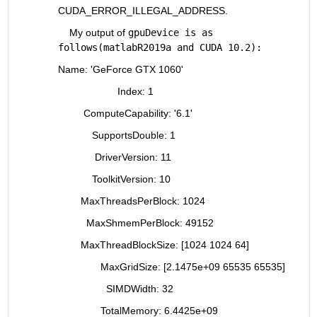
CUDA_ERROR_ILLEGAL_ADDRESS.
    My output of 
gpuDevice is as 
follows(matlabR2019a and CUDA 10.2):
Name: 'GeForce GTX 1060'
                     Index: 1
         ComputeCapability: '6.1'
            SupportsDouble: 1
             DriverVersion: 11
            ToolkitVersion: 10
        MaxThreadsPerBlock: 1024
          MaxShmemPerBlock: 49152
        MaxThreadBlockSize: [1024 1024 64]
               MaxGridSize: [2.1475e+09 65535 65535]
                 SIMDWidth: 32
               TotalMemory: 6.4425e+09