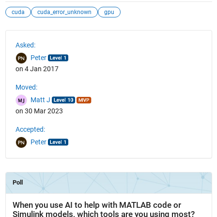
cuda
cuda_error_unknown
gpu
See Also
Asked:
Peter
on 4 Jan 2017
Moved:
Matt J
on 30 Mar 2023
Accepted:
Peter