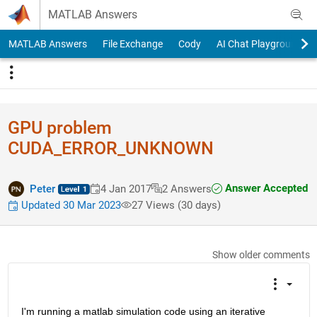
Skip to content
MATLAB Answers
MATLAB Answers
File Exchange
Cody
AI Chat Playground
GPU problem
CUDA_ERROR_UNKNOWN
Answer Accepted
Peter
4 Jan 2017
2 Answers
Updated 30 Mar 2023
27 Views (30 days)
Show older comments
I'm running a matlab simulation code using an iterative 