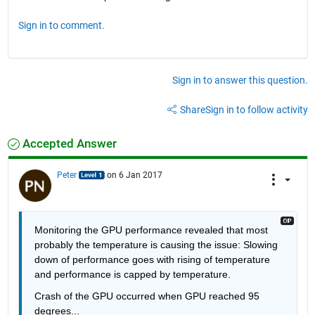
Sign in to comment.
Sign in to answer this question.
Share
Sign in to follow activity
Accepted Answer
Peter
on 6 Jan 2017
Monitoring the GPU performance revealed that most 
probably the temperature is causing the issue: Slowing 
down of performance goes with rising of temperature 
and performance is capped by temperature.
Crash of the GPU occurred when GPU reached 95 
degrees...