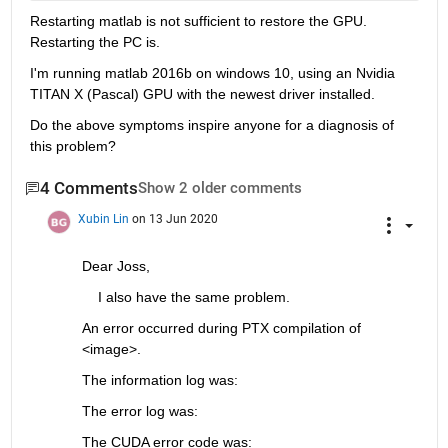
Restarting matlab is not sufficient to restore the GPU. 
Restarting the PC is.
I'm running matlab 2016b on windows 10, using an Nvidia 
TITAN X (Pascal) GPU with the newest driver installed.
Do the above symptoms inspire anyone for a diagnosis of 
this problem?
4 Comments
Show 2 older comments
Xubin Lin
on 13 Jun 2020
Dear Joss, 
    I also have the same problem.
An error occurred during PTX compilation of 
<image>.
The information log was:
The error log was:
The CUDA error code was: 