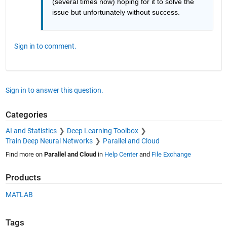
(several times now) hoping for it to solve the 
issue but unfortunately without success.
Sign in to comment.
Sign in to answer this question.
Categories
AI and Statistics
Deep Learning Toolbox
Train Deep Neural Networks
Parallel and Cloud
Find more on
Parallel and Cloud
in
Help Center
and
File Exchange
Products
MATLAB
Tags