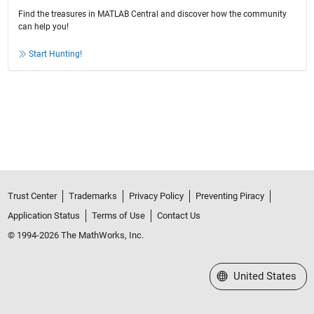
Find the treasures in MATLAB Central and discover how the community
can help you!
Start Hunting!
Trust Center
Trademarks
Privacy Policy
Preventing Piracy
Application Status
Terms of Use
Contact Us
© 1994-2026 The MathWorks, Inc.
Select a Web Site
United States