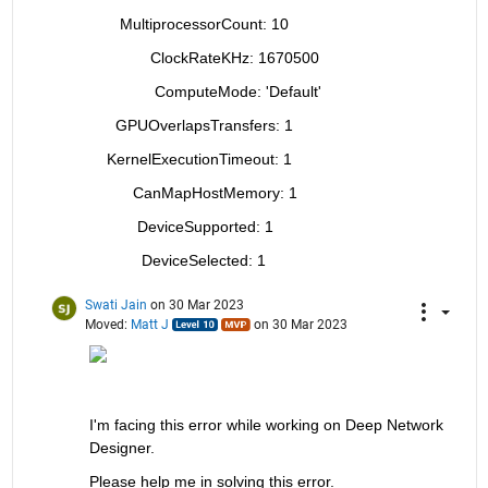
       MultiprocessorCount: 10
              ClockRateKHz: 1670500
               ComputeMode: 'Default'
      GPUOverlapsTransfers: 1
    KernelExecutionTimeout: 1
          CanMapHostMemory: 1
           DeviceSupported: 1
            DeviceSelected: 1
Swati Jain
on 30 Mar 2023
Moved:
Matt J
on 30 Mar 2023
I'm facing this error while working on Deep Network 
Designer.
Please help me in solving this error.