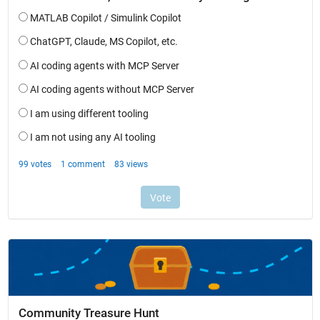
Community Treasure Hunt