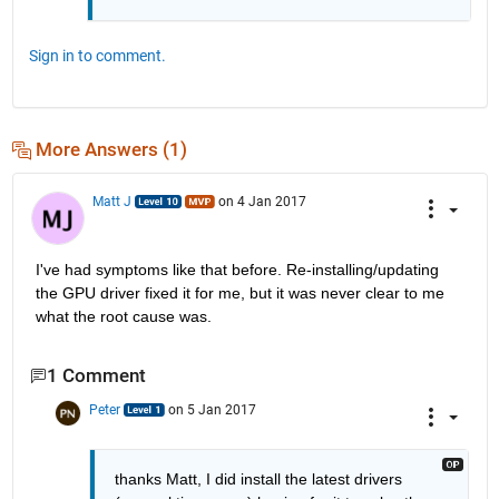
Sign in to comment.
More Answers (1)
Matt J
on 4 Jan 2017
I've had symptoms like that before. Re-installing/updating 
the GPU driver fixed it for me, but it was never clear to me 
what the root cause was.
1 Comment
Peter
on 5 Jan 2017
thanks Matt, I did install the latest drivers 