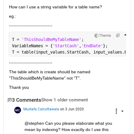
How can I use a string variable for a table name?
eg.:
-----------------------------
Theme
T = 
'ThisShouldBeMyTableName'
;
VariableNames = {
'StartCash'
,
'EndDate'
};
T = table(input_values.StartCash, input_values.EndD
-----------------------------
The table which is create should be named 
"ThisShouldBeMyTableName" not "T".
Thank you
3 Comments
Show 1 older comment
Mustafa Calcuttawala
on 3 Jun 2020
@stephen Can you please elaborate what you 
mean by indexing? How exactly do I use this 