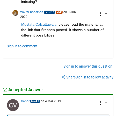
indexing?
Walter Roberson
on 3 Jun
2020
Mustafa Calcuttawala
: please read the material at 
the link that Stephen posted. It shows a number of 
different possibilities.
Sign in to comment.
Sign in to answer this question.
Share
Sign in to follow activity
Accepted Answer
Gabor
on 4 Mar 2019