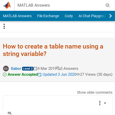
Skip to content
MATLAB Answers
MATLAB Answers
File Exchange
Cody
AI Chat Playground
How to create a table name using a
string variable?
Gabor
4 Mar 2019
3 Answers
Answer Accepted
Updated 3 Jun 2020
27 Views (30 days)
Show older comments
Hi,