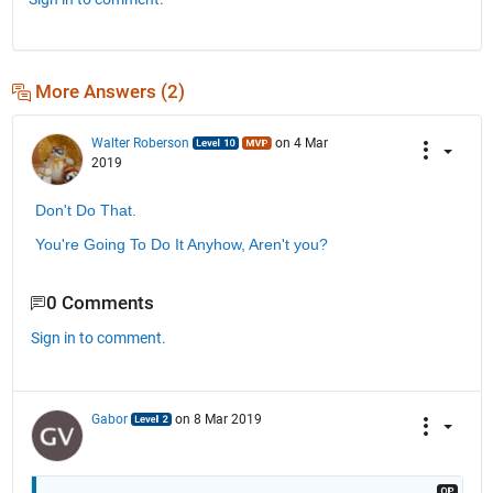
More Answers (2)
Walter Roberson
on 4 Mar
2019
Don't Do That.
You're Going To Do It Anyhow, Aren't you?
0 Comments
Sign in to comment.
Gabor
on 8 Mar 2019