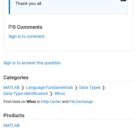
Thank you all 
0 Comments
Sign in to comment.
Sign in to answer this question.
Categories
MATLAB
Language Fundamentals
Data Types
Data Type Identification
Whos
Find more on
Whos
in
Help Center
and
File Exchange
Products
MATLAB