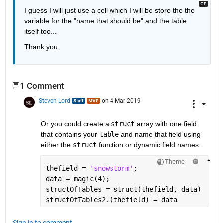
I guess I will just use a cell which I will be store the the 
variable for the "name that should be" and the table 
itself too...
Thank you
1 Comment
Steven Lord
on 4 Mar 2019
Or you could create a 
struct
 array with one field 
that contains your 
table
 and name that field using 
either the 
struct
 function or dynamic field names.
Theme
thefield = 
'snowstorm'
;
data = magic(4);
structOfTables = struct(thefield, data)
structOfTables2.(thefield) = data
Sign in to comment.