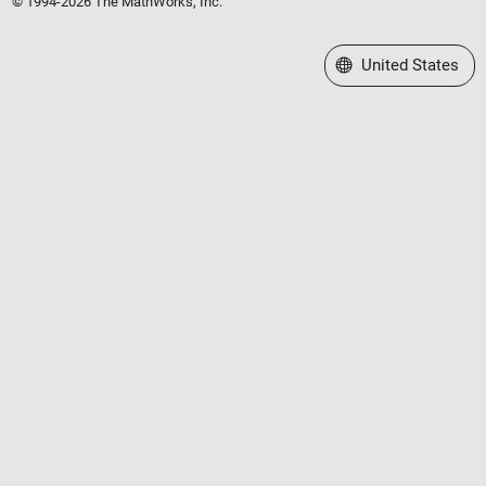
© 1994-2026 The MathWorks, Inc.
Select a Web Site
United States