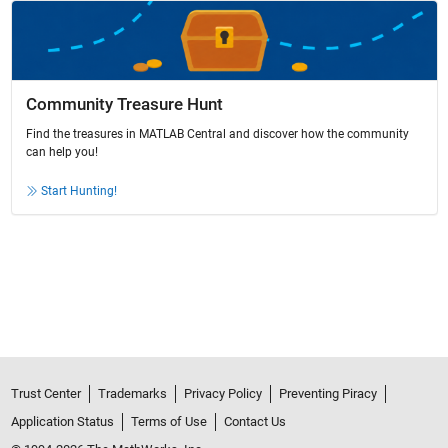
Community Treasure Hunt
Find the treasures in MATLAB Central and discover how the community
can help you!
Start Hunting!
Trust Center
Trademarks
Privacy Policy
Preventing Piracy
Application Status
Terms of Use
Contact Us