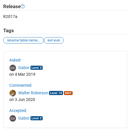
Release
R2017a
Tags
rename table name with string variable
evil eval
See Also
Asked:
Gabor
on 4 Mar 2019
Commented:
Walter Roberson
on 3 Jun 2020
Accepted:
Gabor