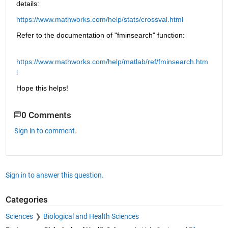
details:
https://www.mathworks.com/help/stats/crossval.html
Refer to the documentation of "fminsearch" function:
https://www.mathworks.com/help/matlab/ref/fminsearch.htm
l
Hope this helps!
0 Comments
Sign in to comment.
Sign in to answer this question.
Categories
Sciences
Biological and Health Sciences