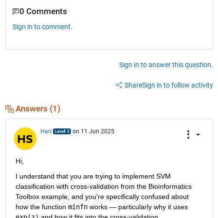
0 Comments
Sign in to comment.
Sign in to answer this question.
Share
Sign in to follow activity
Answers (1)
Hari
on 11 Jun 2025
Hi,
I understand that you are trying to implement SVM 
classification with cross-validation from the Bioinformatics 
Toolbox example, and you're specifically confused about 
how the function 
minfn
 works — particularly why it uses 
exp(z)
 and how it fits into the cross-validation.