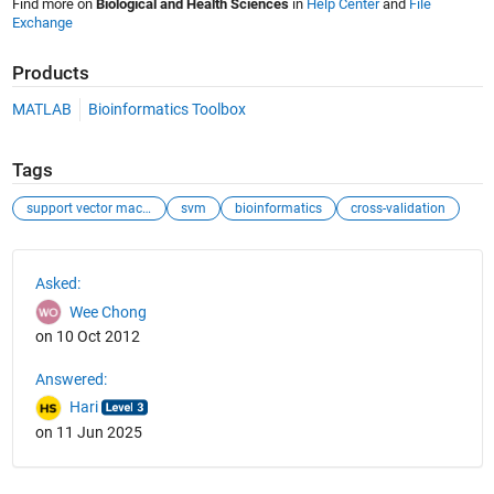
Find more on
Biological and Health Sciences
in
Help Center
and
File
Exchange
Products
MATLAB
Bioinformatics Toolbox
Tags
support vector machines
svm
bioinformatics
cross-validation
See Also
Asked:
Wee Chong
on 10 Oct 2012
Answered:
Hari
on 11 Jun 2025