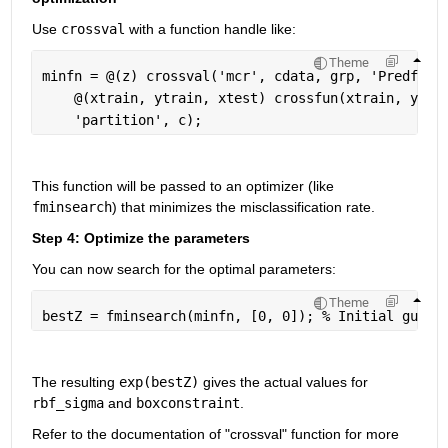
Use 
crossval
 with a function handle like:
Theme
minfn = @(z) crossval(
'mcr'
, cdata, grp, 
'Predfun'
    @(xtrain, ytrain, xtest) crossfun(xtrain, ytra
'partition'
, c);
This function will be passed to an optimizer (like 
fminsearch
) that minimizes the misclassification rate.
Step 4: Optimize the parameters
You can now search for the optimal parameters:
Theme
bestZ = fminsearch(minfn, [0, 0]); 
% Initial guess
The resulting 
exp(bestZ)
 gives the actual values for 
rbf_sigma
 and 
boxconstraint
.
Refer to the documentation of "crossval" function for more 