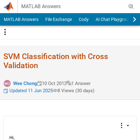
Skip to content
MATLAB Answers
MATLAB Answers
File Exchange
Cody
AI Chat Playground
SVM Classification with Cross
Validation
Wee Chong
10 Oct 2012
1 Answer
Updated 11 Jun 2025
8 Views (30 days)
Hi,