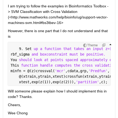
I am trying to follow the examples in Bioinformatics Toolbox -
> SVM Classification with Cross Validation 
(<http://www.mathworks.com/help/bioinfo/ug/support-vector-
machines-svm.html#bs3tbev-16>
However, there is one part that I do not understand and that 
is
Theme
    9. Set 
up a function that takes an input z=[rbf
rbf_sigma 
and boxconstraint must be positive.
You 
should look at points spaced approximately expo
This 
function handle computes the cross validation 
minfn = @(z)crossval(
'mcr'
,cdata,grp,
'Predfun'
, 
...
    @(xtrain,ytrain,xtest)crossfun(xtrain,ytrain,
..
    xtest,exp(z(1)),exp(z(2))),
'partition'
,c);
Will someone please explain how I should implement this in 
code? Thanks.
Cheers,
Wee Chong