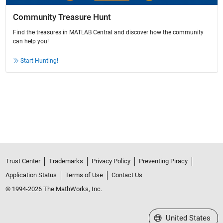
Community Treasure Hunt
Find the treasures in MATLAB Central and discover how the community
can help you!
Start Hunting!
Trust Center
Trademarks
Privacy Policy
Preventing Piracy
Application Status
Terms of Use
Contact Us
© 1994-2026 The MathWorks, Inc.
Select a Web Site
United States