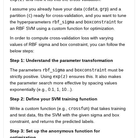
I assume you already have your data (
cdata
, 
grp
) and a 
partition (
c
) ready for cross-validation, and you want to tune 
the hyperparameters 
rbf_sigma
 and 
boxconstraint
 for 
an RBF SVM using a custom function for optimization.
In order to compute cross-validation loss with varying 
values of RBF sigma and box constraint, you can follow the 
below steps:
Step 1: Understand the parameter transformation
The parameters 
rbf_sigma
 and 
boxconstraint
 must be 
strictly positive. Using 
exp(z)
 ensures this. It also makes 
the parameter search more effective by spacing values 
exponentially (e.g., 0.1, 1, 10...).
Step 2: Define your SVM training function
Write a custom function (e.g., 
crossfun
) that takes training 
and test data, fits the SVM with the given sigma and box 
constraint, and returns the predicted labels.
Step 3: Set up the anonymous function for 
optimization