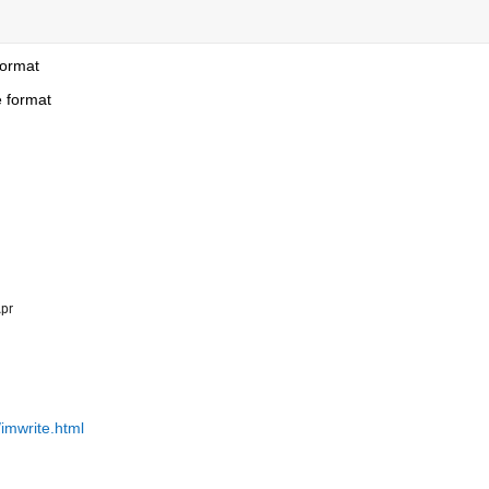
format
e format
pr
imwrite.html