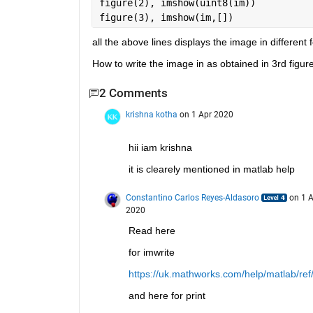
figure(2), imshow(uint8(im))
figure(3), imshow(im,[])
all the above lines displays the image in different 
How to write the image in as obtained in 3rd figur
2 Comments
krishna kotha
on 1 Apr 2020
hii iam krishna
it is clearely mentioned in matlab help
Constantino Carlos Reyes-Aldasoro
on 1 A
2020
Read here
for imwrite
https://uk.mathworks.com/help/matlab/ref/
and here for print