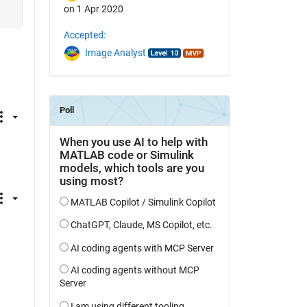
on 1 Apr 2020
Accepted:
Image Analyst