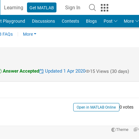
Learning
Sign In
Get MATLAB
t Playground
Discussions
Contests
Blogs
Post
More
 FAQs
More
Answer Accepted
Updated 1 Apr 2020
15 Views (30 days)
0 votes
Open in MATLAB Online
Theme