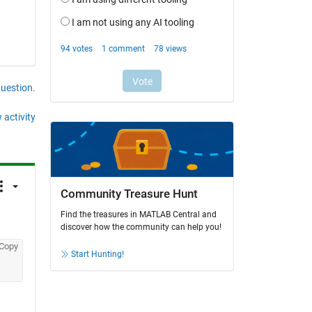
question.
 activity
Community Treasure Hunt
Find the treasures in MATLAB Central and
discover how the community can help you!
Copy
Start Hunting!