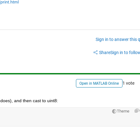
print.html
Sign in to answer this 
Share
Sign in to follow
1 vote
Open in MATLAB Online
] does), and then cast to uint8:
Theme