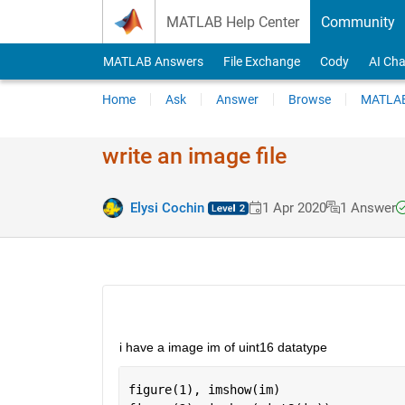
Skip to content
MATLAB Help Center
Community
MATLAB Answers
File Exchange
Cody
AI Cha
Home
Ask
Answer
Browse
MATLAB
write an image file
Elysi Cochin
1 Apr 2020
1 Answer
i have a image im of uint16 datatype
figure(1), imshow(im)