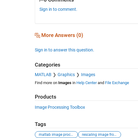
Sign in to comment.
More Answers (0)
Sign in to answer this question.
Categories
MATLAB
Graphics
Images
Find more on
Images
in
Help Center
and
File Exchange
Products
Image Processing Toolbox
Tags
matlab image processing
rescaling image from uint16 to uint8