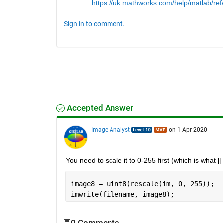
https://uk.mathworks.com/help/matlab/ref/
Sign in to comment.
Accepted Answer
Image Analyst
on 1 Apr 2020
You need to scale it to 0-255 first (which is what [
image8 = uint8(rescale(im, 0, 255));
imwrite(filename, image8);
0 Comments