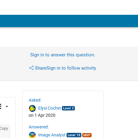
Sign in to answer this question.
Share
Sign in to follow activity
Asked:
Elysi Cochin
on 1 Apr 2020
Answered:
Copy
Image Analyst