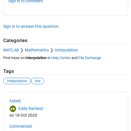
Sign in to comment.
Sign in to answer this question.
Categories
MATLAB
Mathematics
Interpolation
Find more on
Interpolation
in
Help Center
and
File Exchange
Tags
interpolation
line
See Also
Asked:
Eddy Ramirez
on 18 Oct 2020
Commented: