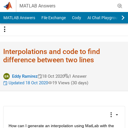
Skip to content
MATLAB Answers
MATLAB Answers
File Exchange
Cody
AI Chat Playground
Interpolations and code to find
difference between two lines
Eddy Ramirez
18 Oct 2020
1 Answer
Updated 18 Oct 2020
19 Views (30 days)
How can I generate an interpolation using MatLab with the 