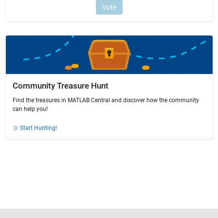
Community Treasure Hunt
Find the treasures in MATLAB Central and discover how the community
can help you!
Start Hunting!