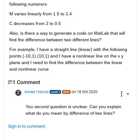
following numerers
M varies linearly from 1.5 to 1.4
C decreases from 2 to 0.5
Also, is there a way to generate a code on MatLab that will 
find the difference between two different lines?
For example, I have a straight line (linear) with the following 
points (-10,1) (10,1) and I have a nonlinear line on the x y 
plane and I need to find the difference between the linear 
and nonlinear curve
1 Comment
Ameer Hamza
on 18 Oct 2020
You second question is unclear. Can you explain 
what do you mean by difference of two lines?
Sign in to comment.