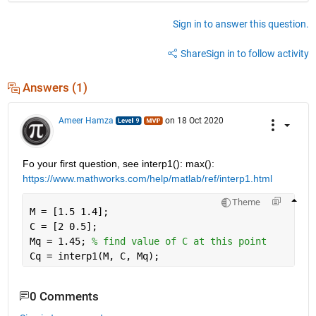
Sign in to answer this question.
Share
Sign in to follow activity
Answers (1)
Ameer Hamza
on 18 Oct 2020
Fo your first question, see interp1(): max(): 
https://www.mathworks.com/help/matlab/ref/interp1.html
Theme
M = [1.5 1.4];
C = [2 0.5];
Mq = 1.45; 
% find value of C at this point
Cq = interp1(M, C, Mq);
0 Comments