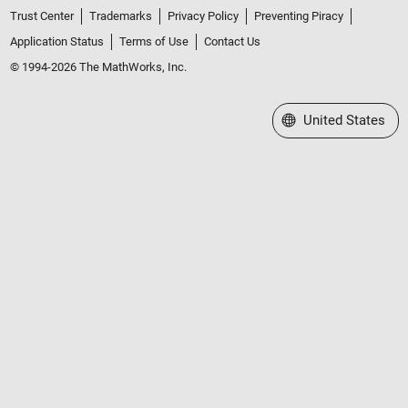
Trust Center
Trademarks
Privacy Policy
Preventing Piracy
Application Status
Terms of Use
Contact Us
© 1994-2026 The MathWorks, Inc.
Select a Web Site
United States