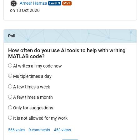
Ameer Hamza
on 18 Oct 2020