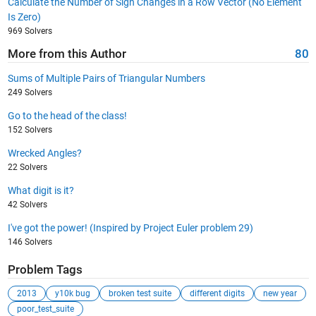
Calculate the Number of Sign Changes in a Row Vector (No Element
Is Zero)
969 Solvers
More from this Author
80
Sums of Multiple Pairs of Triangular Numbers
249 Solvers
Go to the head of the class!
152 Solvers
Wrecked Angles?
22 Solvers
What digit is it?
42 Solvers
I've got the power! (Inspired by Project Euler problem 29)
146 Solvers
Problem Tags
2013
y10k bug
broken test suite
different digits
new year
poor_test_suite