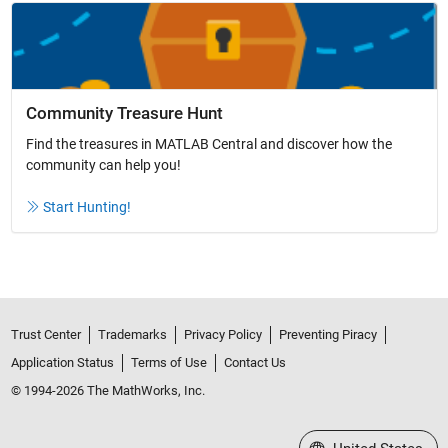
Community Treasure Hunt
Find the treasures in MATLAB Central and discover how the
community can help you!
Start Hunting!
Trust Center
Trademarks
Privacy Policy
Preventing Piracy
Application Status
Terms of Use
Contact Us
© 1994-2026 The MathWorks, Inc.