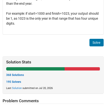
than the end year.
For example: if start=1000 and finish=1023, your output should
be 1, as 1023 is the only year in that range that has four unique
digits.
Solve
Solution Stats
368 Solutions
195 Solvers
Last
Solution
submitted on Jul 20, 2026
Problem Comments