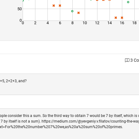
50
0
0
2
4
6
8
10
12
14
16
18
3 C
2+5, 2+2+3, and?
le consider this a sum. So the third way to obtain 7 would be 7 by itself, which is
d 7 by itself is not a sum). https://medium.com/@yevgeniy.v.filatov/counting-the-way
~:text=For%20the%20number%207%20we,as%20a%20sum%20of%20primes.