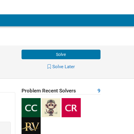
Solve
Solve Later
Problem Recent Solvers
9