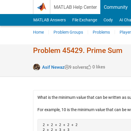
Skip to content
MATLAB Help Center
Community
MATLAB Answers
File Exchange
Cody
AI Cha
Home
Problem Groups
Problems
Player
Problem 45429. Prime Sum
0 likes
Asif Newaz
9 solvers
What is the minimum value that can be written as su
For example, 10 is the minimum value that can be wri
 2 + 2 + 2 + 2 + 2

 2 + 2 + 3 + 3
