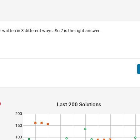
 written in 3 different ways. So 7 is the right answer.
Last 200 Solutions
200
150
100