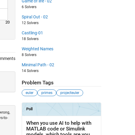
Game of life - 02
6 Solvers
Spiral Out - 02
20
12 Solvers
Castling-01
18 Solvers
Weighted Names
8 Solvers
omments
Minimal Path - 02
14 Solvers
Problem Tags
euler
primes
projecteuler
 wrong,
s-to-