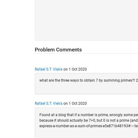
Problem Comments
Rafael S.T. Vieira
on 1 Oct 2020
what are the three ways to obtain 7 by summing primes?! 
Rafael S.T. Vieira
on 1 Oct 2020
Found at a blog that if a number is prime, wrongly some peop
because it should actually be 7+0, but 0 is not a prime (an
express-a-number-as-a-sum-of-primes-e5e871b48193#: