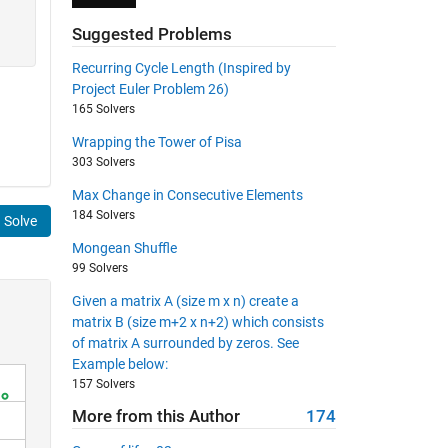
Suggested Problems
Recurring Cycle Length (Inspired by
Project Euler Problem 26)
165 Solvers
Wrapping the Tower of Pisa
303 Solvers
Max Change in Consecutive Elements
184 Solvers
Solve
Mongean Shuffle
99 Solvers
Given a matrix A (size m x n) create a
matrix B (size m+2 x n+2) which consists
of matrix A surrounded by zeros. See
Example below:
157 Solvers
More from this Author
174