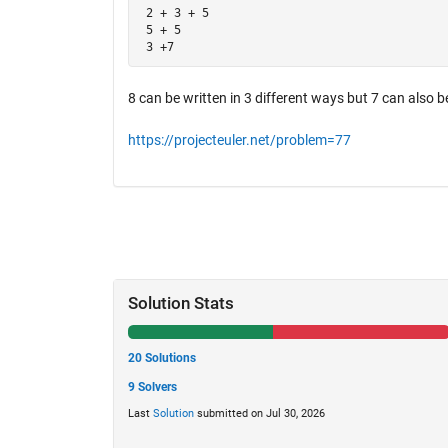
 2 + 3 + 5

 5 + 5

 3 +7
8 can be written in 3 different ways but 7 can also be
https://projecteuler.net/problem=77
Solution Stats
20 Solutions
9 Solvers
Last
Solution
submitted on Jul 30, 2026