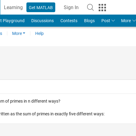
Learning
Sign In
Get MATLAB
t Playground
Discussions
Contests
Blogs
Post
More
s
More
Help
m of primes in n different ways?
tten as the sum of primes in exactly five different ways: