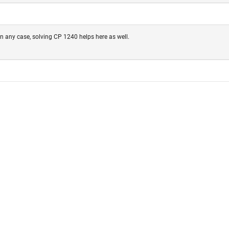
In any case, solving CP 1240 helps here as well.