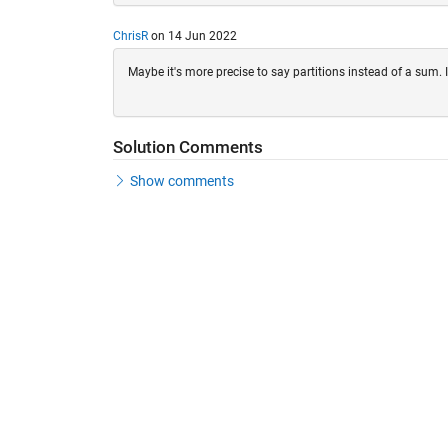
ChrisR
on 14 Jun 2022
Maybe it's more precise to say partitions instead of a sum. 
Solution Comments
Show comments