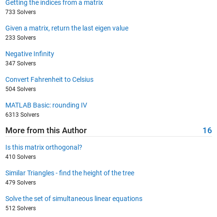
Getting the indices from a matrix
733 Solvers
Given a matrix, return the last eigen value
233 Solvers
Negative Infinity
347 Solvers
Convert Fahrenheit to Celsius
504 Solvers
MATLAB Basic: rounding IV
6313 Solvers
More from this Author
16
Is this matrix orthogonal?
410 Solvers
Similar Triangles - find the height of the tree
479 Solvers
Solve the set of simultaneous linear equations
512 Solvers