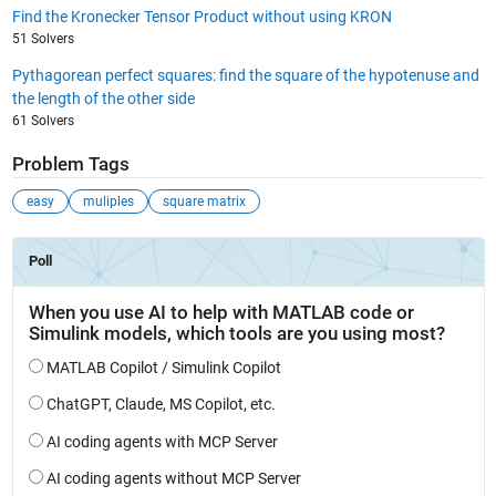
Find the Kronecker Tensor Product without using KRON
51 Solvers
Pythagorean perfect squares: find the square of the hypotenuse and
the length of the other side
61 Solvers
Problem Tags
easy
muliples
square matrix