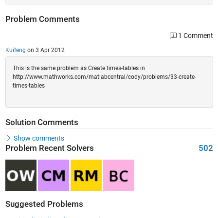
Problem Comments
1 Comment
Kuifeng
on 3 Apr 2012
This is the same problem as Create times-tables in
http://www.mathworks.com/matlabcentral/cody/problems/33-create-
times-tables
Solution Comments
Show comments
Problem Recent Solvers
502
Suggested Problems