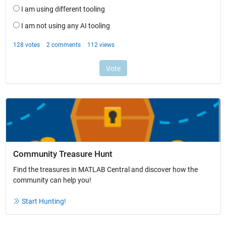
Community Treasure Hunt
Find the treasures in MATLAB Central and discover how the
community can help you!
Start Hunting!