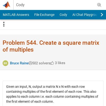
Skip to content
Cody
MATLAB Answers
File Exchange
Cody
AI Chat Playground
Problem 544. Create a square matrix
of multiples
3 likes
Bruce Raine
502 solvers
Given an input, N, output a matrix N x N with each row
containing multiples of the first element of each row. This also
applies to each column i.e. each column containing multiples of
the first element of each column.