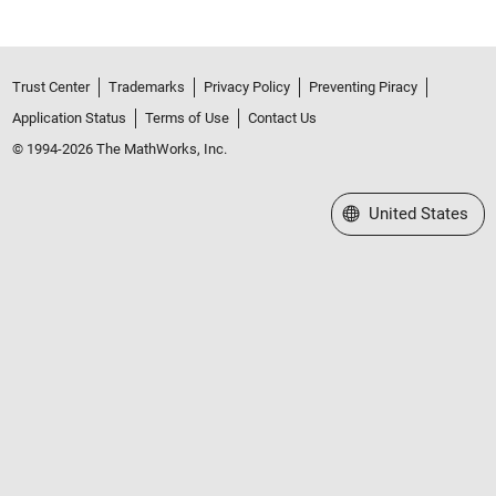
Trust Center
Trademarks
Privacy Policy
Preventing Piracy
Application Status
Terms of Use
Contact Us
© 1994-2026 The MathWorks, Inc.
Select a Web Site
United States