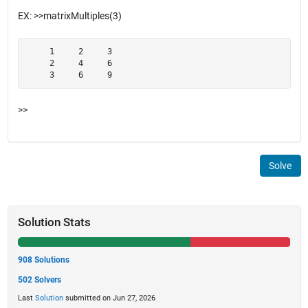
EX: >>matrixMultiples(3)
     1     2     3

     2     4     6

     3     6     9
>>
Solve
Solution Stats
908 Solutions
502 Solvers
Last
Solution
submitted on Jun 27, 2026