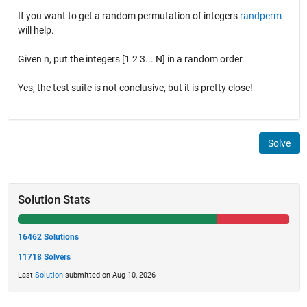
If you want to get a random permutation of integers
randperm
will help.
Given n, put the integers [1 2 3... N] in a random order.
Yes, the test suite is not conclusive, but it is pretty close!
Solve
Solution Stats
16462 Solutions
11718 Solvers
Last
Solution
submitted on Aug 10, 2026