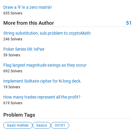
Draw a '9' in a zero matrix!
655 Solvers
More from this Author
51
String substitution, sub problem to cryptoMath
246 Solvers
Poker Series 08: IsPair
59 Solvers
Flag largest magnitude swings as they occur
692 Solvers
Implement Solitaire cipher for N long deck.
19 Solvers
How many trades represent all the profit?
619 Solvers
Problem Tags
basic matlab
basics
ml101