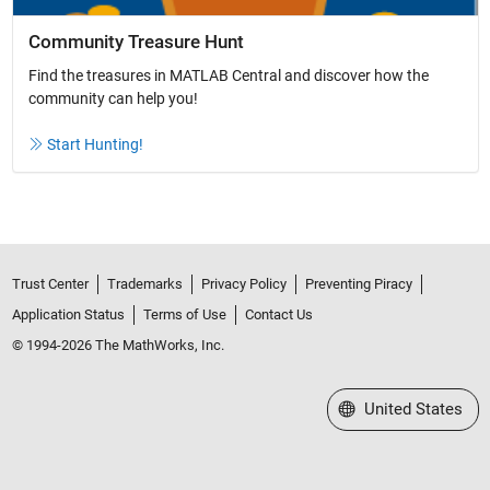
Community Treasure Hunt
Find the treasures in MATLAB Central and discover how the
community can help you!
Start Hunting!
Trust Center
Trademarks
Privacy Policy
Preventing Piracy
Application Status
Terms of Use
Contact Us
© 1994-2026 The MathWorks, Inc.
Select a Web Site
United States