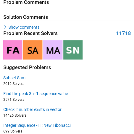
Problem Comments
Solution Comments
Show comments
Problem Recent Solvers
11718
Suggested Problems
Subset Sum
2019 Solvers
Find the peak 3n+1 sequence value
2571 Solvers
Check if number exists in vector
14426 Solvers
Integer Sequence - II : New Fibonacci
699 Solvers