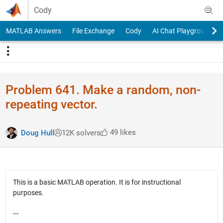
Skip to content
Cody
MATLAB Answers
File Exchange
Cody
AI Chat Playground
Problem 641. Make a random, non-
repeating vector.
49 likes
Doug Hull
12K solvers
This is a basic MATLAB operation. It is for instructional
purposes.
---