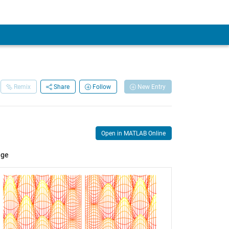
Remix
Share
Follow
New Entry
Open in MATLAB Online
age