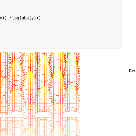
x)).*log(abs(y)))
Rem