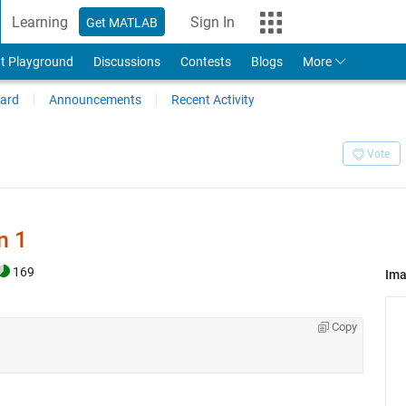
Learning
Sign In
Get MATLAB
t Playground
Discussions
Contests
Blogs
More
ard
Announcements
Recent Activity
Vote
n 1
169
Im
Copy