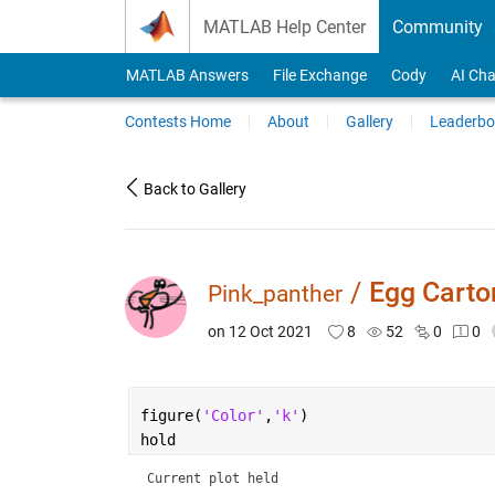
Skip to content
MATLAB Help Center
Community
MATLAB Answers
File Exchange
Cody
AI Cha
Contests Home
About
Gallery
Leaderbo
Back to Gallery
/
Egg Carto
Pink_panther
on 12 Oct 2021
8
52
0
0
figure(
'Color'
,
'k'
)
hold
Current plot held