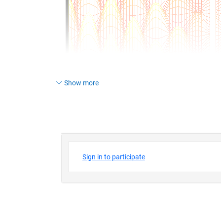
Show more