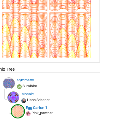
ix Tree
Symmetry
Sumihiro
Mosaic
Hans Scharler
Egg Carton 1
Pink_panther