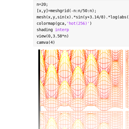
n=20;
[x,y]=meshgrid(-n:n/50:n);
mesh(x,y,sin(x).*sin(y+3.14/8).*log(abs(
colormap(gca,
'hot(256)'
)
shading 
interp
view(0,3.58*n)
camva(4)