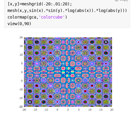
[x,y]=meshgrid(-20:.01:20);
mesh(x,y,sin(x).*sin(y).*log(abs(x)).*log(abs(y)))
colormap(gca,
'colorcube'
)
view(0,90)