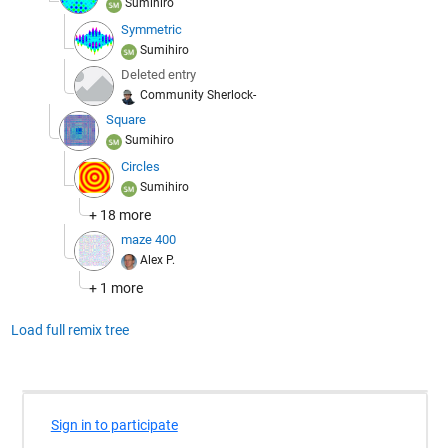
Sumihiro
Symmetric
Sumihiro
Deleted entry
Community Sherlock-
Square
Sumihiro
Circles
Sumihiro
+ 18 more
maze 400
Alex P.
+ 1 more
Load full remix tree