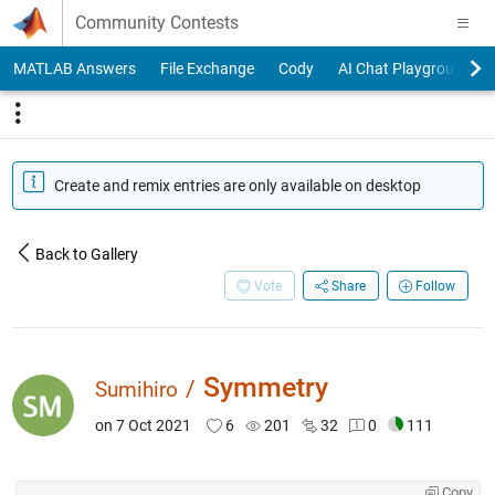
Skip to content
Community Contests
MATLAB Answers
File Exchange
Cody
AI Chat Playground
Create and remix entries are only available on desktop
Back to Gallery
Vote
Share
Follow
Symmetry
/
Sumihiro
on 7 Oct 2021
6
201
32
0
111
Copy