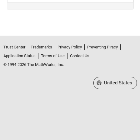
Trust Center
Trademarks
Privacy Policy
Preventing Piracy
Application Status
Terms of Use
Contact Us
© 1994-2026 The MathWorks, Inc.
Select a Web Site
United States