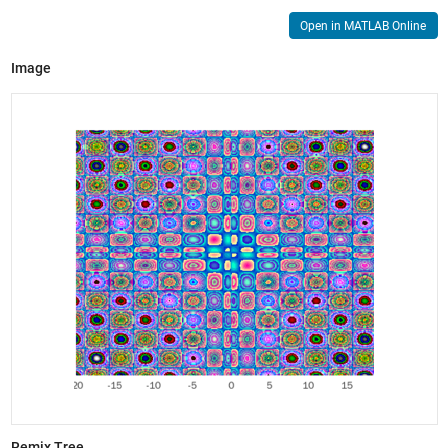
Open in MATLAB Online
Image
Remix Tree