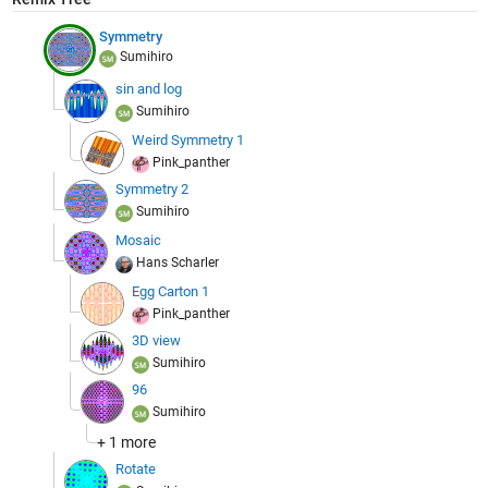
Symmetry
Sumihiro
sin and log
Sumihiro
Weird Symmetry 1
Pink_panther
Symmetry 2
Sumihiro
Mosaic
Hans Scharler
Egg Carton 1
Pink_panther
3D view
Sumihiro
96
Sumihiro
+ 1 more
Rotate