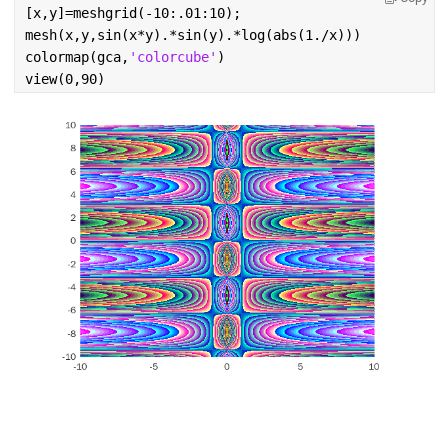
[x,y]=meshgrid(-10:.01:10);
mesh(x,y,sin(x*y).*sin(y).*log(abs(1./x)))
colormap(gca,
'colorcube'
)
view(0,90)