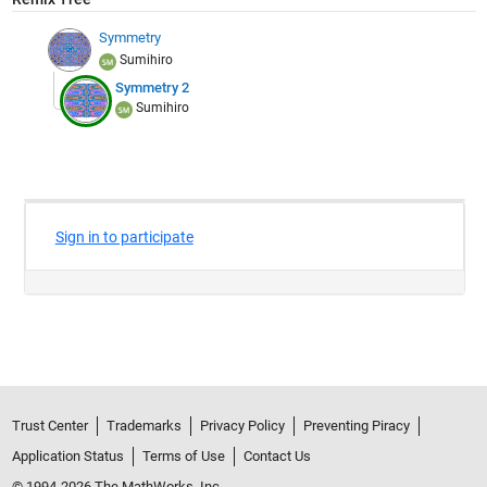
Symmetry
Sumihiro
Symmetry 2
Sumihiro
Trust Center
Trademarks
Privacy Policy
Preventing Piracy
Application Status
Terms of Use
Contact Us
© 1994-2026 The MathWorks, Inc.