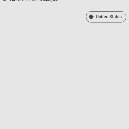
Select a Web Site
United States