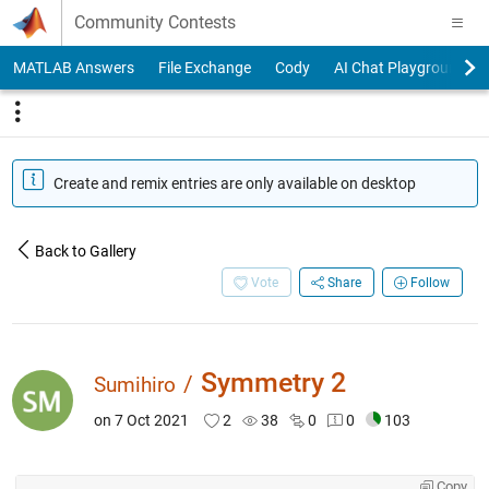
Skip to content
Community Contests
MATLAB Answers
File Exchange
Cody
AI Chat Playground
Create and remix entries are only available on desktop
Back to Gallery
Vote
Share
Follow
Symmetry 2
/
Sumihiro
on 7 Oct 2021
2
38
0
0
103
Copy