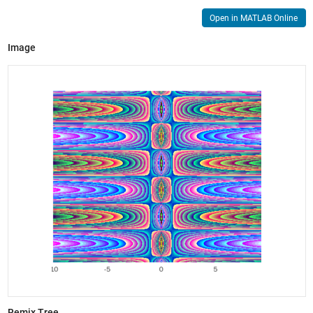
Open in MATLAB Online
Image
Remix Tree