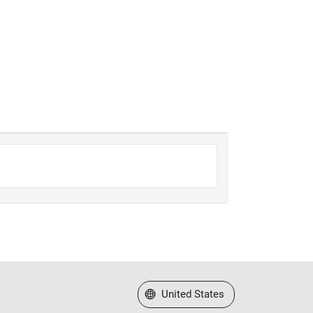
Select a Web Site
United States