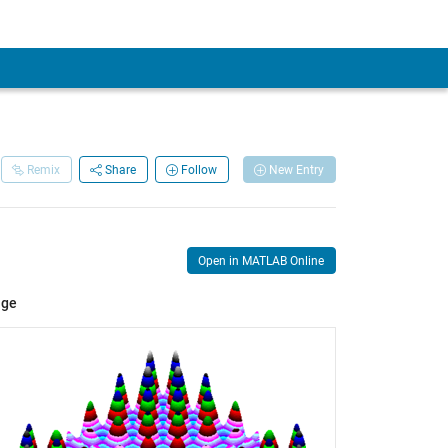
Remix
Share
Follow
New Entry
Open in MATLAB Online
age