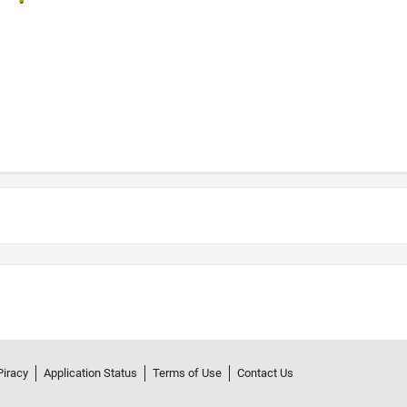
Piracy
Application Status
Terms of Use
Contact Us