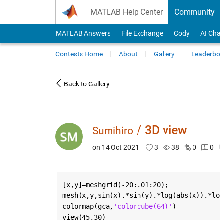
Skip to content
MATLAB Help Center
Community
MATLAB Answers
File Exchange
Cody
AI Cha
Contests Home
About
Gallery
Leaderbo
Back to Gallery
/
3D view
Sumihiro
on 14 Oct 2021
3
38
0
0
[x,y]=meshgrid(-20:.01:20);
mesh(x,y,sin(x).*sin(y).*log(abs(x)).*lo
colormap(gca,
'colorcube(64)'
)
view(45,30)