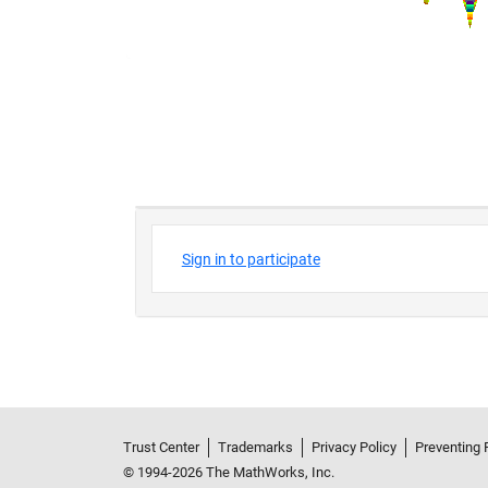
Trust Center
Trademarks
Privacy Policy
Preventing 
© 1994-2026 The MathWorks, Inc.