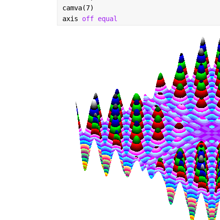
camva(7)
axis 
off equal