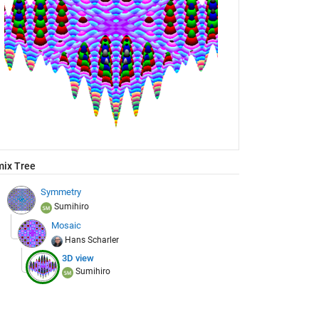
ix Tree
Symmetry
Sumihiro
Mosaic
Hans Scharler
3D view
Sumihiro