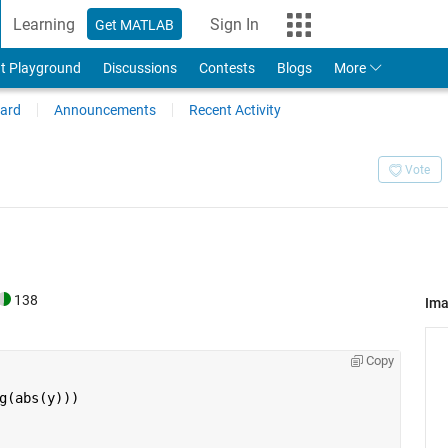
Learning
Sign In
Get MATLAB
t Playground
Discussions
Contests
Blogs
More
ard
Announcements
Recent Activity
Vote
138
Im
Copy
g(abs(y)))