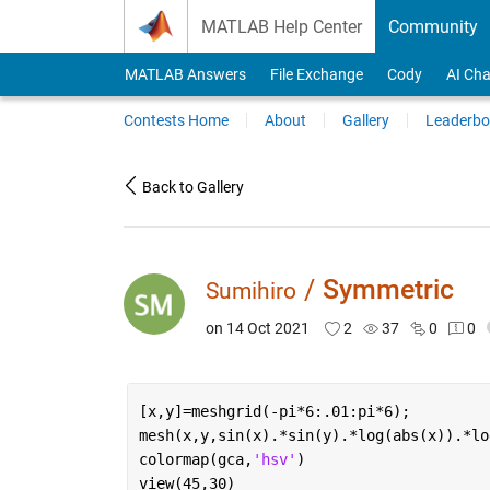
Skip to content
MATLAB Help Center
Community
MATLAB Answers
File Exchange
Cody
AI Cha
Contests Home
About
Gallery
Leaderbo
Back to Gallery
/
Symmetric
Sumihiro
on 14 Oct 2021
2
37
0
0
[x,y]=meshgrid(-pi*6:.01:pi*6);
mesh(x,y,sin(x).*sin(y).*log(abs(x)).*lo
colormap(gca,
'hsv'
)
view(45,30)