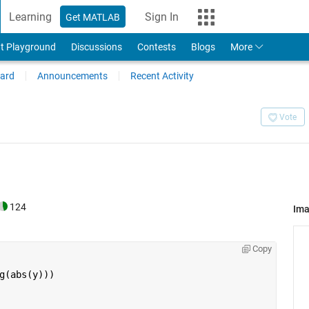
Learning
Sign In
Get MATLAB
t Playground
Discussions
Contests
Blogs
More
ard
Announcements
Recent Activity
Vote
124
Im
Copy
g(abs(y)))