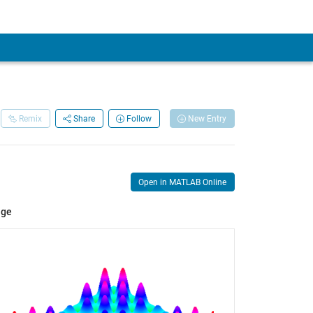
Remix
Share
Follow
New Entry
Open in MATLAB Online
age