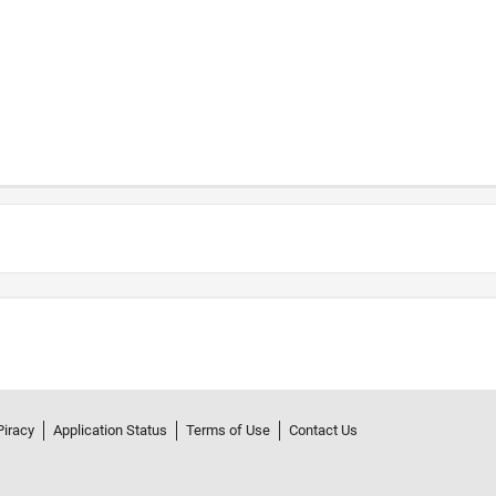
Piracy
Application Status
Terms of Use
Contact Us