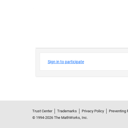
Trust Center
Trademarks
Privacy Policy
Preventing 
© 1994-2026 The MathWorks, Inc.