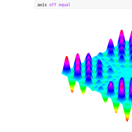
axis 
off equal