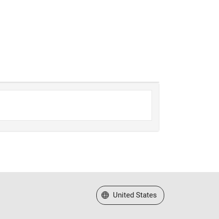
Select a Web Site
United States