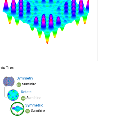
ix Tree
Symmetry
Sumihiro
Rotate
Sumihiro
Symmetric
Sumihiro