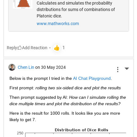
Calculates and simulates the probability
distributions for sums of combinations of
Platonic dice.
www.mathworks.com
Reply
Chen Lin
on 30 May 2024
More 
Below is the prompt I tried in the 
AI Chat Playground
. 
First prompt: 
rolling two six-sided dice and plot the results
Then prompt suggested by AI: 
How can I simulate rolling the 
dice multiple times and plot the distribution of the results?
Here is the result for 1000 rolls. It looks like you are more 
likely to get 7. 