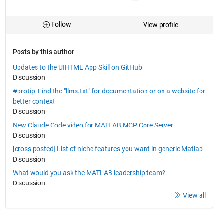
Follow
View profile
Posts by this author
Updates to the UIHTML App Skill on GitHub
Discussion
#protip: Find the "llms.txt" for documentation or on a website for
better context
Discussion
New Claude Code video for MATLAB MCP Core Server
Discussion
[cross posted] List of niche features you want in generic Matlab
Discussion
What would you ask the MATLAB leadership team?
Discussion
View all