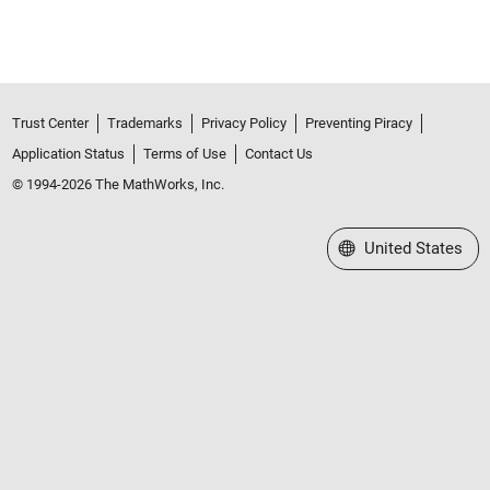
Trust Center
Trademarks
Privacy Policy
Preventing Piracy
Application Status
Terms of Use
Contact Us
© 1994-2026 The MathWorks, Inc.
Select a Web Site
United States