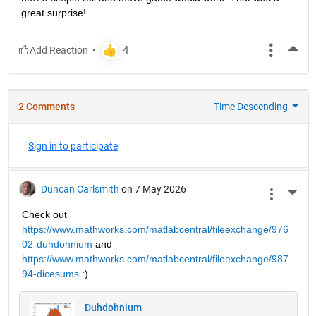
great surprise!
More
2 Comments
Time Descending
Sign in to participate
Duncan Carlsmith
on 7 May 2026
More 
Check out 
https://www.mathworks.com/matlabcentral/fileexchange/976
02-duhdohnium
 and 
https://www.mathworks.com/matlabcentral/fileexchange/987
94-dicesums
 :) 
Duhdohnium