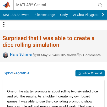
Skip to content
®
MATLAB
Central
MATLAB Answers
File Exchange
Cody
AI Chat Playground
Surprised that I was able to create a
dice rolling simulation
Hans Scharler
30 May 2024
185 Views
2 Comments
Explore
>
Agentic AI
Follow Channel
One of the starter prompts is about rolling two six-sided dice 
and plot the results. As a hobby, I create my own board 
games. I was able to use the dice rolling prompt to show 
how a simple roll and move game would work. That was a 