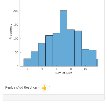
Reply