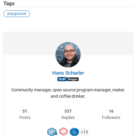
Tags
playground
Hans Scharler
Community manager, open source program manager, maker,
and coffee drinker.
51
337
16
Posts
Replies
Followers
+19