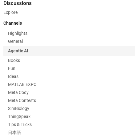
Discussions
Explore
Channels
Highlights
General
Agentic AI
Books
Fun
Ideas
MATLAB EXPO
Meta Cody
Meta Contests
SimBiology
ThingSpeak
Tips & Tricks
日本語