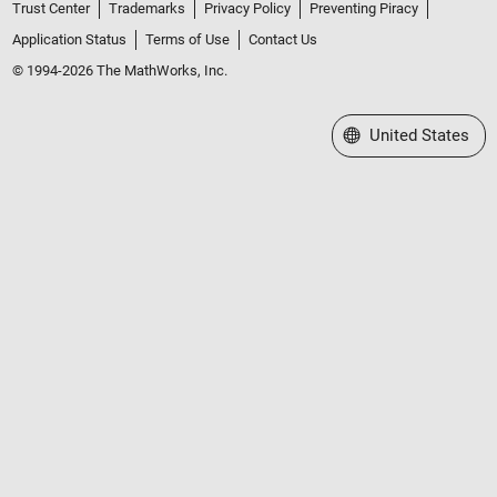
Trust Center
Trademarks
Privacy Policy
Preventing Piracy
Application Status
Terms of Use
Contact Us
© 1994-2026 The MathWorks, Inc.
Select a Web Site
United States