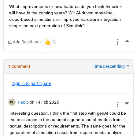
What improvements or new features do you think Simulink 
will have in the coming years? Will AI-driven modeling, 
cloud-based simulation, or improved hardware integration 
shape the next generation of Simulink?
More
1 Comment
Time Descending
Sign in to participate
Paolo
on 14 Feb 2025
More 
Interesting question. I think the first step with genAI could be 
the assistance in the automatic generation of models from 
textual descriptions or requirements. The same goes for the 
generation of simulation cases from requirements analysis 