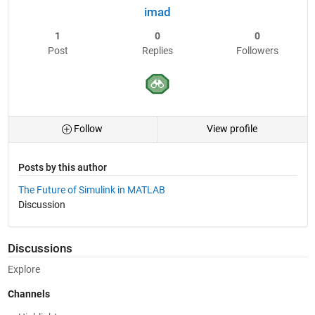
imad
1
0
0
Post
Replies
Followers
Follow
View profile
Posts by this author
The Future of Simulink in MATLAB
Discussion
Discussions
Explore
Channels