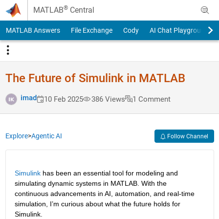
Skip to content
®
MATLAB
Central
MATLAB Answers
File Exchange
Cody
AI Chat Playground
The Future of Simulink in MATLAB
imad
10 Feb 2025
386 Views
1 Comment
Explore
>
Agentic AI
Follow Channel
Simulink
 has been an essential tool for modeling and 
simulating dynamic systems in MATLAB. With the 
continuous advancements in AI, automation, and real-time 
simulation, I’m curious about what the future holds for 
Simulink.