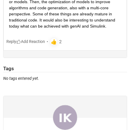
or models. Then, the optimization of models to improve 
algorithms and code generation, also with a multi-core 
perspective. Some of these things are already mature in 
traditional code. It would also be interesting to understand 
today what can be achieved with genAI and Simulink.
Reply
Tags
No tags entered yet.