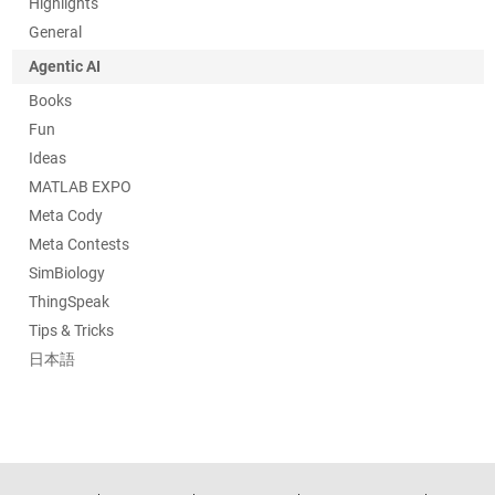
Highlights
General
Agentic AI
Books
Fun
Ideas
MATLAB EXPO
Meta Cody
Meta Contests
SimBiology
ThingSpeak
Tips & Tricks
日本語