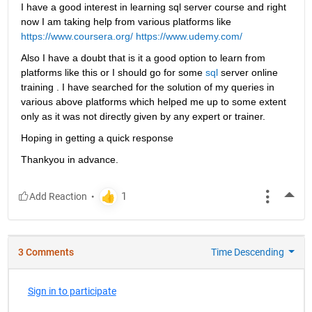
I have a good interest in learning sql server course and right 
now I am taking help from various platforms like
https://www.coursera.org/
https://www.udemy.com/
Also I have a doubt that is it a good option to learn from 
platforms like this or I should go for some
sql
 server online 
training . I have searched for the solution of my queries in 
various above platforms which helped me up to some extent 
only as it was not directly given by any expert or trainer.
Hoping in getting a quick response
Thankyou in advance.
More
3 Comments
Time Descending
Sign in to participate