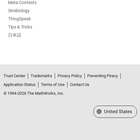
Meta Contests
SimBiology
ThingSpeak
Tips & Tricks
日本語
Trust Center
Trademarks
Privacy Policy
Preventing Piracy
Application Status
Terms of Use
Contact Us
© 1994-2026 The MathWorks, Inc.
Select a Web Site
United States