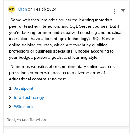
Khan
on 14 Feb 2024
More 
 Some websites  provides structured learning materials, 
peer or teacher interaction, and SQL Server courses. But if 
you're looking for more individualized coaching and practical 
instruction, have a look at Iqra Technology's SQL Server 
online training courses, which are taught by qualified 
professors or business specialists. Choose according to 
your budget, personal goals, and learning style. 
 Numerous websites offer complimentary online courses, 
providing learners with access to a diverse array of 
educational content at no cost.
1. 
Javatpoint
2. 
Iqra Technology
3. 
W3schools
Reply