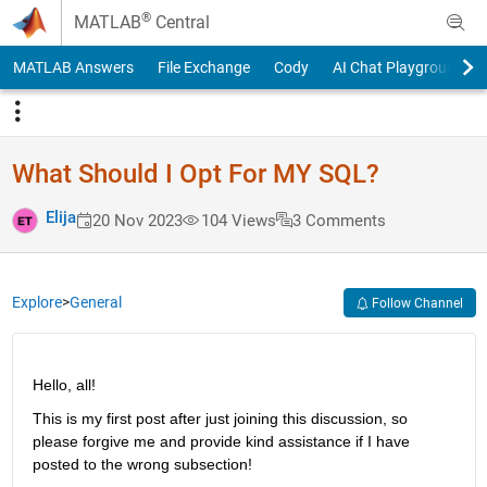
Skip to content
®
MATLAB
Central
MATLAB Answers
File Exchange
Cody
AI Chat Playground
What Should I Opt For MY SQL?
Elija
20 Nov 2023
104 Views
3 Comments
Explore
>
General
Follow Channel
Hello, all!
This is my first post after just joining this discussion, so 
please forgive me and provide kind assistance if I have 
posted to the wrong subsection!