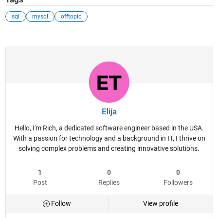
sql
mysql
offtopic
Elija
Hello, I'm Rich, a dedicated software engineer based in the USA.
With a passion for technology and a background in IT, I thrive on
solving complex problems and creating innovative solutions.
1
0
0
Post
Replies
Followers
Follow
View profile