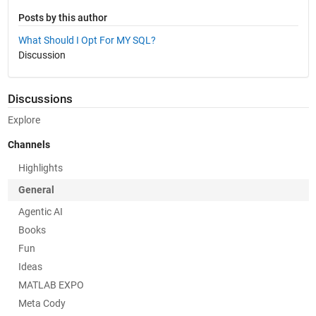
Posts by this author
What Should I Opt For MY SQL?
Discussion
Discussions
Explore
Channels
Highlights
General
Agentic AI
Books
Fun
Ideas
MATLAB EXPO
Meta Cody