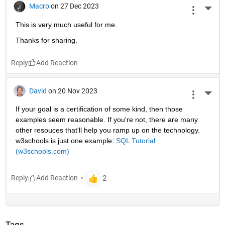
Macro
on 27 Dec 2023
More 
This is very much useful for me.
Thanks for sharing.
Reply
David
on 20 Nov 2023
More 
If your goal is a certification of some kind, then those 
examples seem reasonable. If you're not, there are many 
other resouces that'll help you ramp up on the technology. 
w3schools is just one example: 
SQL Tutorial 
(w3schools.com)
Reply
Tags