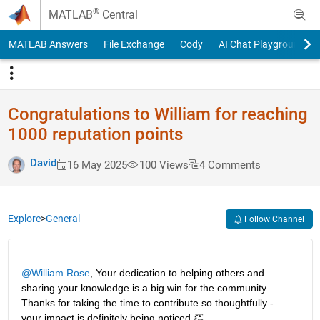
Skip to content
®
MATLAB
Central
MATLAB Answers
File Exchange
Cody
AI Chat Playground
Congratulations to William for reaching
1000 reputation points
David
16 May 2025
100 Views
4 Comments
Explore
>
General
Follow Channel
@William Rose
, Your dedication to helping others and 
sharing your knowledge is a big win for the community. 
Thanks for taking the time to contribute so thoughtfully - 
your impact is definitely being noticed.👏