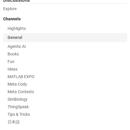
Discussions
Explore
Channels
Highlights
General
Agentic AI
Books
Fun
Ideas
MATLAB EXPO
Meta Cody
Meta Contests
SimBiology
ThingSpeak
Tips & Tricks
日本語