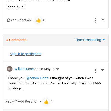
Keep it up!
More
4 Comments
Time Descending
Sign in to participate
William Rose
on 16 May 2025
More 
Thank you, 
@Adam Danz
. I thought of you when I was 
running on the Cochituate Rail Trail recently - close to TMW 
buildings.
Reply