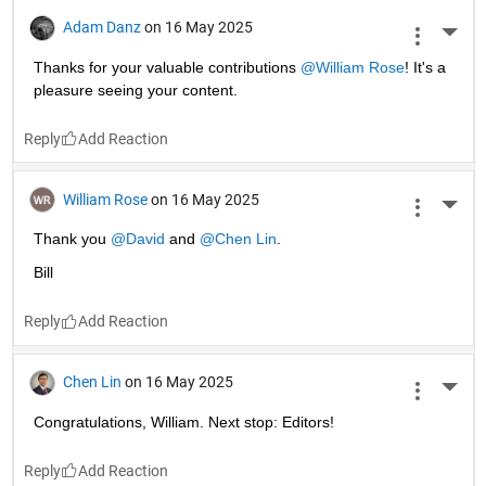
Adam Danz
on 16 May 2025
More 
Thanks for your valuable contributions 
@William Rose
! It's a 
pleasure seeing your content. 
Reply
William Rose
on 16 May 2025
More 
Thank you 
@David
 and 
@Chen Lin
.
Bill
Reply
Chen Lin
on 16 May 2025
More 
Congratulations, William. Next stop: Editors!
Reply