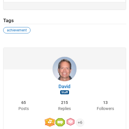
Tags
achievement
David
65
215
13
Posts
Replies
Followers
+6