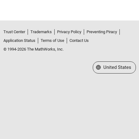
Trust Center
Trademarks
Privacy Policy
Preventing Piracy
Application Status
Terms of Use
Contact Us
© 1994-2026 The MathWorks, Inc.
Select a Web Site
United States