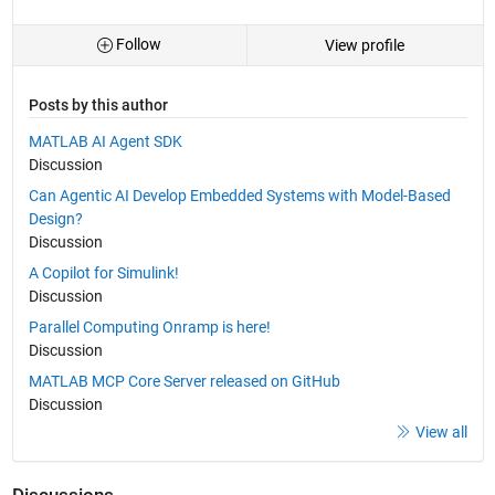
Follow
View profile
Posts by this author
MATLAB AI Agent SDK
Discussion
Can Agentic AI Develop Embedded Systems with Model-Based
Design?
Discussion
A Copilot for Simulink!
Discussion
Parallel Computing Onramp is here!
Discussion
MATLAB MCP Core Server released on GitHub
Discussion
View all