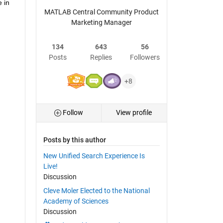
in 
MATLAB Central Community Product
Marketing Manager
134
643
56
Posts
Replies
Followers
+8
Follow
View profile
Posts by this author
New Unified Search Experience Is
Live!
Discussion
Cleve Moler Elected to the National
Academy of Sciences
Discussion