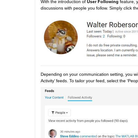
With the introduction of 
User Following
 feature, 
discussions with people you follow. Simply click the
Depending on your communication setting, you will 
Activity’ feeds. To tailor your feed, select the ‘Peop