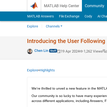
Skip to content
MATLAB Help Center
Community
MATLAB Answers
File Exchange
Cody
AI Cha
Explore
Channels
Introducing the User Followin
Chen Lin
19 Apr 2024
1,262 Views
Explore
>
Highlights
We're thrilled to unveil a new feature in the MAT
Our community is so lucky to have many experien
across different applications, including Answers, 