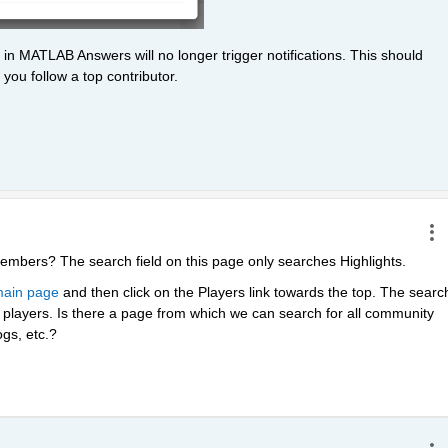
 in MATLAB Answers will no longer trigger notifications. This should 
you follow a top contributor. 
embers? The search field on this page only searches Highlights.
ain page
 and then click on the Players link towards the top. The search
layers. Is there a page from which we can search for all community 
gs, etc.?