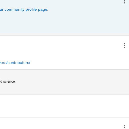
ur community profile page
. 
rs/contributors/
d science.