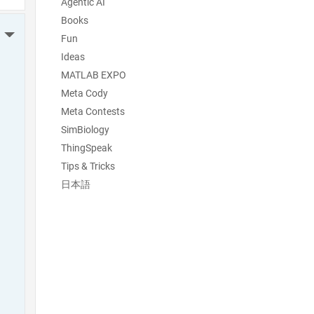
Agentic AI
Books
More Actions
Fun
Ideas
MATLAB EXPO
Meta Cody
Meta Contests
SimBiology
ThingSpeak
Tips & Tricks
日本語