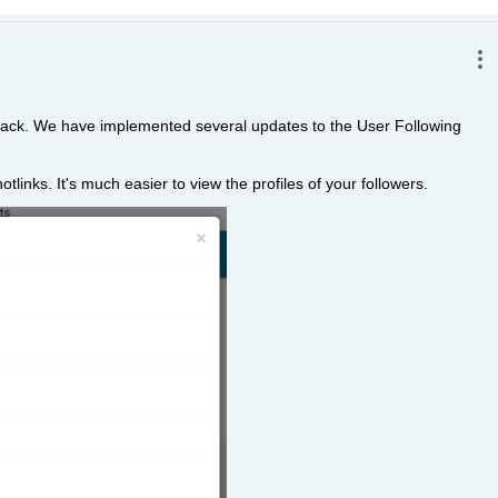
dback. We have implemented several updates to the User Following 
tlinks. It's much easier to view the profiles of your followers. 