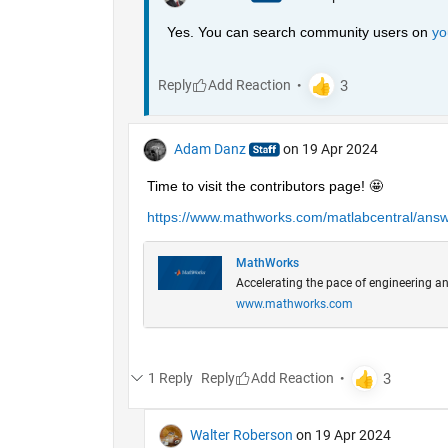
Yes. You can search community users on 
yo
Reply
Adam Danz
on 19 Apr 2024
Time to visit the contributors page! 🤩
https://www.mathworks.com/matlabcentral/answe
MathWorks
Accelerating the pace of engineering an
www.mathworks.com
1 Reply
Reply
Walter Roberson
on 19 Apr 2024