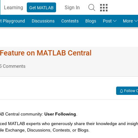
Learning
Sign In
Get MATLAB
t Playground
Discussions
Contests
Blogs
Post
More
g Feature on MATLAB Central
5 Comments
Follow 
LAB Central community: 
User Following
. 
ced MATLAB experts who generously share their knowledge and insight
File Exchange, Discussions, Contests, or Blogs. 