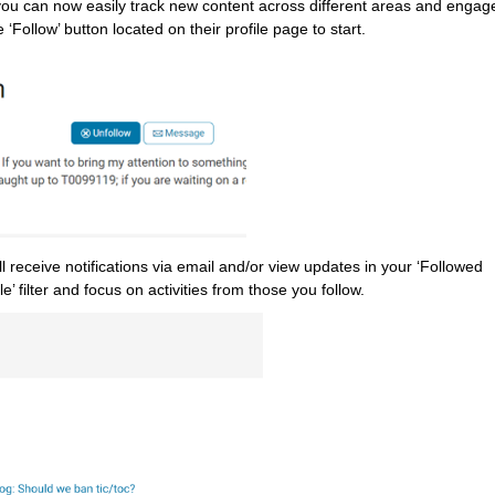
you can now easily track new content across different areas and engage 
 ‘Follow’ button located on their profile page to start.
receive notifications via email and/or view updates in your ‘Followed 
le’ filter and focus on activities from those you follow.