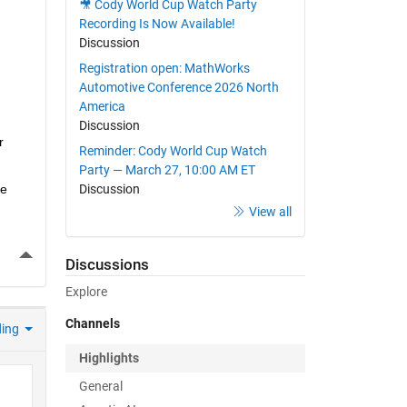
🎥 Cody World Cup Watch Party
Recording Is Now Available!
Discussion
Registration open: MathWorks
Automotive Conference 2026 North
America
Discussion
 
Reminder: Cody World Cup Watch
Party — March 27, 10:00 AM ET
e 
Discussion
View all
More Actions
Discussions
Explore
Channels
ding
Highlights
General