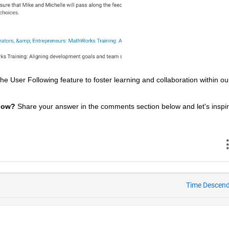
 User Following feature to foster learning and collaboration within our
low? 
Share your answer in the comments section below and let's inspir
Time Descen