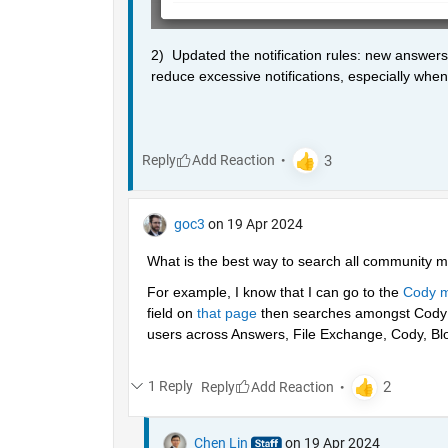
2)  Updated the notification rules: new answers
reduce excessive notifications, especially when 
Reply
goc3
on 19 Apr 2024
What is the best way to search all community m
For example, I know that I can go to the 
Cody m
field on 
that page
 then searches amongst Cody p
users across Answers, File Exchange, Cody, Blo
1 Reply
Reply
Chen Lin
on 19 Apr 2024