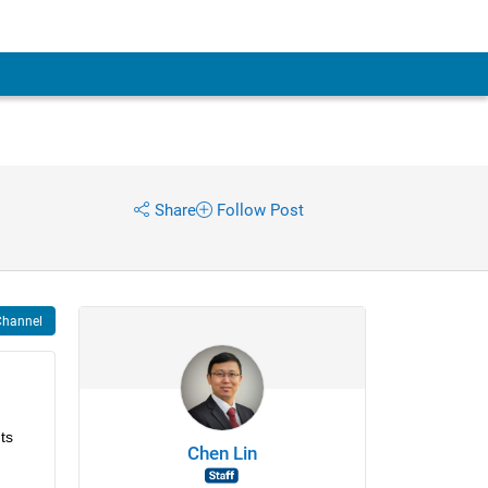
Share
Follow Post
Channel
s 
Chen Lin