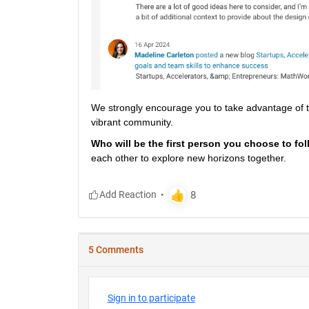
We strongly encourage you to take advantage of the
vibrant community.
Who will be the first person you choose to fol
each other to explore new horizons together.
5 Comments
Sign in to participate