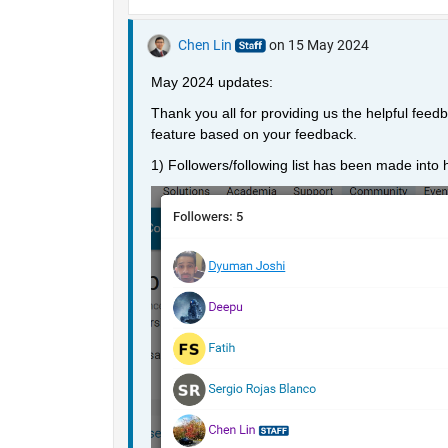
Chen Lin
on 15 May 2024
May 2024 updates: 
Thank you all for providing us the helpful fee
feature based on your feedback. 
1) Followers/following list has been made into ho