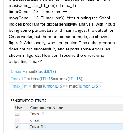
max(Conc_lL15_LT_nm)); Tmax_Tm = 
time(Conc_lL15_Tumor_nm == 
max(Conc_lL15_Tumor_nm)); After running the Sobol 
indices program for global sensitivity analysis, with inputs 
being some parameters and their ranges, the output for 
Cmax works, but there are some prompts, as shown in 
figure2. Additionally, when outputting Tmax, the program 
does not run successfully and reports some errors, as 
shown in figure2. How can I resolve the errors when 
outputting Tmax?