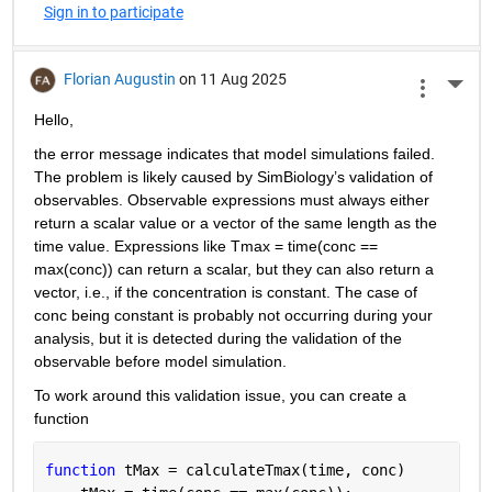
Sign in to participate
Florian Augustin
on 11 Aug 2025
More 
Hello,
the error message indicates that model simulations failed. 
The problem is likely caused by SimBiology’s validation of 
observables. Observable expressions must always either 
return a scalar value or a vector of the same length as the 
time value. Expressions like
Tmax
= time(conc == 
max(conc)) can return a scalar, but they can also return a 
vector, i.e., if the concentration is constant. The case of 
conc being constant is probably not occurring during your 
analysis, but it is detected during the validation of the 
observable before model simulation.
To work around this validation issue, you can create a 
function 
function 
tMax = calculateTmax(time, conc)