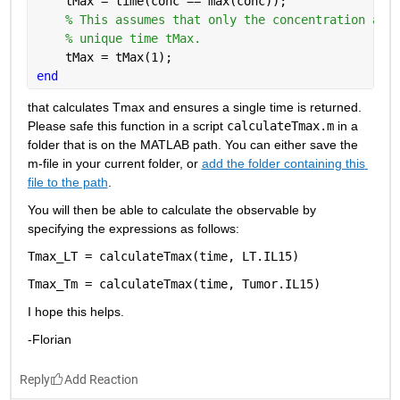
    tMax = time(conc == max(conc));
% This assumes that only the concentration ass
% unique time tMax.
    tMax = tMax(1);
end
that calculates
Tmax
and ensures a single time is returned.
Please safe this function in a script 
calculateTmax.m
 in a 
folder that is on the MATLAB path. You can either save the 
m-file in your current folder, or
add the folder containing this 
file to the path
.
You will then be able to calculate the observable by 
specifying the expressions as follows: 
Tmax_LT = calculateTmax(time, LT.IL15)
Tmax_Tm = calculateTmax(time, Tumor.IL15)
I hope this helps.
-Florian
Reply