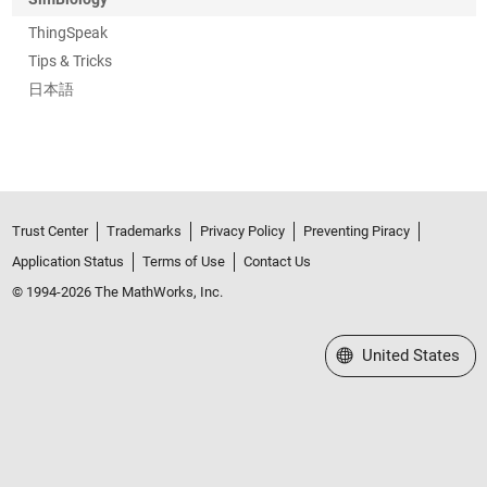
ThingSpeak
Tips & Tricks
日本語
Trust Center
Trademarks
Privacy Policy
Preventing Piracy
Application Status
Terms of Use
Contact Us
© 1994-2026 The MathWorks, Inc.
Select a Web Site
United States