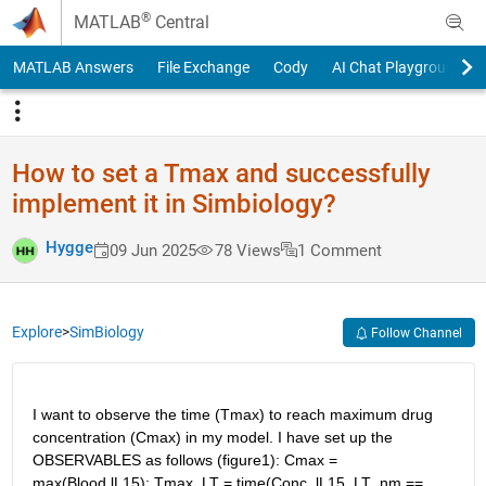
Skip to content
®
MATLAB
Central
MATLAB Answers
File Exchange
Cody
AI Chat Playground
How to set a Tmax and successfully
implement it in Simbiology?
Hygge
09 Jun 2025
78 Views
1 Comment
Explore
>
SimBiology
Follow Channel
I want to observe the time (Tmax) to reach maximum drug 
concentration (Cmax) in my model. I have set up the 
OBSERVABLES as follows (figure1): Cmax = 
max(Blood.lL15); Tmax_LT = time(Conc_lL15_LT_nm == 