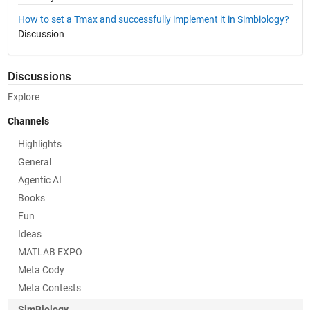
How to set a Tmax and successfully implement it in Simbiology?
Discussion
Discussions
Explore
Channels
Highlights
General
Agentic AI
Books
Fun
Ideas
MATLAB EXPO
Meta Cody
Meta Contests
SimBiology