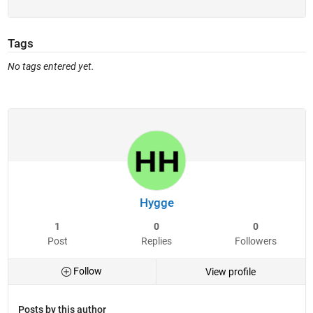
Tags
No tags entered yet.
Hygge
1
0
0
Post
Replies
Followers
Follow
View profile
Posts by this author