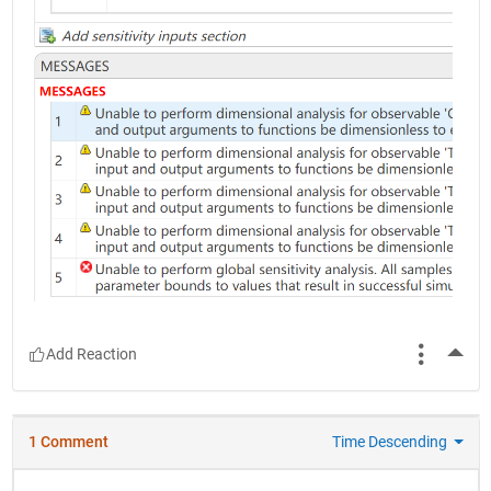
More
1 Comment
Time Descending