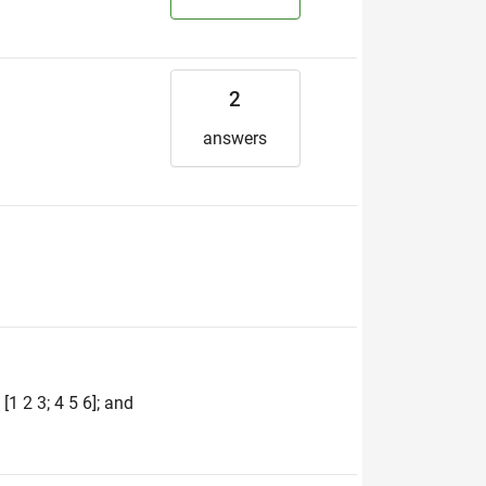
2
answers
1 2 3; 4 5 6]; and