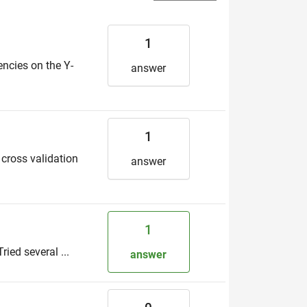
1
encies on the Y-
answer
1
 cross validation
answer
1
ried several ...
answer