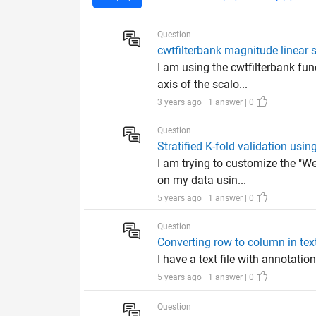
Question
cwtfilterbank magnitude linear 
I am using the cwtfilterbank fu
axis of the scalo...
3 years ago | 1 answer | 0
Question
Stratified K-fold validation usin
I am trying to customize the "W
on my data usin...
5 years ago | 1 answer | 0
Question
Converting row to column in text
I have a text file with annotation
5 years ago | 1 answer | 0
Question