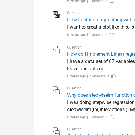
6 years ago | 1 answer | 0
Question
How to plot a graph along with
I want to creat a plot like this. 
6 years ago | 1 answer | 0
Question
How do I implement Linear regr
I have a data set of 87 variable
leave-one-out cro...
6 years ago | 2 answers | 0
Question
Why does stepwiselm function o
I was doing stepwise regressio
stepwiselm(tbl,'interactions'). M
6 years ago | 1 answer | 0
Question