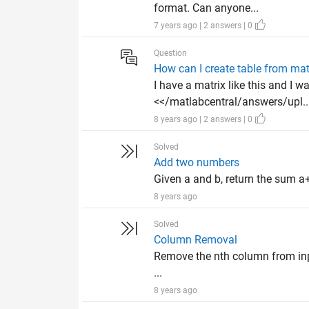
format. Can anyone...
7 years ago | 2 answers | 0
Question
How can I create table from mat
I have a matrix like this and I 
<</matlabcentral/answers/upl..
8 years ago | 2 answers | 0
Solved
Add two numbers
Given a and b, return the sum a+
8 years ago
Solved
Column Removal
Remove the nth column from input
...
8 years ago