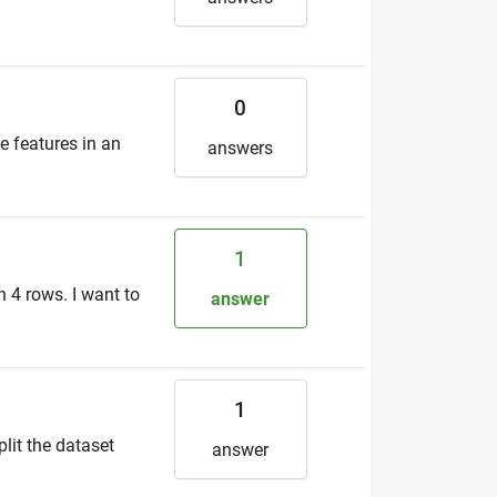
0
e features in an
answers
1
 4 rows. I want to
answer
1
lit the dataset
answer