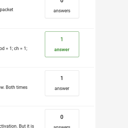
0
 packet
answers
1
od = 1; ch = 1;
answer
1
ow. Both times
answer
0
ivation. But it is
answers