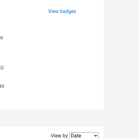
View badges
NS
E
VED
Filter2
View by