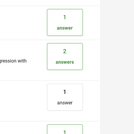
1
answer
2
gression with
answers
1
answer
1