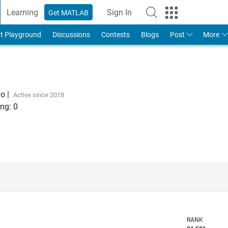
Learning
Sign In
Get MATLAB
t Playground
Discussions
Contests
Blogs
Post
More
go
|
Active since 2018
ng:
0
RANK