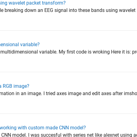
ing wavelet packet transform?
ouble breaking down an EEG signal into these bands using wavelet
ensional variable?
 multidimensional variable. My first code is wroking Here it is: pr
 a RGB image?
mation in an image. I tried axes image and edit axes after imsh
ot working with custom made CNN model?
 CNN model. I was succesful with series net like alexnet using act