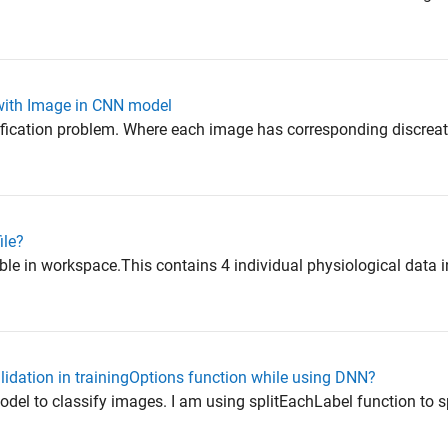
 with Image in CNN model
ification problem. Where each image has corresponding discreat
ile?
le in workspace.This contains 4 individual physiological data in
alidation in trainingOptions function while using DNN?
odel to classify images. I am using splitEachLabel function to sp