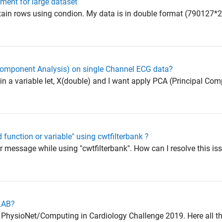
ement for large dataset
tain rows using condion. My data is in double format (790127*
Component Analysis) on single Channel ECG data?
in a variable let, X(double) and I want apply PCA (Principal Co
d function or variable" using cwtfilterbank ?
or message while using "cwtfilterbank". How can I resolve this is
TLAB?
PhysioNet/Computing in Cardiology Challenge 2019. Here all the