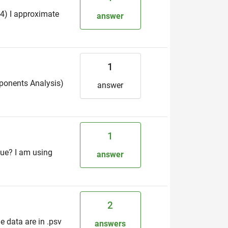
24) I approximate
answer
1
mponents Analysis)
answer
1
sue? I am using
answer
2
 data are in .psv
answers