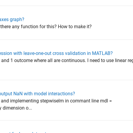
 axes graph?
is there any function for this? How to make it?
ession with leave-one-out cross validation in MATLAB?
s and 1 outcome where all are continuous. I need to use linear re
utput NaN with model interactions?
n and implementing stepwiselm in commant line mdl =
y dimension o...