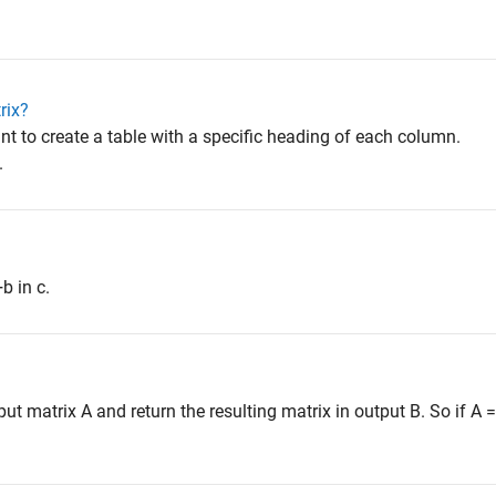
rix?
want to create a table with a specific heading of each column.
.
b in c.
 matrix A and return the resulting matrix in output B. So if A = [