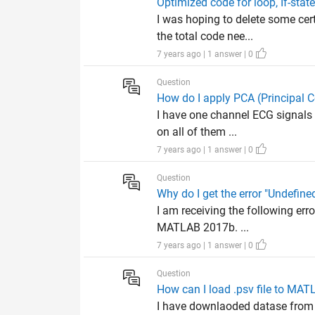
Optimized code for loop, If-stat
I was hoping to delete some cer
the total code nee...
7 years ago | 1 answer | 0
Question
How do I apply PCA (Principal 
I have one channel ECG signals 
on all of them ...
7 years ago | 1 answer | 0
Question
Why do I get the error "Undefine
I am receiving the following err
MATLAB 2017b. ...
7 years ago | 1 answer | 0
Question
How can I load .psv file to MA
I have downlaoded datase from 