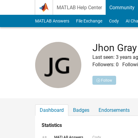
Skip to content
MATLAB Help Center
Community
MATLAB Answers
File Exchange
Cody
AI Cha
Jhon Gray
Last seen: 3 years a
Followers:
0
Followi
Follow
Dashboard
Badges
Endorsements
Statistics
MATLAB Answers
Cody
All