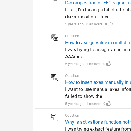
Decomposition of EEG signal us
Hi all, I'm having a bit of a tr
decomposition. I tried...
5 years ago | 0 answers | 0
Question
How to assign value in multidim
I was trying to assign value in a
AAA(pro...
5 years ago | 1 answer | 0
Question
How to insert axes manually in
I want to use manual axes infor
failed to show the ...
5 years ago | 1 answer | 0
Question
Why is activations function n
I was trying extarct feature from