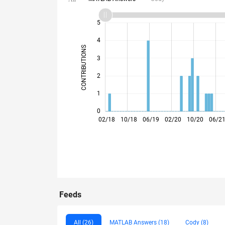
10
-2
-1
6
7
8
9
5
4
CONTRIBUTIONS
3
L
2
1
0
09/18
04/19
11/19
06/20
01/21
08/21
03/22
05/23
12/23
07/24
02/25
09/25
04/26
02/18
10/18
06/19
02/20
10/20
06/2
Feeds
All (26)
MATLAB Answers (18)
Cody (8)