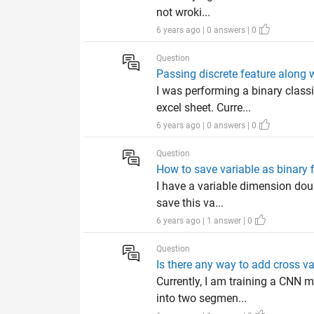
not wroki...
6 years ago | 0 answers | 0
Question
Passing discrete feature along
I was performing a binary class
excel sheet. Curre...
6 years ago | 0 answers | 0
Question
How to save variable as binary f
I have a variable dimension doub
save this va...
6 years ago | 1 answer | 0
Question
Is there any way to add cross v
Currently, I am training a CNN m
into two segmen...