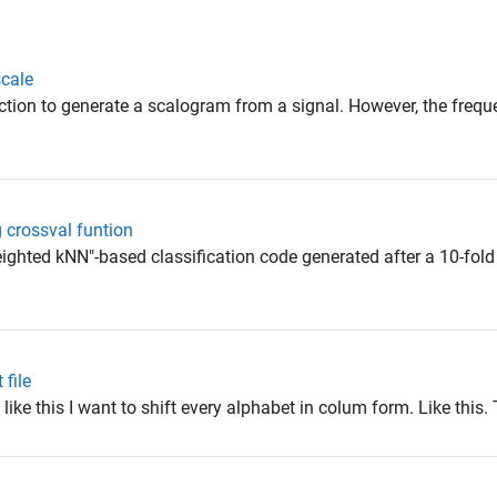
scale
nction to generate a scalogram from a signal. However, the frequ
g crossval funtion
eighted kNN"-based classification code generated after a 10-fold
 file
 like this I want to shift every alphabet in colum form. Like this. T