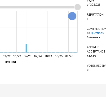
31,581
of 302,028
REPUTATION
1
CONTRIBUTIO
18
Questions
0
Answers
ANSWER
ACCEPTANC
44.44%
1
02/22
L
10/22
06/23
02/24
10/24
06/25
02/26
TIMELINE
VOTES RECEI
0