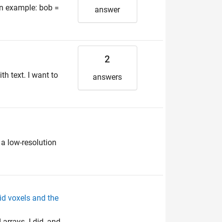
an example: bob =
answer
2
h text. I want to
answers
 a low-resolution
id voxels and the
arrays. I did, and