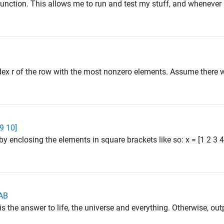
s" function. This allows me to run and test my stuff, and whenever
ndex r of the row with the most nonzero elements. Assume there 
 9 10]
by enclosing the elements in square brackets like so: x = [1 2 3
LAB
 is the answer to life, the universe and everything. Otherwise, outp