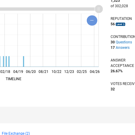
1,323
of 302,028
REPUTATION
56
CONTRIBUTIO
30
Questions
17
Answers
ANSWER
ACCEPTANC
26.67%
02/18
L
04/19
06/20
08/21
10/22
12/23
02/25
04/26
TIMELINE
VOTES RECEI
32
File Exchange (2)