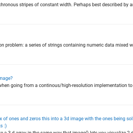
nchronous stripes of constant width. Perhaps best described by 
 problem: a series of strings containing numeric data mixed wit
 image?
d when going from a continous/high-resolution implementation to
 of ones and zeros this into a 3d image with the ones being sol
s :)
e a 3-d array in the same way that image() lets you visualize 2-d 