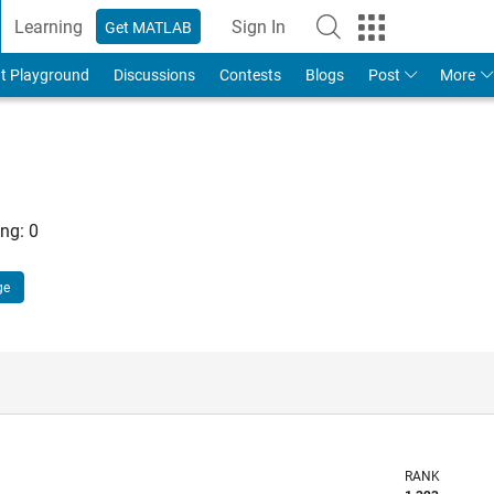
Learning
Sign In
Get MATLAB
t Playground
Discussions
Contests
Blogs
Post
More
ng:
0
ge
RANK