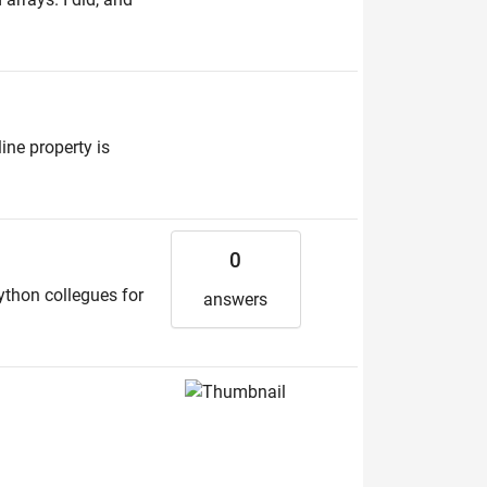
ine property is
0
Python collegues for
answers