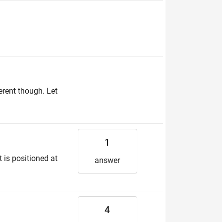
erent though. Let
1
t is positioned at
answer
4