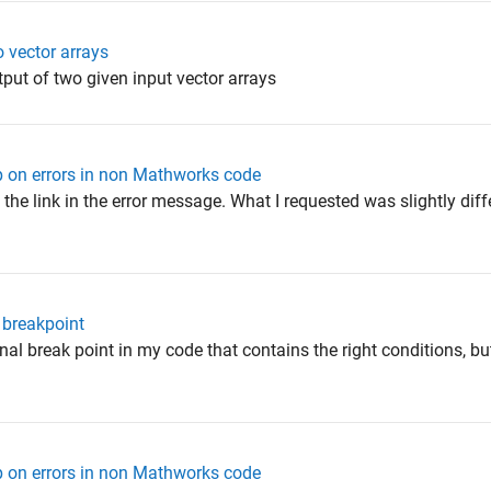
vector arrays
t of two given input vector arrays
p on errors in non Mathworks code
 the link in the error message. What I requested was slightly diff
 breakpoint
onal break point in my code that contains the right conditions, bu
p on errors in non Mathworks code