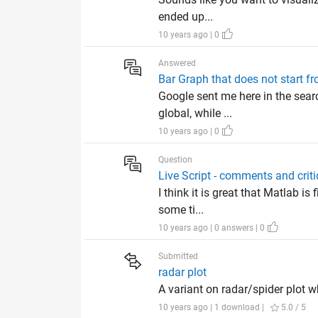
ended up...
10 years ago | 0
Answered
Bar Graph that does not start f
Google sent me here in the searc
global, while ...
10 years ago | 0
Question
Live Script - comments and crit
I think it is great that Matlab i
some ti...
10 years ago | 0 answers | 0
Submitted
radar plot
A variant on radar/spider plot w
10 years ago | 1 download |
5.0 / 5