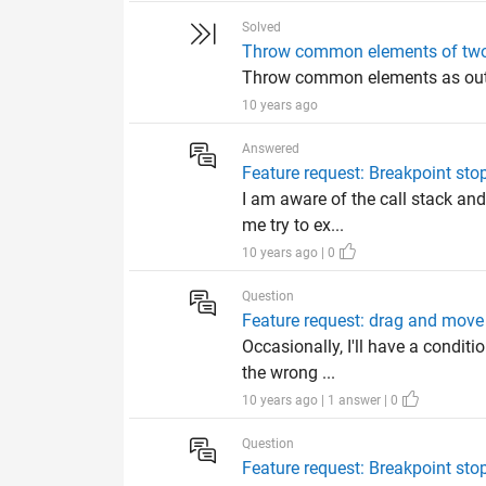
Solved
Throw common elements of two 
Throw common elements as outpu
10 years ago
Answered
Feature request: Breakpoint sto
I am aware of the call stack and
me try to ex...
10 years ago | 0
Question
Feature request: drag and move
Occasionally, I'll have a conditi
the wrong ...
10 years ago | 1 answer | 0
Question
Feature request: Breakpoint sto