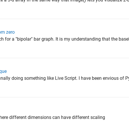
rom zero
h for a "bipolar" bar graph. It is my understanding that the basel
ique
s finally doing something like Live Script. I have been envious of 
here different dimensions can have different scaling