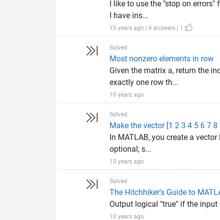
I like to use the "stop on error
I have ins...
10 years ago | 4 answers | 1
Solved
Most nonzero elements in row
Given the matrix a, return the i
exactly one row th...
10 years ago
Solved
Make the vector [1 2 3 4 5 6 7 8
In MATLAB, you create a vector 
optional, s...
10 years ago
Solved
The Hitchhiker's Guide to MAT
Output logical "true" if the input
10 years ago