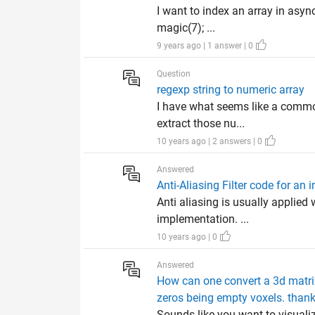
I want to index an array in asy
magic(7); ...
9 years ago | 1 answer | 0
Question
regexp string to numeric array
I have what seems like a common
extract those nu...
10 years ago | 2 answers | 0
Answered
Anti-Aliasing Filter code for an
Anti aliasing is usually applie
implementation. ...
10 years ago | 0
Answered
How can one convert a 3d matrix
zeros being empty voxels. thank
Sounds like you want to visualiz