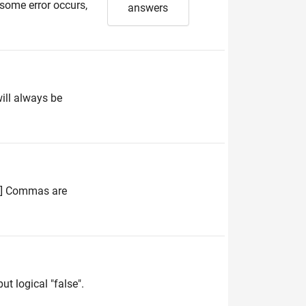
 some error occurs,
answers
will always be
 4] Commas are
ut logical "false".