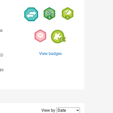
NS
View badges
E
VED
Filter2
View by