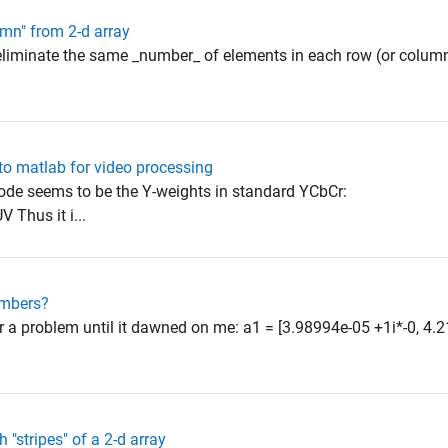
umn" from 2-d array
 eliminate the same _number_ of elements in each row (or column)
into matlab for video processing
code seems to be the Y-weights in standard YCbCr:
 Thus it i...
umbers?
er a problem until it dawned on me: a1 = [3.98994e-05 +1i*-0, 4
h "stripes" of a 2-d array