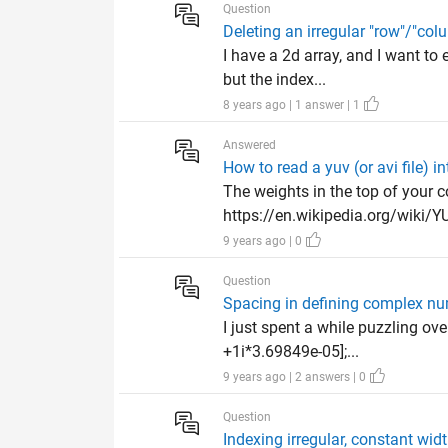
Question
Deleting an irregular "row"/"col
I have a 2d array, and I want to
but the index...
8 years ago | 1 answer | 1
Answered
How to read a yuv (or avi file) 
The weights in the top of your 
https://en.wikipedia.org/wiki/YUV
9 years ago | 0
Question
Spacing in defining complex n
I just spent a while puzzling ov
+1i*3.69849e-05];...
9 years ago | 2 answers | 0
Question
Indexing irregular, constant widt