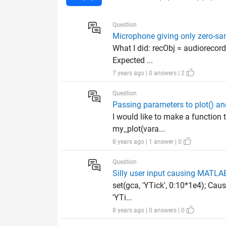
Question
Microphone giving only zero-s
What I did: recObj = audiorecord
Expected ...
7 years ago | 0 answers | 2
Question
Passing parameters to plot() an
I would like to make a function t
my_plot(vara...
8 years ago | 1 answer | 0
Question
Silly user input causing MATLAB 
set(gca, 'YTick', 0:10*1e4); Cau
'YTi...
8 years ago | 0 answers | 0