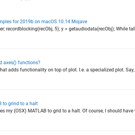
amples for 2019b on macOS 10.14 Mojave
er; recordblocking(recObj, 5); y = getaudiodata(recObj); While tal
d axes() functions?
hat adds functionality on top of plot. I.e. a specialized plot. Say
to grind to a halt
ses my (OSX) MATLAB to grid to a halt. Of course, I should have w