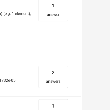
1
 (e.g. 1 element),
answer
2
.21732e-05
answers
1