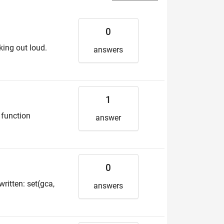
0
king out loud.
answers
1
, function
answer
0
ritten: set(gca,
answers