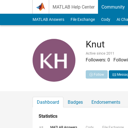
Skip to content
MATLAB Help Center
Community
MATLAB Answers
File Exchange
Cody
AI Cha
Knut
Active since 2011
Followers:
0
Followi
Follow
Messa
Dashboard
Badges
Endorsements
Statistics
MATLAB Answers
Cody
File Exchange
All