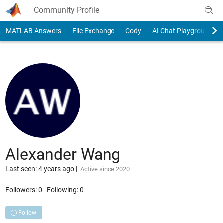
Skip to content
Community Profile
MATLAB Answers
File Exchange
Cody
AI Chat Playground
Alexander Wang
Last seen: 4 years ago
|
Active since 2020
Followers:
0
Following:
0
Follow