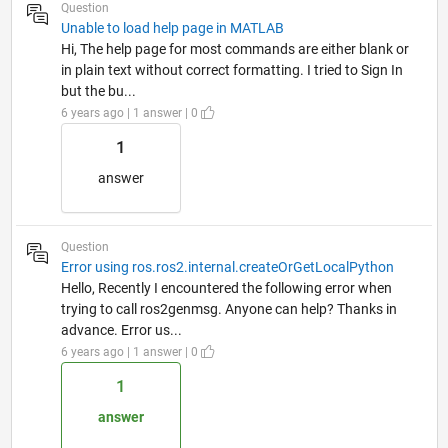
Question
Unable to load help page in MATLAB
Hi, The help page for most commands are either blank or
in plain text without correct formatting. I tried to Sign In
but the bu...
6 years ago | 1 answer | 0
1
answer
Question
Error using ros.ros2.internal.createOrGetLocalPython
Hello, Recently I encountered the following error when
trying to call ros2genmsg. Anyone can help? Thanks in
advance. Error us...
6 years ago | 1 answer | 0
1
answer