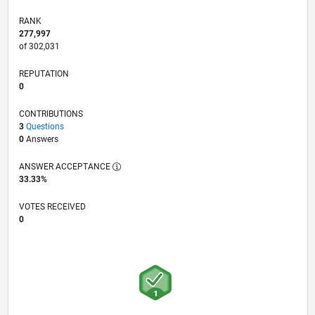
RANK
277,997
of 302,031
REPUTATION
0
CONTRIBUTIONS
3
Questions
0
Answers
ANSWER ACCEPTANCE
33.33%
VOTES RECEIVED
0