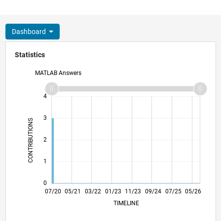
Dashboard
Statistics
MATLAB Answers
-2
-1
5
4
3
CONTRIBUTIONS
L
2
1
0
03/21
11/21
07/22
03/23
07/24
03/25
11/25
07/26
04/21
01/22
10/22
07/23
04/24
01/25
10/25
07/20
05/21
03/22
01/23
L
11/23
09/24
07/25
05/26
TIMELINE