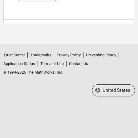
Trust Center
Trademarks
Privacy Policy
Preventing Piracy
Application Status
Terms of Use
Contact Us
© 1994-2026 The MathWorks, Inc.
Select a Web Site
United States