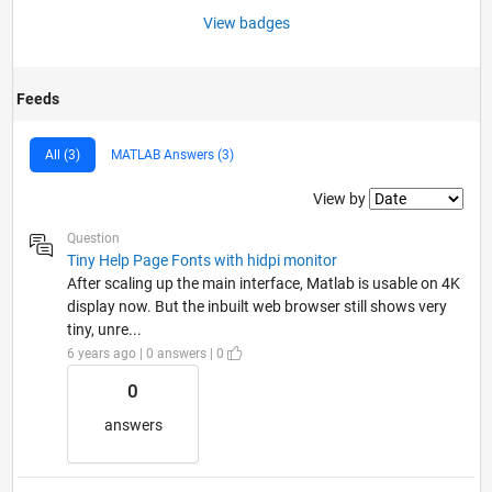
View badges
Feeds
All (3)
MATLAB Answers (3)
Filter2
View by
Question
Tiny Help Page Fonts with hidpi monitor
After scaling up the main interface, Matlab is usable on 4K
display now. But the inbuilt web browser still shows very
tiny, unre...
6 years ago | 0 answers | 0
0
answers