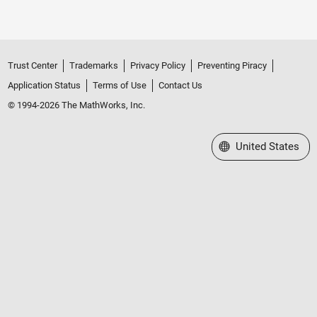
Trust Center
Trademarks
Privacy Policy
Preventing Piracy
Application Status
Terms of Use
Contact Us
© 1994-2026 The MathWorks, Inc.
Select a Web Site
United States