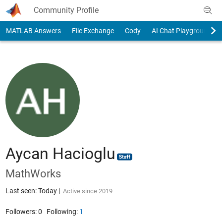
Skip to content
Community Profile
MATLAB Answers
File Exchange
Cody
AI Chat Playground
Aycan Hacioglu
MathWorks
Last seen: Today
|
Active since 2019
Followers:
0
Following:
1