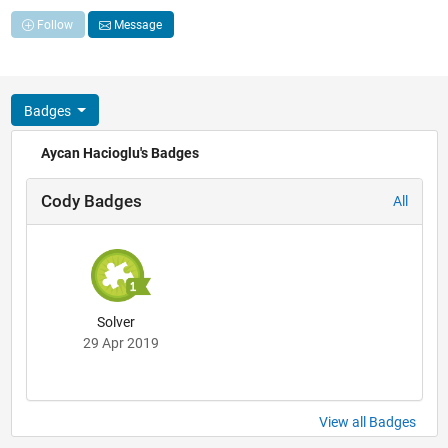
Follow
Message
Badges
Aycan Hacioglu's Badges
Cody Badges
All
Solver
29 Apr 2019
View all Badges