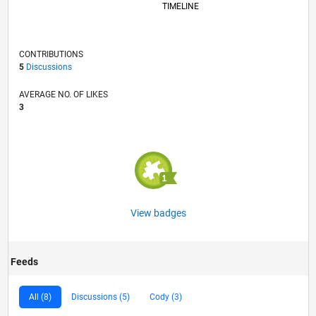
TIMELINE
CONTRIBUTIONS
5
Discussions
AVERAGE NO. OF LIKES
3
View badges
Feeds
All (8)
Discussions (5)
Cody (3)