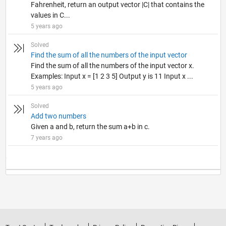
Fahrenheit, return an output vector |C| that contains the
values in C...
5 years ago
Solved
Find the sum of all the numbers of the input vector
Find the sum of all the numbers of the input vector x.
Examples: Input x = [1 2 3 5] Output y is 11 Input x ...
5 years ago
Solved
Add two numbers
Given a and b, return the sum a+b in c.
7 years ago