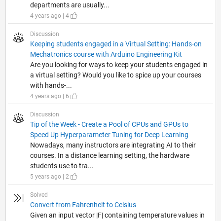
departments are usually...
4 years ago | 4
Discussion
Keeping students engaged in a Virtual Setting: Hands-on
Mechatronics course with Arduino Engineering Kit
Are you looking for ways to keep your students engaged in
a virtual setting? Would you like to spice up your courses
with hands-...
4 years ago | 6
Discussion
Tip of the Week - Create a Pool of CPUs and GPUs to
Speed Up Hyperparameter Tuning for Deep Learning
Nowadays, many instructors are integrating AI to their
courses. In a distance learning setting, the hardware
students use to tra...
5 years ago | 2
Solved
Convert from Fahrenheit to Celsius
Given an input vector |F| containing temperature values in