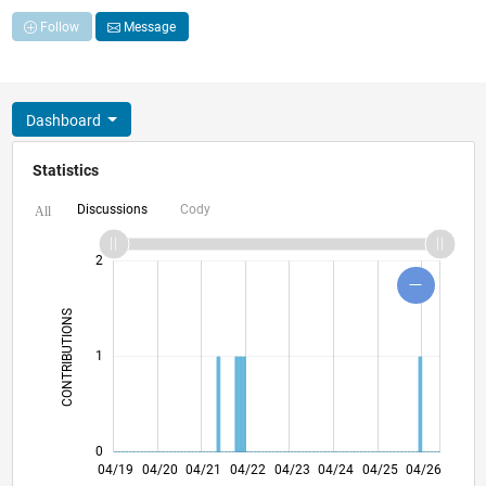
Follow
Message
Dashboard
Statistics
Discussions
Cody
All
-2
-1
3
4
2
CONTRIBUTIONS
L
1
0
02/20
12/20
10/21
08/22
06/23
02/25
12/25
03/20
02/21
01/22
12/22
11/23
10/24
09/25
08/26
04/19
04/20
04/21
04/22
L
04/23
04/24
04/25
04/26