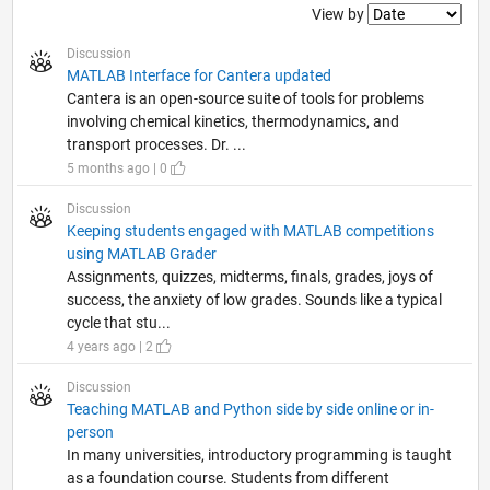
Filter2
View by
Discussion
MATLAB Interface for Cantera updated
Cantera is an open-source suite of tools for problems
involving chemical kinetics, thermodynamics, and
transport processes. Dr. ...
5 months ago | 0
Discussion
Keeping students engaged with MATLAB competitions
using MATLAB Grader
Assignments, quizzes, midterms, finals, grades, joys of
success, the anxiety of low grades. Sounds like a typical
cycle that stu...
4 years ago | 2
Discussion
Teaching MATLAB and Python side by side online or in-
person
In many universities, introductory programming is taught
as a foundation course. Students from different