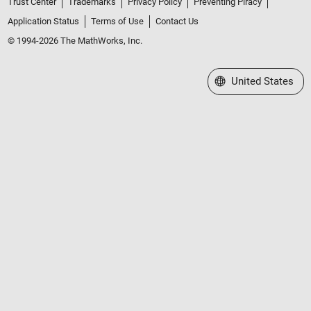
Trust Center
Trademarks
Privacy Policy
Preventing Piracy
Application Status
Terms of Use
Contact Us
© 1994-2026 The MathWorks, Inc.
Select a Web Site
United States