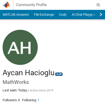
Skip to content
Community Profile
MATLAB Answers
File Exchange
Cody
AI Chat Playground
Aycan Hacioglu
MathWorks
Last seen: Today
|
Active since 2019
Followers:
0
Following:
1