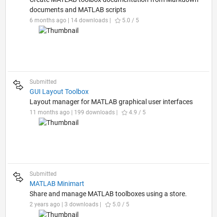
documents and MATLAB scripts
6 months ago | 14 downloads |
5.0 / 5
Submitted
GUI Layout Toolbox
Layout manager for MATLAB graphical user interfaces
11 months ago | 199 downloads |
4.9 / 5
Submitted
MATLAB Minimart
Share and manage MATLAB toolboxes using a store.
2 years ago | 3 downloads |
5.0 / 5