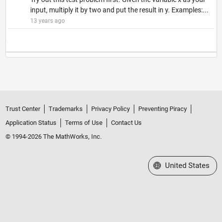
input, multiply it by two and put the result in y. Examples:...
13 years ago
Trust Center
Trademarks
Privacy Policy
Preventing Piracy
Application Status
Terms of Use
Contact Us
© 1994-2026 The MathWorks, Inc.
Select a Web Site
United States