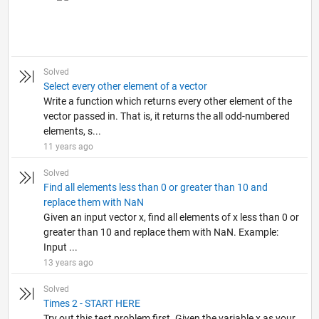
Solved
Select every other element of a vector
Write a function which returns every other element of the
vector passed in. That is, it returns the all odd-numbered
elements, s...
11 years ago
Solved
Find all elements less than 0 or greater than 10 and
replace them with NaN
Given an input vector x, find all elements of x less than 0 or
greater than 10 and replace them with NaN. Example:
Input ...
13 years ago
Solved
Times 2 - START HERE
Try out this test problem first. Given the variable x as your