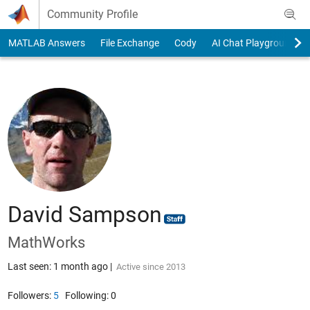
Skip to content
Community Profile
MATLAB Answers
File Exchange
Cody
AI Chat Playground
David Sampson
MathWorks
Last seen: 1 month ago
|
Active since 2013
Followers:
5
Following:
0