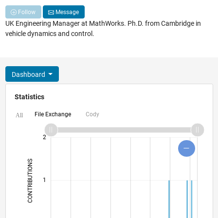
Follow
Message
UK Engineering Manager at MathWorks. Ph.D. from Cambridge in
vehicle dynamics and control.
Dashboard
Statistics
File Exchange
Cody
All
-2
-1
3
4
2
CONTRIBUTIONS
L
1