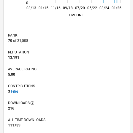
0
08/14
01/16
06/17
11/18
04/20
09/21
02/23
07/24
12/25
10/14
05/16
12/17
07/19
02/21
09/22
04/24
11/25
03/13
01/15
11/16
09/18
L
07/20
05/22
03/24
01/26
TIMELINE
RANK
70
of 21,508
REPUTATION
13,191
AVERAGE RATING
5.00
CONTRIBUTIONS
3
Files
DOWNLOADS
216
ALL TIME DOWNLOADS
111739