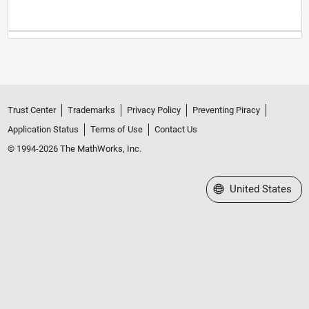
Trust Center
Trademarks
Privacy Policy
Preventing Piracy
Application Status
Terms of Use
Contact Us
© 1994-2026 The MathWorks, Inc.
Select a Web Site
United States