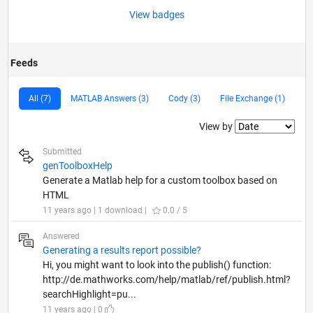
View badges
Feeds
All (7)
MATLAB Answers (3)
Cody (3)
File Exchange (1)
Filter2
View by
Submitted
genToolboxHelp
Generate a Matlab help for a custom toolbox based on
HTML
11 years ago | 1 download |
0.0 / 5
Answered
Generating a results report possible?
Hi, you might want to look into the publish() function:
http://de.mathworks.com/help/matlab/ref/publish.html?
searchHighlight=pu...
11 years ago | 0