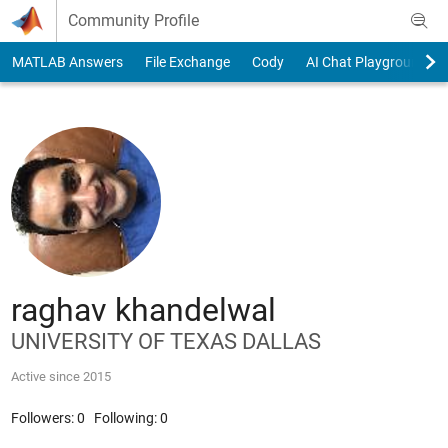
Skip to content
Community Profile
MATLAB Answers
File Exchange
Cody
AI Chat Playground
raghav khandelwal
UNIVERSITY OF TEXAS DALLAS
Active since 2015
Followers:
0
Following:
0