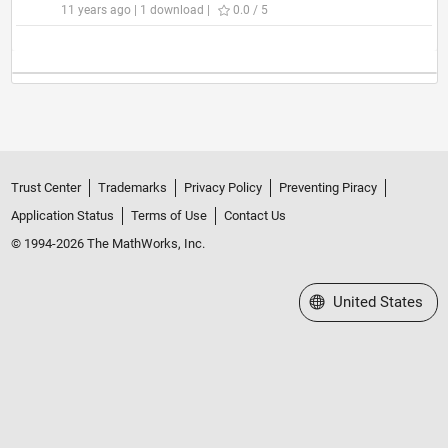
11 years ago | 1 download |
0.0 / 5
Trust Center
Trademarks
Privacy Policy
Preventing Piracy
Application Status
Terms of Use
Contact Us
© 1994-2026 The MathWorks, Inc.
Select a Web Site
United States