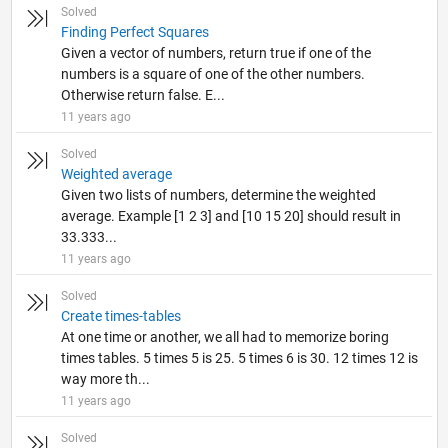
Solved
Finding Perfect Squares
Given a vector of numbers, return true if one of the
numbers is a square of one of the other numbers.
Otherwise return false. E...
11 years ago
Solved
Weighted average
Given two lists of numbers, determine the weighted
average. Example [1 2 3] and [10 15 20] should result in
33.333...
11 years ago
Solved
Create times-tables
At one time or another, we all had to memorize boring
times tables. 5 times 5 is 25. 5 times 6 is 30. 12 times 12 is
way more th...
11 years ago
Solved