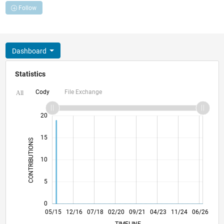
Follow
Dashboard
Statistics
Cody
File Exchange
All
-10
25
-4
-2
-5
2
4
6
8
20
15
CONTRIBUTIONS
10
10
5
0
07/16
09/17
11/18
01/20
03/21
05/22
07/23
09/24
11/25
09/16
01/18
05/19
09/20
01/22
05/23
01/26
05/15
12/16
07/18
02/20
L
09/21
04/23
11/24
06/26