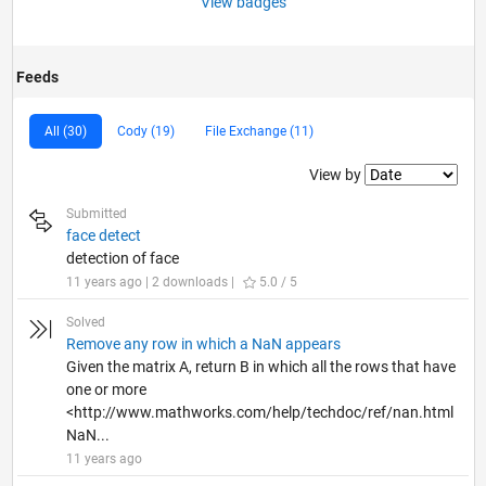
View badges
Feeds
All (30)
Cody (19)
File Exchange (11)
Filter2
View by
Submitted
face detect
detection of face
11 years ago | 2 downloads |
5.0 / 5
Solved
Remove any row in which a NaN appears
Given the matrix A, return B in which all the rows that have
one or more
<http://www.mathworks.com/help/techdoc/ref/nan.html
NaN...
11 years ago