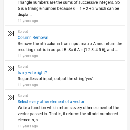
Triangle numbers are the sums of successive integers. So
6 is a triangle number because 6 = 1 + 2 + 3 which can be
displa...
11 years ago
Solved
Column Removal
Remove the nth column from input matrix A and return the
resulting matrix in output B. So if A = [1 2 3; 4 5 6]; and ...
11 years ago
Solved
Is my wife right?
Regardless of input, output the string 'yes'.
11 years ago
Solved
Select every other element of a vector
Write a function which returns every other element of the
vector passed in. That is, it returns the all odd-numbered
elements, s...
11 years ago