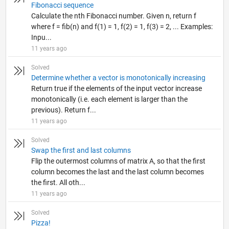
Fibonacci sequence
Calculate the nth Fibonacci number. Given n, return f
where f = fib(n) and f(1) = 1, f(2) = 1, f(3) = 2, ... Examples:
Inpu...
11 years ago
Solved
Determine whether a vector is monotonically increasing
Return true if the elements of the input vector increase
monotonically (i.e. each element is larger than the
previous). Return f...
11 years ago
Solved
Swap the first and last columns
Flip the outermost columns of matrix A, so that the first
column becomes the last and the last column becomes
the first. All oth...
11 years ago
Solved
Pizza!