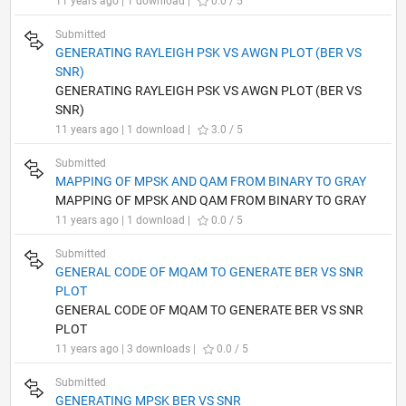
11 years ago | 1 download |
0.0 / 5
Submitted
GENERATING RAYLEIGH PSK VS AWGN PLOT (BER VS
SNR)
GENERATING RAYLEIGH PSK VS AWGN PLOT (BER VS
SNR)
11 years ago | 1 download |
3.0 / 5
Submitted
MAPPING OF MPSK AND QAM FROM BINARY TO GRAY
MAPPING OF MPSK AND QAM FROM BINARY TO GRAY
11 years ago | 1 download |
0.0 / 5
Submitted
GENERAL CODE OF MQAM TO GENERATE BER VS SNR
PLOT
GENERAL CODE OF MQAM TO GENERATE BER VS SNR
PLOT
11 years ago | 3 downloads |
0.0 / 5
Submitted
GENERATING MPSK BER VS SNR