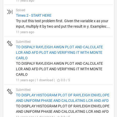
11 years ago
Solved
Times 2 - START HERE
Try out this test problem first. Given the variable x as your
input, multiply it by two and put the result in y. Examples:...
11 years ago
Submitted
TO DISPALY RAYLEIGH AWGN PLOT AND CALCULATE
LCR AND AFD PLOT AND VERIFYING IT WITH MONTE
CARLO
TO DISPALY RAYLEIGH AWGN PLOT AND CALCULATE
LCR AND AFD PLOT AND VERIFYING IT WITH MONTE
CARLO
11 years ago | 1 download |
0.0 / 5
Submitted
TO DISPLAY HISTOGRAM PLOT OF RAYLEIGH ENVELOPE
AND UNIFORM PHASE AND CALCULATING LCR AND AFD
TO DISPLAY HISTOGRAM PLOT OF RAYLEIGH ENVELOPE
AND UNIFORM PHASE AND CALCULATING LCR AND AFD