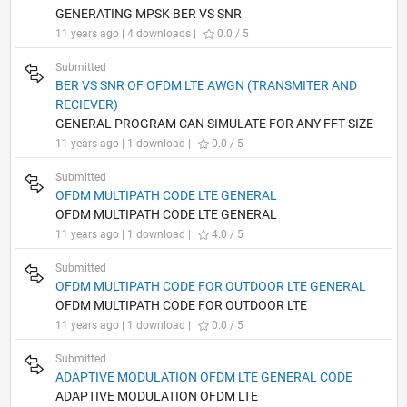
GENERATING MPSK BER VS SNR
11 years ago | 4 downloads |
0.0 / 5
Submitted
BER VS SNR OF OFDM LTE AWGN (TRANSMITER AND
RECIEVER)
GENERAL PROGRAM CAN SIMULATE FOR ANY FFT SIZE
11 years ago | 1 download |
0.0 / 5
Submitted
OFDM MULTIPATH CODE LTE GENERAL
OFDM MULTIPATH CODE LTE GENERAL
11 years ago | 1 download |
4.0 / 5
Submitted
OFDM MULTIPATH CODE FOR OUTDOOR LTE GENERAL
OFDM MULTIPATH CODE FOR OUTDOOR LTE
11 years ago | 1 download |
0.0 / 5
Submitted
ADAPTIVE MODULATION OFDM LTE GENERAL CODE
ADAPTIVE MODULATION OFDM LTE