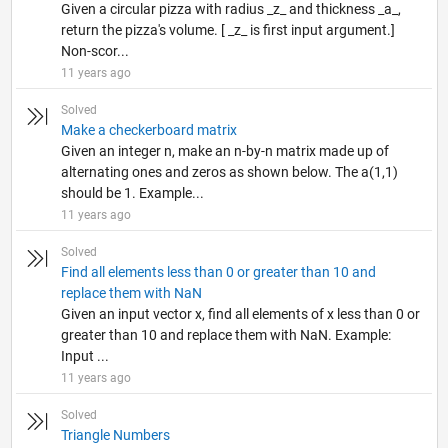
Given a circular pizza with radius _z_ and thickness _a_,
return the pizza's volume. [ _z_ is first input argument.]
Non-scor...
11 years ago
Solved
Make a checkerboard matrix
Given an integer n, make an n-by-n matrix made up of
alternating ones and zeros as shown below. The a(1,1)
should be 1. Example...
11 years ago
Solved
Find all elements less than 0 or greater than 10 and
replace them with NaN
Given an input vector x, find all elements of x less than 0 or
greater than 10 and replace them with NaN. Example:
Input ...
11 years ago
Solved
Triangle Numbers