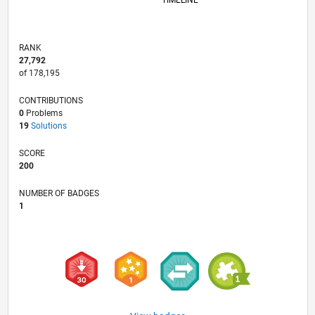
TIMELINE
RANK
27,792
of 178,195
CONTRIBUTIONS
0
Problems
19
Solutions
SCORE
200
NUMBER OF BADGES
1