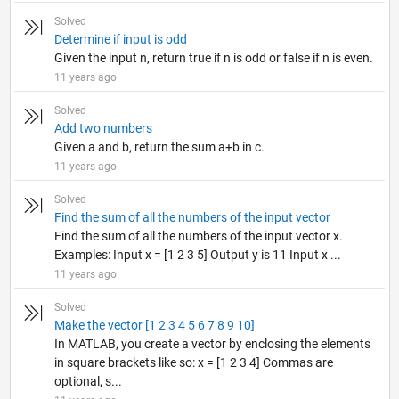
Solved
Determine if input is odd
Given the input n, return true if n is odd or false if n is even.
11 years ago
Solved
Add two numbers
Given a and b, return the sum a+b in c.
11 years ago
Solved
Find the sum of all the numbers of the input vector
Find the sum of all the numbers of the input vector x.
Examples: Input x = [1 2 3 5] Output y is 11 Input x ...
11 years ago
Solved
Make the vector [1 2 3 4 5 6 7 8 9 10]
In MATLAB, you create a vector by enclosing the elements
in square brackets like so: x = [1 2 3 4] Commas are
optional, s...