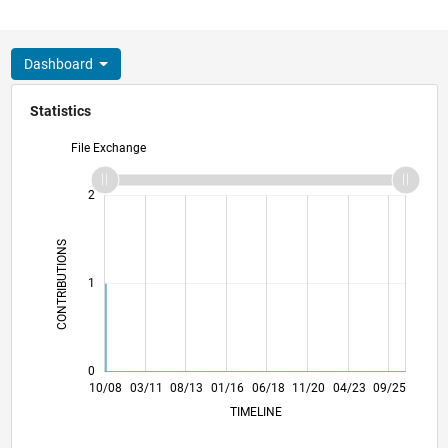
Dashboard
Statistics
File Exchange
-2
-1
3
2
CONTRIBUTIONS
L
1
0
08/10
06/12
04/14
02/16
12/17
10/19
08/21
06/23
04/25
11/10
12/12
01/15
02/17
03/19
04/21
05/23
06/25
10/08
03/11
08/13
01/16
06/18
L
11/20
04/23
09/25
TIMELINE