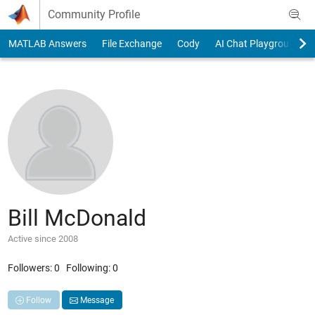
Skip to content
Community Profile
MATLAB Answers
File Exchange
Cody
AI Chat Playground
Bill McDonald
Active since 2008
Followers:
0
Following:
0
Follow
Message