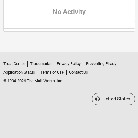
No Activity
Trust Center
Trademarks
Privacy Policy
Preventing Piracy
Application Status
Terms of Use
Contact Us
© 1994-2026 The MathWorks, Inc.
Select a Web Site
United States