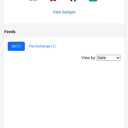
View badges
Feeds
All (1)
File Exchange (1)
Filter2
View by