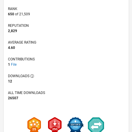
RANK
650
of 21,509
REPUTATION
2,829
AVERAGE RATING
4.60
CONTRIBUTIONS
1
File
DOWNLOADS
12
ALL TIME DOWNLOADS
26507