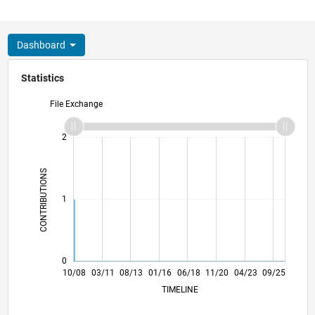
Dashboard
Statistics
File Exchange
-2
-1
3
2
CONTRIBUTIONS
L
1
0
08/10
06/12
04/14
02/16
12/17
10/19
08/21
06/23
04/25
11/10
12/12
01/15
02/17
03/19
04/21
05/23
06/25
10/08
03/11
08/13
01/16
06/18
L
11/20
04/23
09/25
TIMELINE