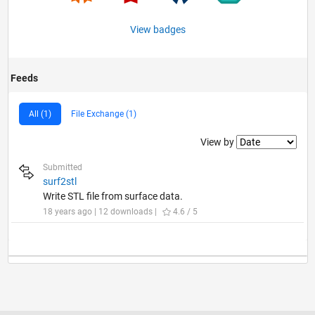
View badges
Feeds
All (1)
File Exchange (1)
Filter2
View by
Submitted
surf2stl
Write STL file from surface data.
18 years ago | 12 downloads |
4.6 / 5