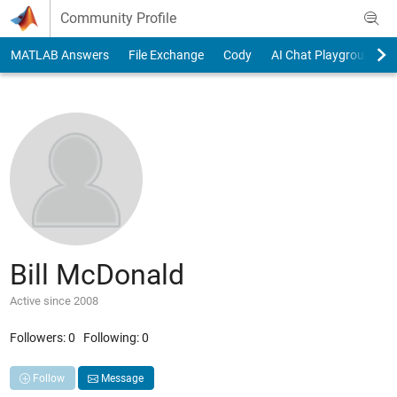
Skip to content
Community Profile
MATLAB Answers
File Exchange
Cody
AI Chat Playground
Bill McDonald
Active since 2008
Followers:
0
Following:
0
Follow
Message