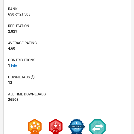
RANK
650
of 21,508
REPUTATION
2,829
AVERAGE RATING
4.60
CONTRIBUTIONS
1
File
DOWNLOADS
12
ALL TIME DOWNLOADS
26508