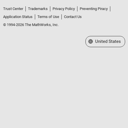
Trust Center
Trademarks
Privacy Policy
Preventing Piracy
Application Status
Terms of Use
Contact Us
© 1994-2026 The MathWorks, Inc.
Select a Web Site
United States