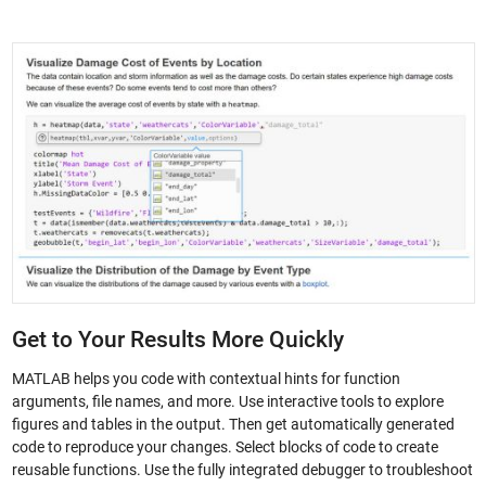
Get to Your Results More Quickly
MATLAB helps you code with contextual hints for function
arguments, file names, and more. Use interactive tools to explore
figures and tables in the output. Then get automatically generated
code to reproduce your changes. Select blocks of code to create
reusable functions. Use the fully integrated debugger to troubleshoot