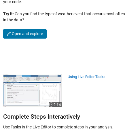
your code.
Try it:
Can you find the type of weather event that occurs most often
in the data?
Open and explore
Using Live Editor Tasks
Using Live Editor Tasks
2:16
Video length is 2:16
Complete Steps Interactively
Use Tasks in the Live Editor to complete steps in your analysis.