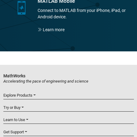
MATLAB Mobile
Connect to MATLAB from your iPhone, iPad, or
Android device.
Learn more
MathWorks
Accelerating the pace of engineering and science
Explore Products
Try or Buy
Learn to Use
Get Support