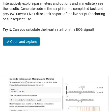
Interactively explore parameters and options and immediately see
the results. Generate code in the script for the completed task and
preview. Save a Live Editor Task as part of the live script for sharing
or subsequent use.
Try it:
Can you calculate the heart rate from the ECG signal?
Open and explore