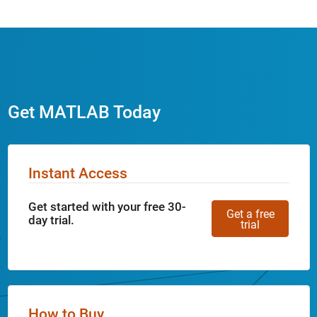
Get MATLAB Today
Instant Access
Get started with your free 30-
Get a free
day trial.
trial
How to Buy