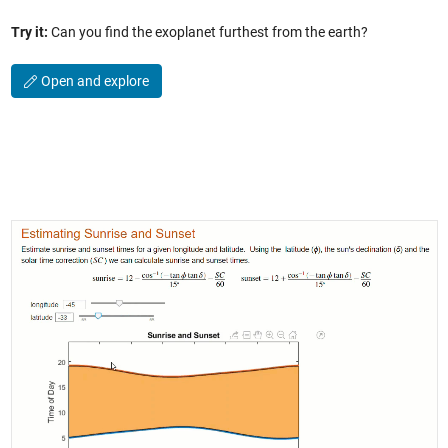
Try it:
Can you find the exoplanet furthest from the earth?
Open and explore