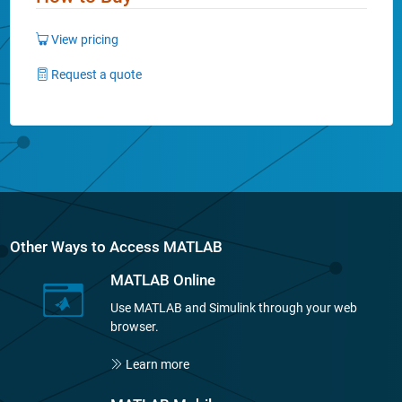
View pricing
Request a quote
Other Ways to Access MATLAB
MATLAB Online
Use MATLAB and Simulink through your web
browser.
Learn more