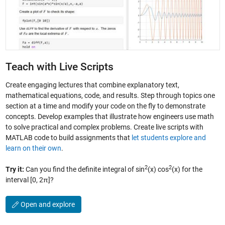
Teach with Live Scripts
Create engaging lectures that combine explanatory text,
mathematical equations, code, and results. Step through topics one
section at a time and modify your code on the fly to demonstrate
concepts. Develop examples that illustrate how engineers use math
to solve practical and complex problems. Create live scripts with
MATLAB code to build assignments that
let students explore and
learn on their own
.
2
2
Try it:
Can you find the definite integral of sin
(x) cos
(x) for the
interval [0, 2π]?
Open and explore