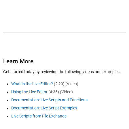
Learn More
Get started today by reviewing the following videos and examples.
What Is the Live Editor?
(2:20)
(Video)
Using the Live Editor
(4:35)
(Video)
Documentation: Live Scripts and Functions
Documentation: Live Script Examples
Live Scripts from File Exchange