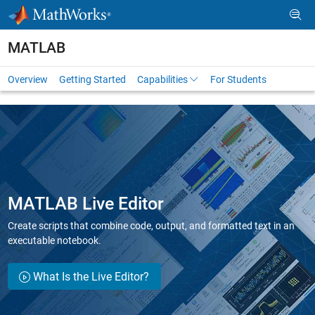
Skip to content
MATLAB
Overview
Getting Started
Capabilities
For Students
MATLAB Live Editor
Create scripts that combine code, output, and formatted text in an
executable notebook.
What Is the Live Editor?