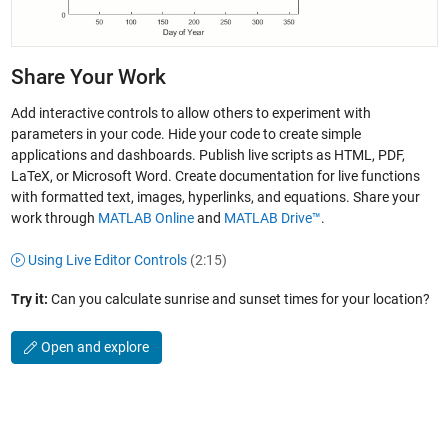
Share Your Work
Add interactive controls to allow others to experiment with
parameters in your code. Hide your code to create simple
applications and dashboards. Publish live scripts as HTML, PDF,
LaTeX, or Microsoft Word. Create documentation for live functions
with formatted text, images, hyperlinks, and equations. Share your
work through
MATLAB Online
and
MATLAB Drive™
.
Using Live Editor Controls
(2:15)
Try it:
Can you calculate sunrise and sunset times for your location?
Open and explore