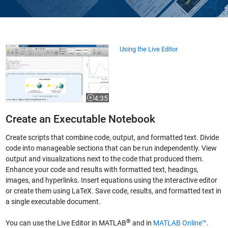
Using the Live Editor
Using the Live Editor
4:35
Video length is 4:35
Create an Executable Notebook
Create scripts that combine code, output, and formatted text. Divide
code into manageable sections that can be run independently. View
output and visualizations next to the code that produced them.
Enhance your code and results with formatted text, headings,
images, and hyperlinks. Insert equations using the interactive editor
or create them using LaTeX. Save code, results, and formatted text in
a single executable document.
®
You can use the Live Editor in MATLAB
and in
MATLAB Online™
.