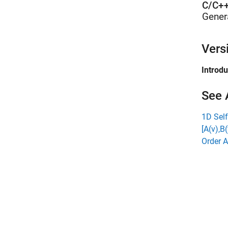
C/C++
Gener
Vers
Introd
See 
1D Self
[A(v),B(
Order A