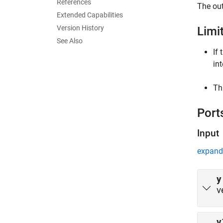
References
The out
Extended Capabilities
Version History
Limi
See Also
If
in
Th
Port
Input
expand 
y
v
v