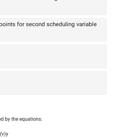
points for second scheduling variable
ed by the equations:
(
v
)
y