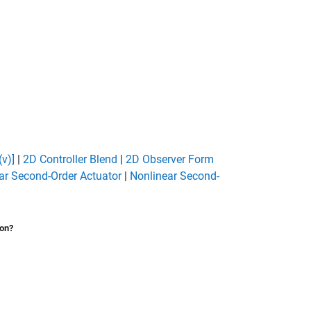
(v)]
|
2D Controller Blend
|
2D Observer Form
ar Second-Order Actuator
|
Nonlinear Second-
ion?