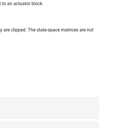
 to an actuator block.
ey are clipped. The state-space matrices are not