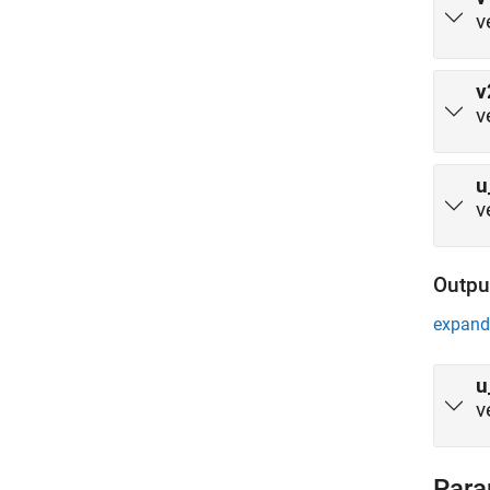
v
v
v
u
v
Outpu
expand 
u
v
Para