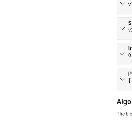
v
S
v
I
0
P
[
Algo
The blo