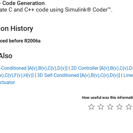
 Code Generation
ate C and C++ code using Simulink® Coder™.
ion History
uced before R2006a
Also
-Conditioned [A(v),B(v),C(v),D(v)]
|
2D Controller [A(v),B(v),C(v),D
v),C(v),F(v),H(v)]
|
3D Self-Conditioned [A(v),B(v),C(v),D(v)]
|
Line
ctuator
How useful was this informat