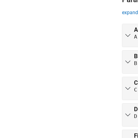
expand 
A
A
B
B
C
C
D
D
F