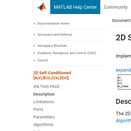
Skip to content
MATLAB Help Center
Community
Document
Documentation Home
Aerospace and Defense
2D S
Aerospace Blockset
Guidance, Navigation, and Control (GNC)
Impleme
Control
expand 
2D Self-Conditioned
[A(v),B(v),C(v),D(v)]
ON THIS PAGE
Description
Desc
Limitations
Ports
The
2D 
Parameters
Algori
Algorithms