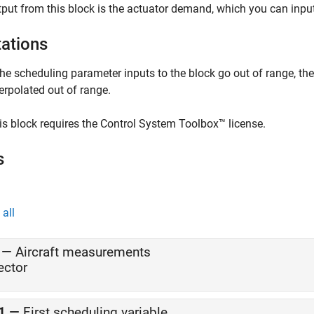
put from this block is the actuator demand, which you can input
tations
 the scheduling parameter inputs to the block go out of range, th
terpolated out of range.
is block requires the Control System Toolbox™ license.
s
all
—
Aircraft measurements
ector
1
—
First scheduling variable