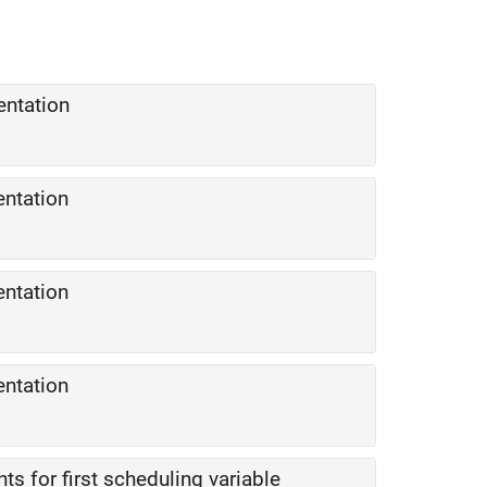
entation
entation
entation
entation
ts for first scheduling variable