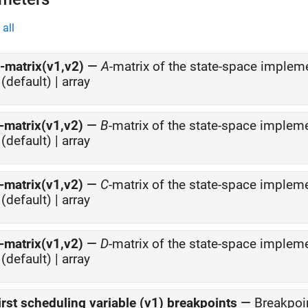
all
-matrix(v1,v2)
—
A
-matrix of the state-space implem
(default) | array
-matrix(v1,v2)
—
B
-matrix of the state-space implem
(default) | array
-matrix(v1,v2)
—
C
-matrix of the state-space implem
(default) | array
-matrix(v1,v2)
—
D
-matrix of the state-space implem
(default) | array
irst scheduling variable (v1) breakpoints
—
Breakpoin