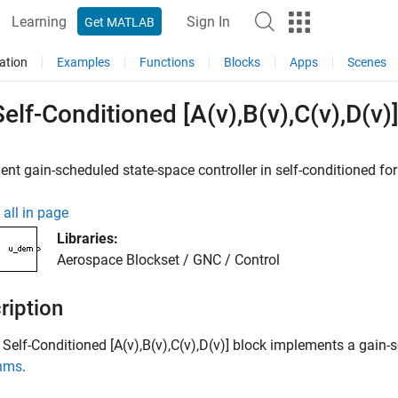
Learning
Sign In
Get MATLAB
ation
Examples
Functions
Blocks
Apps
Scenes
elf-Conditioned [A(v),B(v),C(v),D(v)
nt gain-scheduled state-space controller in self-conditioned 
all in page
Libraries:
Aerospace Blockset / GNC / Control
ription
Self-Conditioned [A(v),B(v),C(v),D(v)]
block implements a gain-sc
thms
.