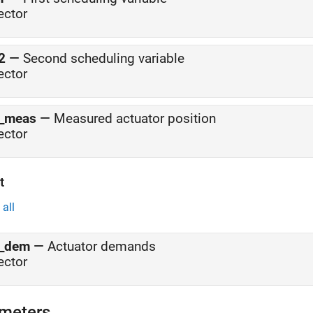
ector
2
—
Second scheduling variable
ector
_meas
—
Measured actuator position
ector
t
all
_dem
—
Actuator demands
ector
meters