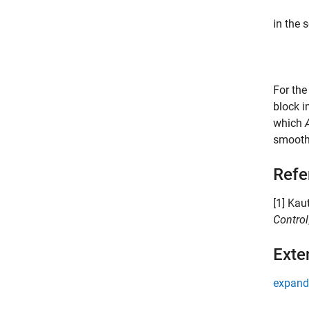
in the 
For the
block i
which
smooth
Refe
[1] Kau
Control
Exte
expand 