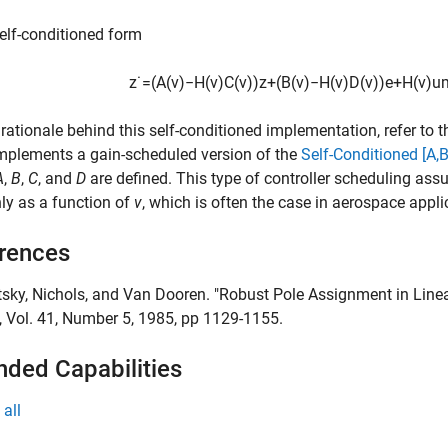
self-conditioned form
z
˙
=
(
A
(
v
)
−
H
(
v
)
C
(
v
)
)
z
+
(
B
(
v
)
−
H
(
v
)
D
(
v
)
)
e
+
H
(
v
)
u
 rationale behind this self-conditioned implementation, refer to 
mplements a gain-scheduled version of the
Self-Conditioned [A,B
A
,
B
,
C
, and
D
are defined. This type of controller scheduling as
ly as a function of
v
, which is often the case in aerospace appli
rences
tsky, Nichols, and Van Dooren. "Robust Pole Assignment in Line
, Vol. 41, Number 5, 1985, pp 1129-1155.
nded Capabilities
all