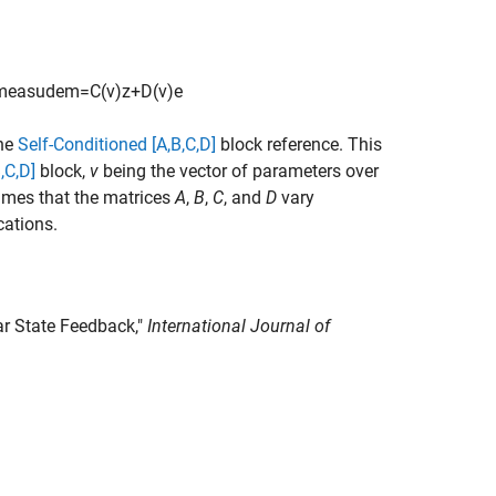
m
e
a
s
u
d
e
m
=
C
(
v
)
z
+
D
(
v
)
e
the
Self-Conditioned [A,B,C,D]
block reference. This
,C,D]
block,
v
being the vector of parameters over
sumes that the matrices
A
,
B
,
C
, and
D
vary
cations.
ar State Feedback,"
International Journal of