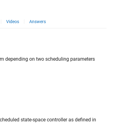
Videos
Answers
]
form depending on two scheduling parameters
heduled state-space controller as defined in