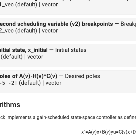
1_vec (default) | vector
econd scheduling variable (v2) breakpoints
—
Break
2_vec (default) | vector
nitial state, x_initial
—
Initial states
(default) | vector
oles of A(v)-H(v)*C(v)
—
Desired poles
(default) | vector
-5 -2]
rithms
ck implements a gain-scheduled state-space controller as defin
x
˙
=
A
(
v
)
x
+
B
(
v
)
y
u
=
C
(
v
)
x
+
D