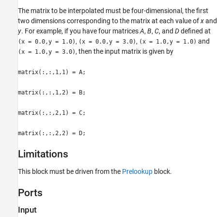
Version History
The matrix to be interpolated must be four-dimensional, the first
two dimensions corresponding to the matrix at each value of
x
and
See Also
y
. For example, if you have four matrices
A
,
B
,
C
, and
D
defined at
,
,
and
(x = 0.0,y = 1.0)
(x = 0.0,y = 3.0)
(x = 1.0,y = 1.0)
, then the input matrix is given by
(x = 1.0,y = 3.0)
matrix(:,:,1,1) = A;
matrix(:,:,1,2) = B;
matrix(:,:,2,1) = C;
matrix(:,:,2,2) = D;
Limitations
This block must be driven from the
Prelookup
block.
Ports
Input