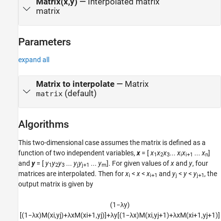
Matrix(x,y)
—
Interpolated matrix
matrix
Parameters
expand all
Matrix to interpolate
—
Matrix
(default)
matrix
Algorithms
This two-dimensional case assumes the matrix is defined as a
function of two independent variables,
x
= [
x
x
x
...
x
x
...
x
]
1
2
3
i
i+1
n
and
y
= [
y
y
y
...
y
y
...
y
]. For given values of
x
and
y
, four
1
2
3
j
j+1
m
matrices are interpolated. Then for
x
<
x
<
x
and
y
<
y
<
y
, the
i
i+1
j
j+1
output matrix is given by
(
1
−
λ
y
)
[
(
1
−
λ
x
)
M
(
x
i
,
y
j
)
+
λ
x
M
(
x
i
+
1
,
y
j
)
]
+
λ
y
[
(
1
−
λ
x
)
M
(
x
i
,
y
j
+
1
)
+
λ
x
M
(
x
i
+
1
,
y
j
+
1
)
]