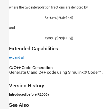
where the two interpolation fractions are denoted by
λ
x
=
(
x
−
x
i
)
/
(
x
i
+
1
−
x
i
)
and
λ
y
=
(
y
−
y
j
)
/
(
y
j
+
1
−
y
j
)
Extended Capabilities
expand all
C/C++ Code Generation
Generate C and C++ code using Simulink® Coder™.
Version History
Introduced before R2006a
See Also