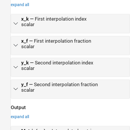
expand all
x_k
—
First interpolation index
scalar
x_f
—
First interpolation fraction
scalar
y_k
—
Second interpolation index
scalar
y_f
—
Second interpolation fraction
scalar
Output
expand all