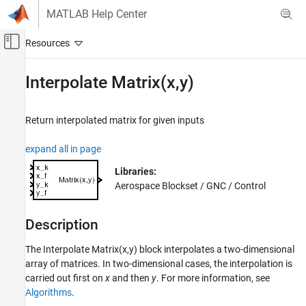
Skip to content
MATLAB Help Center
Off-Canvas Navigation Menu Toggle
Main Content
Documentation Home
Interpolate Matrix(x,y)
Aerospace and Defense
Return interpolated matrix for given inputs
Aerospace Blockset
Guidance, Navigation, and Control (GNC)
expand all in page
Control
Libraries:
Aerospace Blockset / GNC / Control
Interpolate Matrix(x,y)
ON THIS PAGE
Description
Description
Limitations
The
Interpolate Matrix(x,y)
block interpolates a two-dimensional
Ports
array of matrices. In two-dimensional cases, the interpolation is
Parameters
carried out first on
x
and then
y
. For more information, see
Algorithms
Algorithms
.
Extended Capabilities